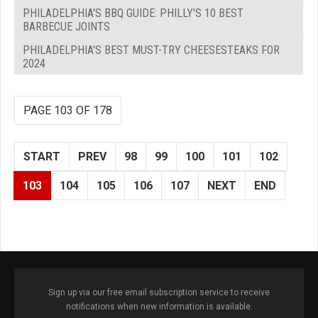
PHILADELPHIA'S BBQ GUIDE: PHILLY'S 10 BEST
BARBECUE JOINTS
PHILADELPHIA'S BEST MUST-TRY CHEESESTEAKS FOR
2024
PAGE 103 OF 178
START
PREV
98
99
100
101
102
103
104
105
106
107
NEXT
END
Sign up via our free email subscription service to receive
notifications when new information is available.