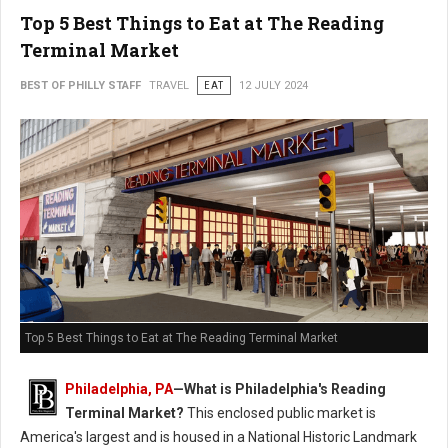
Top 5 Best Things to Eat at The Reading
Terminal Market
BEST OF PHILLY STAFF
TRAVEL
EAT
12 JULY 2024
Top 5 Best Things to Eat at The Reading Terminal Market
Philadelphia, PA
—
What is Philadelphia's Reading
Terminal Market?
This enclosed public market is
America's largest and is housed in a National Historic Landmark