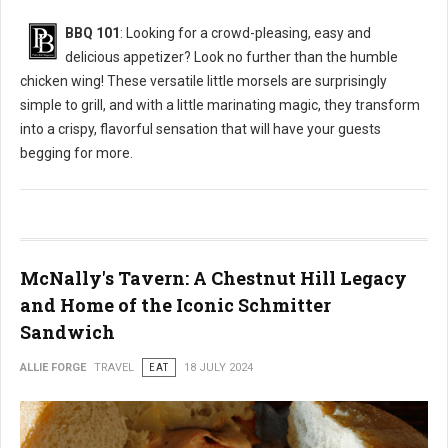
BBQ 101
: Looking for a crowd-pleasing, easy and
delicious appetizer? Look no further than the humble
chicken wing! These versatile little morsels are surprisingly
simple to grill, and with a little marinating magic, they transform
into a crispy, flavorful sensation that will have your guests
begging for more.
McNally's Tavern: A Chestnut Hill Legacy
and Home of the Iconic Schmitter
Sandwich
ALLIE FORGE
TRAVEL
EAT
18 JULY 2024