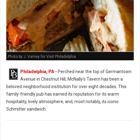
Photo by J. Varney for Visit Philadelphia
Philadelphia, PA
-
Perched near the top of Germantown
Avenue in Chestnut Hill, McNally's Tavern has been a
beloved neighborhood institution for over eight decades. This
family-friendly pub has earned its reputation for its warm
hospitality, lively atmosphere, and, most notably, its iconic
Schmitter sandwich.