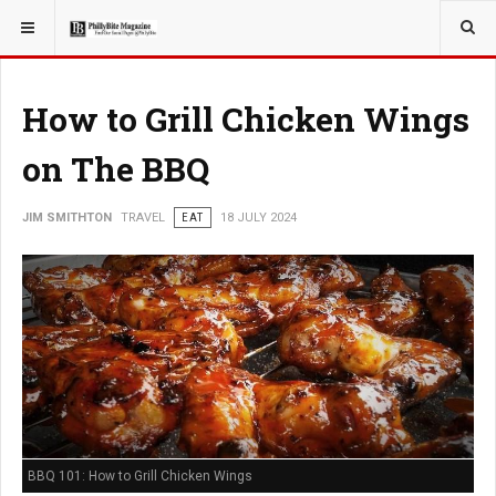
YOU ARE HERE:
TRAVEL
How to Grill Chicken Wings
on The BBQ
JIM SMITHTON
TRAVEL
EAT
18 JULY 2024
BBQ 101: How to Grill Chicken Wings