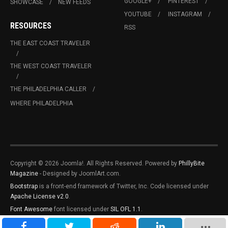
GOOGLE+
PINTEREST
SHOWCASE
NEW FEEDS
YOUTUBE
INSTAGRAM
RESOURCES
RSS
THE EAST COAST TRAVELER
THE WEST COAST TRAVELER
THE PHILADELPHIA CALLER
WHERE PHILADELPHIA
Copyright © 2026 Joomla!. All Rights Reserved. Powered by
PhillyBite
Magazine
- Designed by JoomlArt.com.
Bootstrap
is a front-end framework of Twitter, Inc. Code licensed under
Apache License v2.0
.
Font Awesome
font licensed under
SIL OFL 1.1
.