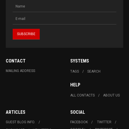
CONTACT
SYSTEMS
MAILING ADDRESS
TAGS
SEARCH
HELP
ALL CONTACTS
ABOUT US
ARTICLES
SOCIAL
GUEST BLOG INFO.
FACEBOOK
TWITTER