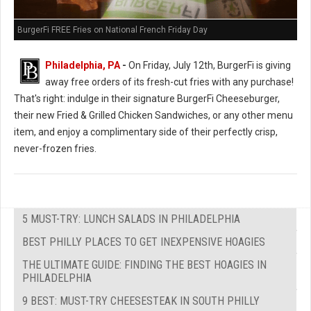
BurgerFi FREE Fries on National French Friday Day
Philadelphia, PA
-
On Friday, July 12th, BurgerFi is giving
away free orders of its fresh-cut fries with any purchase!
That's right: indulge in their signature BurgerFi Cheeseburger,
their new Fried & Grilled Chicken Sandwiches, or any other menu
item, and enjoy a complimentary side of their perfectly crisp,
never-frozen fries.
5 MUST-TRY: LUNCH SALADS IN PHILADELPHIA
BEST PHILLY PLACES TO GET INEXPENSIVE HOAGIES
THE ULTIMATE GUIDE: FINDING THE BEST HOAGIES IN
PHILADELPHIA
9 BEST: MUST-TRY CHEESESTEAK IN SOUTH PHILLY