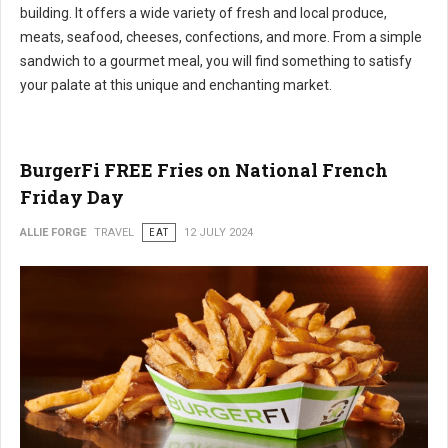
building. It offers a wide variety of fresh and local produce,
meats, seafood, cheeses, confections, and more. From a simple
sandwich to a gourmet meal, you will find something to satisfy
your palate at this unique and enchanting market.
BurgerFi FREE Fries on National French
Friday Day
ALLIE FORGE
TRAVEL
EAT
12 JULY 2024