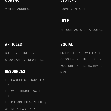
CONTACT
SYSTEMS
MAILING ADDRESS
TAGS
SEARCH
HELP
ALL CONTACTS
ABOUT US
ARTICLES
SOCIAL
GUEST BLOG INFO.
FACEBOOK
TWITTER
GOOGLE+
PINTEREST
SHOWCASE
NEW FEEDS
YOUTUBE
INSTAGRAM
RESOURCES
RSS
THE EAST COAST TRAVELER
THE WEST COAST TRAVELER
THE PHILADELPHIA CALLER
WHERE PHILADELPHIA