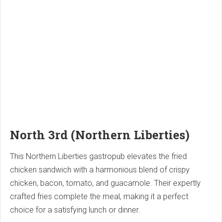
North 3rd (Northern Liberties)
This Northern Liberties gastropub elevates the fried
chicken sandwich with a harmonious blend of crispy
chicken, bacon, tomato, and guacamole. Their expertly
crafted fries complete the meal, making it a perfect
choice for a satisfying lunch or dinner.