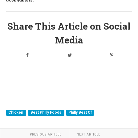
Share This Article on Social
Media
Chicken
Best Philly Foods
Philly Best Of
PREVIOUS ARTICLE
NEXT ARTICLE