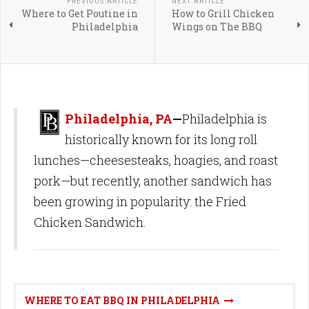
PREVIOUS ARTICLE
NEXT ARTICLE
Where to Get Poutine in
How to Grill Chicken
Philadelphia
Wings on The BBQ
Philadelphia, PA
—
Philadelphia is
historically known for its long roll
lunches—cheesesteaks, hoagies, and roast
pork—but recently, another sandwich has
been growing in popularity: the Fried
Chicken Sandwich.
WHERE TO EAT BBQ IN PHILADELPHIA