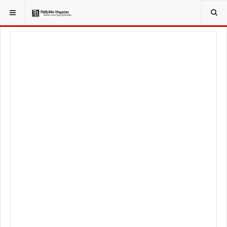
YOU ARE HERE: