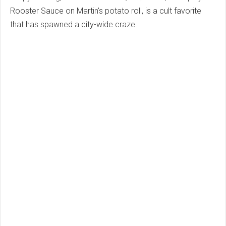
Rooster Sauce on Martin's potato roll, is a cult favorite
that has spawned a city-wide craze.