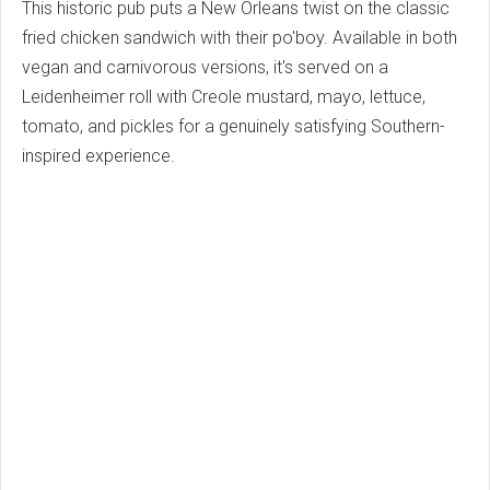
This historic pub puts a New Orleans twist on the classic
fried chicken sandwich with their po'boy. Available in both
vegan and carnivorous versions, it's served on a
Leidenheimer roll with Creole mustard, mayo, lettuce,
tomato, and pickles for a genuinely satisfying Southern-
inspired experience.