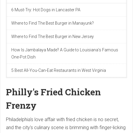
6 Must-Try: Hot Dogs in Lancaster PA
Where to Find The Best Burger in Manayunk?
Where to Find The Best Burger in New Jersey
How Is Jambalaya Made? A Guide to Louisiana’s Famous
One-Pot Dish
5 Best All-You-Can-Eat Restaurants in West Virginia
Philly's Fried Chicken
Frenzy
Philadelphia's love affair with fried chicken is no secret,
and the city's culinary scene is brimming with finger-licking