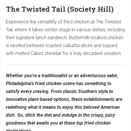
The Twisted Tail (Society Hill)
Experience the versatility of fried chicken at The Twisted
Tail, where it takes center stage in various dishes, including
their signature lunch sandwich. Buttermilk-soaked chicken
is nestled between toasted ciabatta slices and topped
with melted Cabot cheddar for a truly decadent creation.
Whether you're a traditionalist or an adventurous eater,
Philadelphia's fried chicken scene has something to
satisfy every craving. From classic Southern style to
innovative plant-based options, these establishments are
redefining what it means to enjoy this beloved American
dish. So, ditch the diet and indulge in the crispy, juicy
goodness that awaits you at these top fried chicken
destinations.