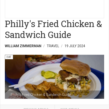
Philly's Fried Chicken &
Sandwich Guide
WILLIAM ZIMMERMAN
TRAVEL
19 JULY 2024
EAT
Philly's Fried Chicken & Sandwich Guide