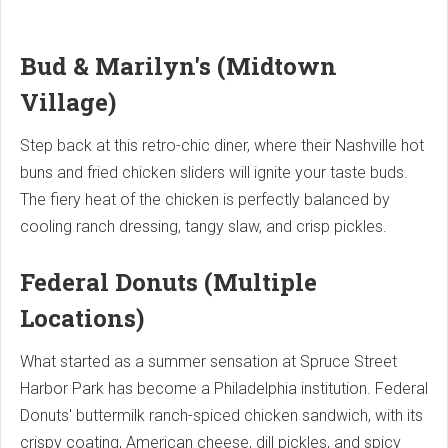
Bud & Marilyn's (Midtown
Village)
Step back at this retro-chic diner, where their Nashville hot
buns and fried chicken sliders will ignite your taste buds.
The fiery heat of the chicken is perfectly balanced by
cooling ranch dressing, tangy slaw, and crisp pickles.
Federal Donuts (Multiple
Locations)
What started as a summer sensation at Spruce Street
Harbor Park has become a Philadelphia institution. Federal
Donuts' buttermilk ranch-spiced chicken sandwich, with its
crispy coating, American cheese, dill pickles, and spicy