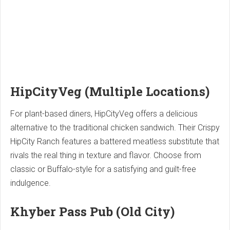
HipCityVeg (Multiple Locations)
For plant-based diners, HipCityVeg offers a delicious
alternative to the traditional chicken sandwich. Their Crispy
HipCity Ranch features a battered meatless substitute that
rivals the real thing in texture and flavor. Choose from
classic or Buffalo-style for a satisfying and guilt-free
indulgence.
Khyber Pass Pub (Old City)