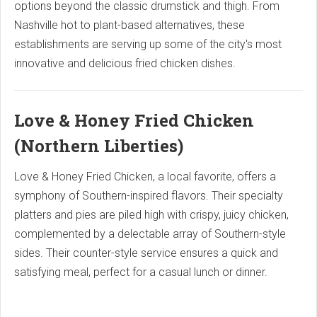
options beyond the classic drumstick and thigh. From
Nashville hot to plant-based alternatives, these
establishments are serving up some of the city's most
innovative and delicious fried chicken dishes.
Love & Honey Fried Chicken
(Northern Liberties)
Love & Honey Fried Chicken, a local favorite, offers a
symphony of Southern-inspired flavors. Their specialty
platters and pies are piled high with crispy, juicy chicken,
complemented by a delectable array of Southern-style
sides. Their counter-style service ensures a quick and
satisfying meal, perfect for a casual lunch or dinner.