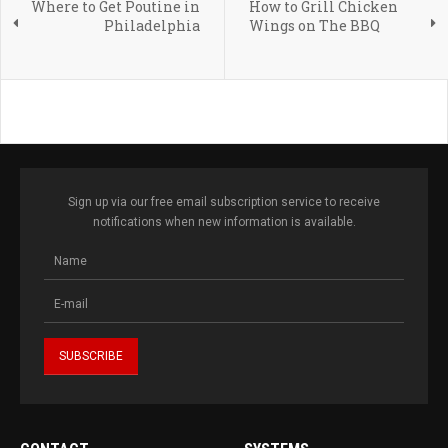
Where to Get Poutine in
How to Grill Chicken
Philadelphia
Wings on The BBQ
Sign up via our free email subscription service to receive
notifications when new information is available.