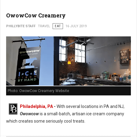
OwowCow Creamery
PHILLYBITE STAFF
TRAVEL
EAT
16 JULY 2019
Photo: OwowCow Creamery Website
Philadelphia, PA
-
With several locations in PA and NJ,
Owowcow
is a small-batch, artisan ice cream company
which creates some seriously cool treats.