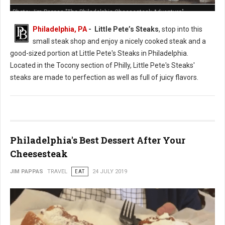
Photo: Jim Pappas "The Philadelphia Cheesesteak Adventure"
Philadelphia, PA
- Little Pete’s Steaks
, stop into this
small steak shop and enjoy a nicely cooked steak and a
good-sized portion at Little Pete's Steaks in Philadelphia.
Located in the Tocony section of Philly, Little Pete's Steaks'
steaks are made to perfection as well as full of juicy flavors.
Philadelphia's Best Dessert After Your
Cheesesteak
JIM PAPPAS
TRAVEL
EAT
24 JULY 2019