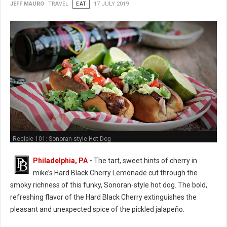
JEFF MAURO
TRAVEL
EAT
17 JULY 2019
Recipie 101: Sonoran-style Hot Dog
Philadelphia, PA
-
The tart, sweet hints of cherry in
mike’s Hard Black Cherry Lemonade cut through the
smoky richness of this funky, Sonoran-style hot dog. The bold,
refreshing flavor of the Hard Black Cherry extinguishes the
pleasant and unexpected spice of the pickled jalapeño.