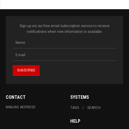
Sign up via our free email subscription service to receive
notifications when new information is available.
CONTACT
SYSTEMS
MAILING ADDRESS
TAGS
SEARCH
HELP