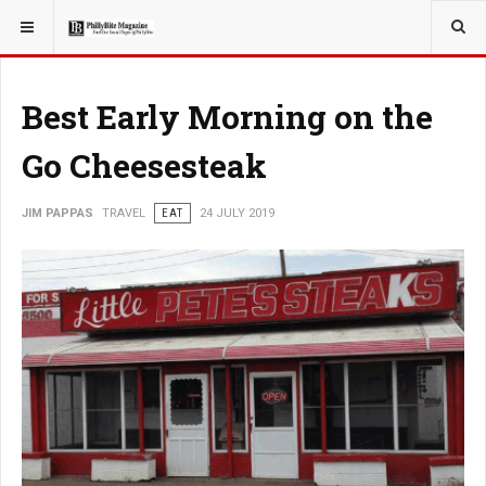
YOU ARE HERE:
TRAVEL
Best Early Morning on the
Go Cheesesteak
JIM PAPPAS
TRAVEL
EAT
24 JULY 2019