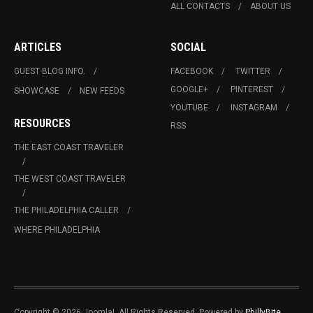
ALL CONTACTS
ABOUT US
ARTICLES
SOCIAL
GUEST BLOG INFO.
FACEBOOK
TWITTER
GOOGLE+
PINTEREST
SHOWCASE
NEW FEEDS
YOUTUBE
INSTAGRAM
RESOURCES
RSS
THE EAST COAST TRAVELER
THE WEST COAST TRAVELER
THE PHILADELPHIA CALLER
WHERE PHILADELPHIA
Copyright © 2026 Joomla!. All Rights Reserved. Powered by
PhillyBite