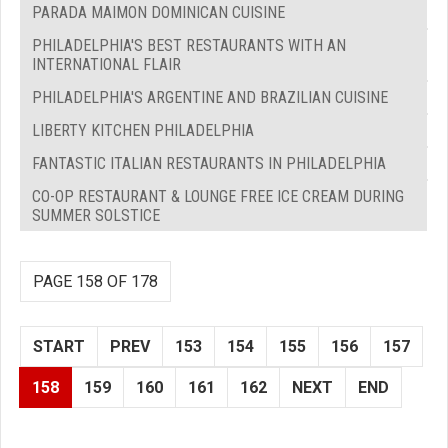
PARADA MAIMON DOMINICAN CUISINE
PHILADELPHIA'S BEST RESTAURANTS WITH AN
INTERNATIONAL FLAIR
PHILADELPHIA'S ARGENTINE AND BRAZILIAN CUISINE
LIBERTY KITCHEN PHILADELPHIA
FANTASTIC ITALIAN RESTAURANTS IN PHILADELPHIA
CO-OP RESTAURANT & LOUNGE FREE ICE CREAM DURING
SUMMER SOLSTICE
PAGE 158 OF 178
START
PREV
153
154
155
156
157
158
159
160
161
162
NEXT
END