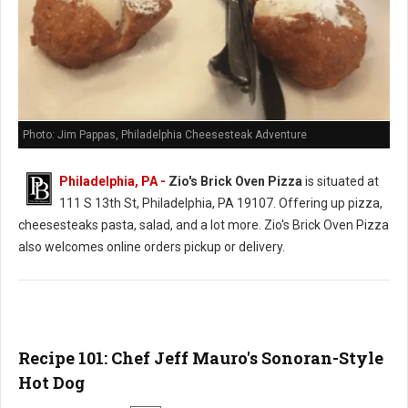
Photo: Jim Pappas, Philadelphia Cheesesteak Adventure
Philadelphia, PA -
Zio's Brick Oven Pizza
is situated at
111 S 13th St, Philadelphia, PA 19107. Offering up pizza,
cheesesteaks pasta, salad, and a lot more. Zio's Brick Oven Pizza
also welcomes online orders pickup or delivery.
Recipe 101: Chef Jeff Mauro's Sonoran-Style
Hot Dog