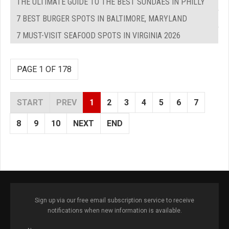
THE ULTIMATE GUIDE TO THE BEST SUNDAES IN PHILLY
7 BEST BURGER SPOTS IN BALTIMORE, MARYLAND
7 MUST-VISIT SEAFOOD SPOTS IN VIRGINIA 2026
PAGE 1 OF 178
START
PREV
1
2
3
4
5
6
7
8
9
10
NEXT
END
Sign up via our free email subscription service to receive
notifications when new information is available.