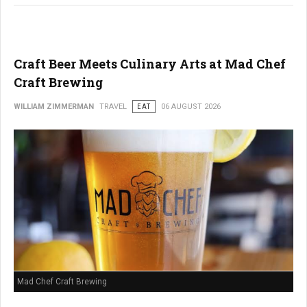
Craft Beer Meets Culinary Arts at Mad Chef
Craft Brewing
WILLIAM ZIMMERMAN
TRAVEL
EAT
06 AUGUST 2026
Mad Chef Craft Brewing