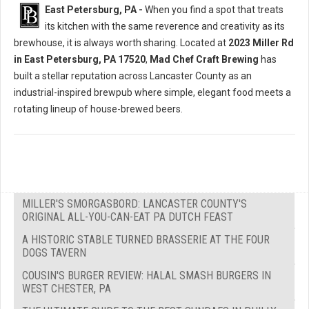
East Petersburg, PA -
When you find a spot that treats
its kitchen with the same reverence and creativity as its
brewhouse, it is always worth sharing. Located at
2023 Miller Rd
in East Petersburg, PA 17520
,
Mad Chef Craft Brewing
has
built a stellar reputation across Lancaster County as an
industrial-inspired brewpub where simple, elegant food meets a
rotating lineup of house-brewed beers.
MILLER'S SMORGASBORD: LANCASTER COUNTY'S
ORIGINAL ALL-YOU-CAN-EAT PA DUTCH FEAST
A HISTORIC STABLE TURNED BRASSERIE AT THE FOUR
DOGS TAVERN
COUSIN'S BURGER REVIEW: HALAL SMASH BURGERS IN
WEST CHESTER, PA