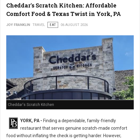
Cheddar's Scratch Kitchen: Affordable
Comfort Food & Texas Twist in York, PA
JOY FRANKLIN
TRAVEL
EAT
06 AUGUST 2026
Cheddar's Scratch Kitchen
YORK, PA -
Finding a dependable, family-friendly
restaurant that serves genuine scratch-made comfort
food without inflating the check is getting harder. However,