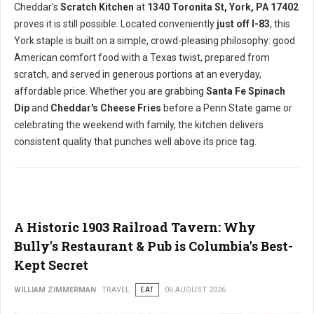
Cheddar's
Scratch Kitchen
at
1340 Toronita St, York, PA 17402
proves it is still possible. Located conveniently
just off I-83
, this
York staple is built on a simple, crowd-pleasing philosophy: good
American comfort food with a Texas twist, prepared from
scratch, and served in generous portions at an everyday,
affordable price. Whether you are grabbing
Santa Fe Spinach
Dip
and
Cheddar's Cheese Fries
before a Penn State game or
celebrating the weekend with family, the kitchen delivers
consistent quality that punches well above its price tag.
A Historic 1903 Railroad Tavern: Why
Bully's Restaurant & Pub is Columbia's Best-
Kept Secret
WILLIAM ZIMMERMAN
TRAVEL
EAT
06 AUGUST 2026