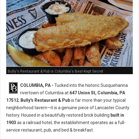
Bully's Restaurant & Pub is Columbia's Best-Kept Secret
COLUMBIA, PA -
Tucked into the historic Susquehanna
rivertown of Columbia at
647 Union St, Columbia, PA
17512
,
Bully's Restaurant & Pub
is far more than your typical
neighborhood tavern—it is a genuine piece of Lancaster County
history. Housed in a beautifully restored brick building
built in
1903
as a railroad hotel, the establishment operates as a full-
service restaurant, pub, and bed & breakfast.