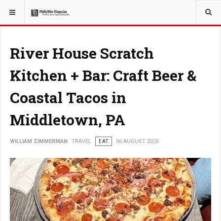
YOU ARE HERE:
TRAVEL
River House Scratch
Kitchen + Bar: Craft Beer &
Coastal Tacos in
Middletown, PA
WILLIAM ZIMMERMAN
TRAVEL
EAT
06 AUGUST 2026