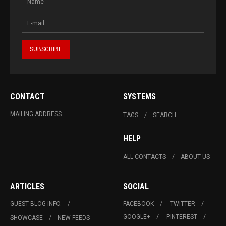
CONTACT
SYSTEMS
MAILING ADDRESS
TAGS
SEARCH
HELP
ALL CONTACTS
ABOUT US
ARTICLES
SOCIAL
GUEST BLOG INFO.
FACEBOOK
TWITTER
GOOGLE+
PINTEREST
SHOWCASE
NEW FEEDS