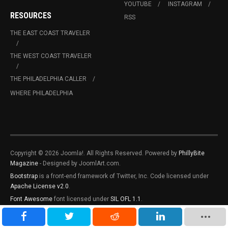
YOUTUBE
INSTAGRAM
RESOURCES
RSS
THE EAST COAST TRAVELER
THE WEST COAST TRAVELER
THE PHILADELPHIA CALLER
WHERE PHILADELPHIA
Copyright © 2026 Joomla!. All Rights Reserved. Powered by
PhillyBite
Magazine
- Designed by JoomlArt.com.
Bootstrap
is a front-end framework of Twitter, Inc. Code licensed under
Apache License v2.0
.
Font Awesome
font licensed under
SIL OFL 1.1
.