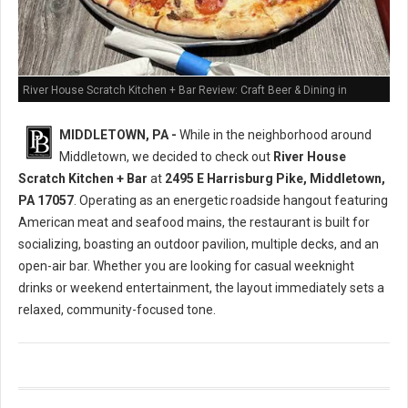
River House Scratch Kitchen + Bar Review: Craft Beer & Dining in
Middletown, PA
MIDDLETOWN, PA -
While in the neighborhood around
Middletown, we decided to check out
River House
Scratch Kitchen + Bar
at
2495 E Harrisburg Pike, Middletown,
PA 17057
. Operating as an energetic roadside hangout featuring
American meat and seafood mains, the restaurant is built for
socializing, boasting an outdoor pavilion, multiple decks, and an
open-air bar. Whether you are looking for casual weeknight
drinks or weekend entertainment, the layout immediately sets a
relaxed, community-focused tone.