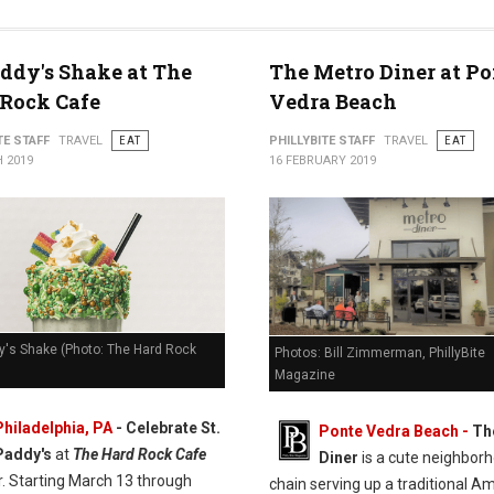
addy's Shake at The
The Metro Diner at Po
Rock Cafe
Vedra Beach
TE STAFF
TRAVEL
EAT
PHILLYBITE STAFF
TRAVEL
EAT
 2019
16 FEBRUARY 2019
y's Shake (Photo: The Hard Rock
Photos: Bill Zimmerman, PhillyBite
Magazine
Philadelphia, PA
- Celebrate St.
Ponte Vedra Beach -
Th
Paddy's
at
The Hard Rock Cafe
Diner
is a cute neighbor
r. Starting March 13 through
chain serving up a traditional A