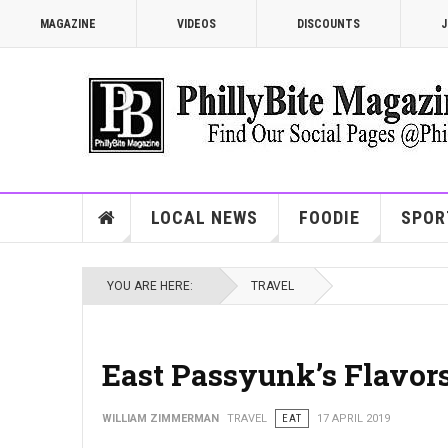
MAGAZINE
VIDEOS
DISCOUNTS
J
LOCAL NEWS
FOODIE
SPOR
YOU ARE HERE:
TRAVEL
East Passyunk’s Flavor
WILLIAM ZIMMERMAN
TRAVEL
EAT
17 APRIL 2019