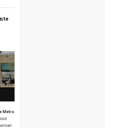
nte
e Metro
hood
merican