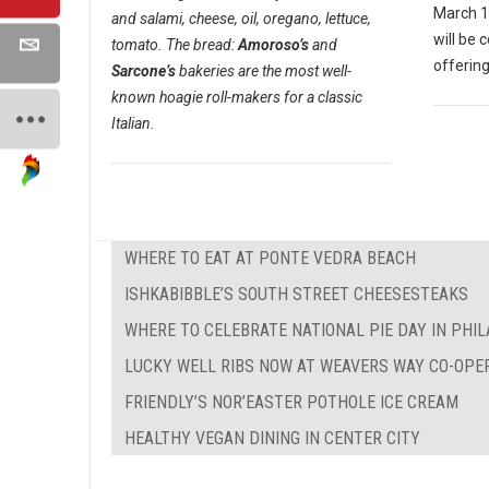
March 1
and salami, cheese, oil, oregano, lettuce,
will be 
tomato. The bread:
Amoroso’s
and
offering
Sarcone’s
bakeries are the most well-
known hoagie roll-makers for a classic
Italian.
WHERE TO EAT AT PONTE VEDRA BEACH
ISHKABIBBLE’S SOUTH STREET CHEESESTEAKS
WHERE TO CELEBRATE NATIONAL PIE DAY IN PHI
LUCKY WELL RIBS NOW AT WEAVERS WAY CO-OPE
FRIENDLY’S NOR’EASTER POTHOLE ICE CREAM
HEALTHY VEGAN DINING IN CENTER CITY