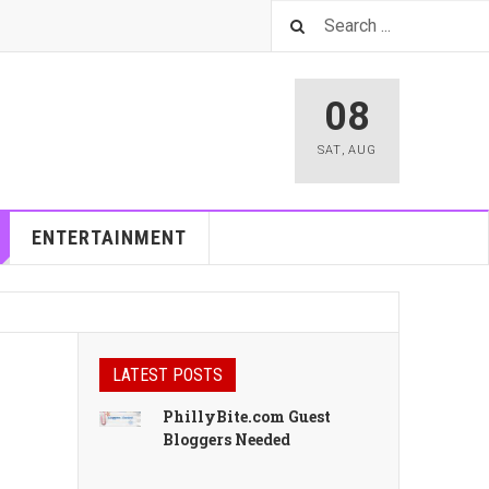
08
SAT
,
AUG
ENTERTAINMENT
LATEST POSTS
PhillyBite.com Guest
Bloggers Needed