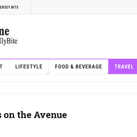
ERSEY BITE
T
LIFESTYLE
FOOD & BEVERAGE
TRAVEL
s on the Avenue