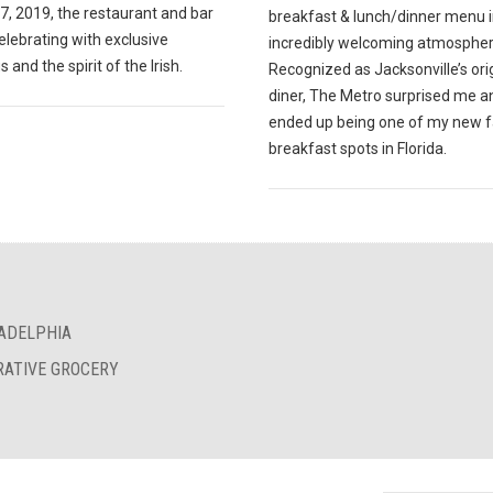
7, 2019, the restaurant and bar
breakfast & lunch/dinner menu i
celebrating with exclusive
incredibly welcoming atmospher
s and the spirit of the Irish.
Recognized as Jacksonville’s ori
diner, The Metro surprised me a
ended up being one of my new f
breakfast spots in Florida.
LADELPHIA
RATIVE GROCERY