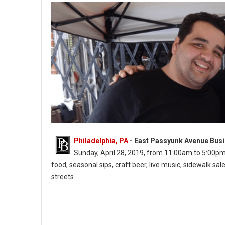
Philadelphia, PA
- East Passyunk Avenue Busi
Sunday, April 28, 2019, from 11:00am to 5:00pm. Th
food, seasonal sips, craft beer, live music, sidewalk 
streets.
East Passyunk’s Flavors on the Avenue (Photo: EPABID)