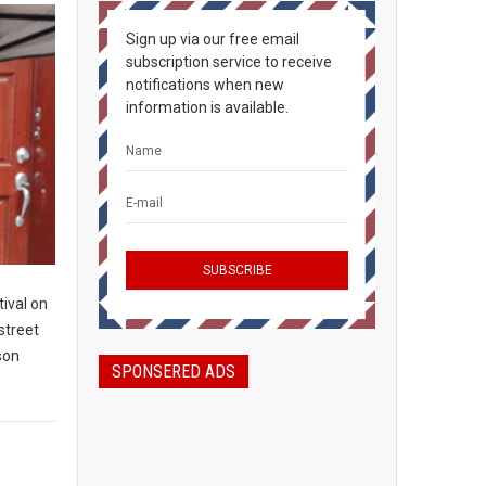
Sign up via our free email
subscription service to receive
notifications when new
information is available.
ival on
 street
son
SPONSERED ADS