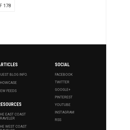
F 178
ARTICLES
SOCIAL
UEST BLOG INFO.
FACEBOOK
TWITTER
SHOWCASE
GOOGLE+
EW FEEDS
PINTEREST
RESOURCES
YOUTUBE
INSTAGRAM
HE EAST COAST
RAVELER
RSS
HE WEST COAST