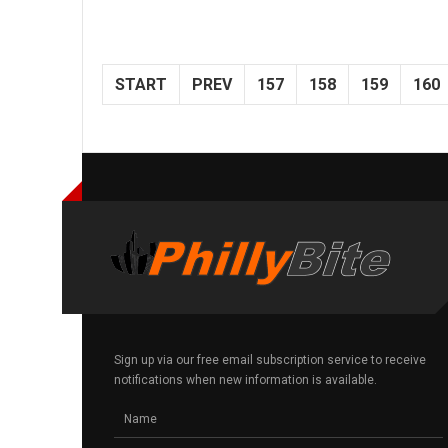
START
PREV
157
158
159
160
Sign up via our free email subscription service to receive
notifications when new information is available.