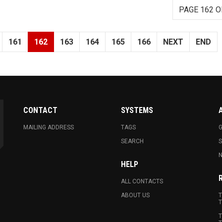
PAGE 162 O
161
162
163
164
165
166
NEXT
END
CONTACT
SYSTEMS
MAILING ADDRESS
TAGS
G
SEARCH
N
HELP
ALL CONTACTS
ABOUT US
T
T
T