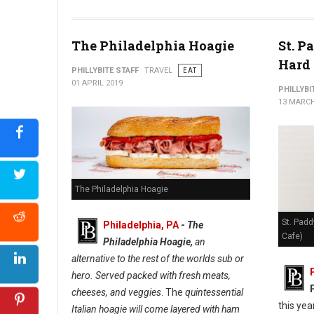
The Philadelphia Hoagie
St. P
Hard 
PHILLYBITE STAFF
TRAVEL
EAT
01 APRIL 2019
PHILLYBI
13 MARCH
The Philadelphia Hoagie
St. Padd
Philadelphia, PA
-
The
Cafe)
Philadelphia Hoagie,
an
alternative to the rest of the worlds sub or
hero. Served packed with fresh meats,
cheeses, and veggies
. The
quintessential
this yea
Italian hoagie will come layered with ham