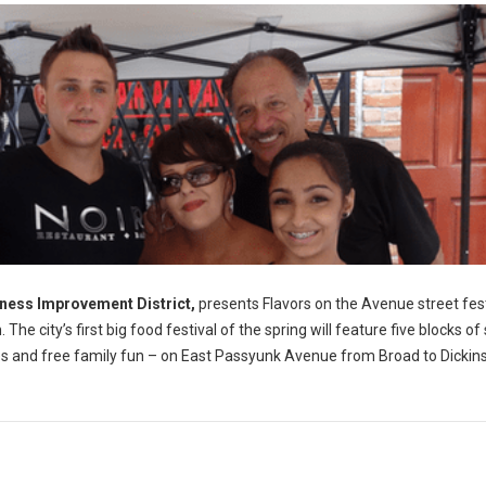
ness Improvement District,
presents Flavors on the Avenue street fest
e city’s first big food festival of the spring will feature five blocks of
sales and free family fun – on East Passyunk Avenue from Broad to Dickin