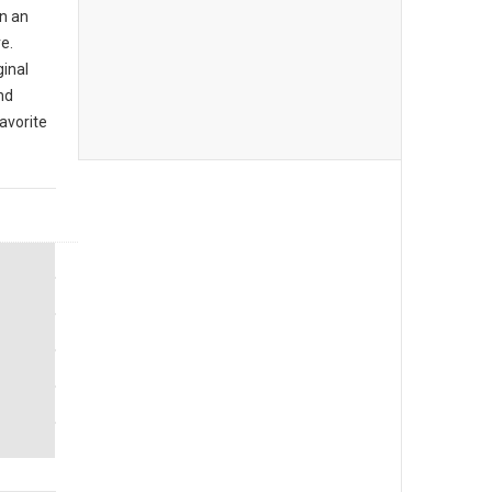
n an
e.
ginal
nd
avorite