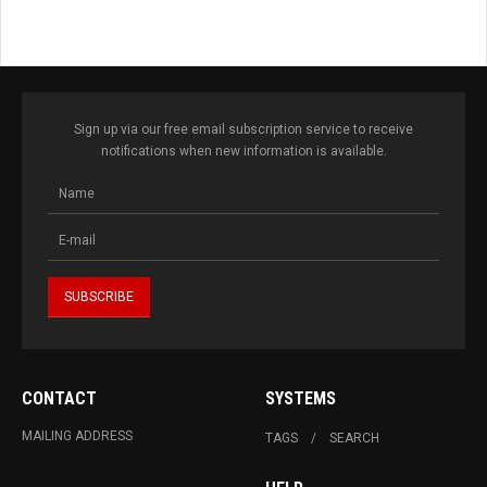
Sign up via our free email subscription service to receive
notifications when new information is available.
CONTACT
SYSTEMS
MAILING ADDRESS
TAGS
SEARCH