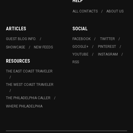
HELP
ALL CONTACTS
ABOUT US
ARTICLES
SOCIAL
GUEST BLOG INFO.
FACEBOOK
TWITTER
GOOGLE+
PINTEREST
SHOWCASE
NEW FEEDS
YOUTUBE
INSTAGRAM
RESOURCES
RSS
THE EAST COAST TRAVELER
THE WEST COAST TRAVELER
THE PHILADELPHIA CALLER
WHERE PHILADELPHIA