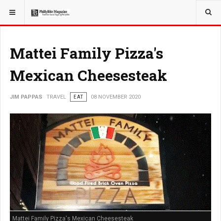
YOU ARE HERE:
TRAVEL
Mattei Family Pizza's
Mexican Cheesesteak
JIM PAPPAS
TRAVEL
EAT
08 NOVEMBER 2020
Mattei Family Pizza's Mexican Cheesesteak