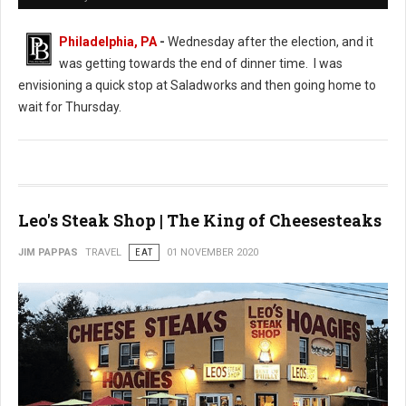
Philadelphia, PA
-
Wednesday after the election, and it
was getting towards the end of dinner time. I was
envisioning a quick stop at Saladworks and then going home to
wait for Thursday.
Leo's Steak Shop | The King of Cheesesteaks
JIM PAPPAS
TRAVEL
EAT
01 NOVEMBER 2020