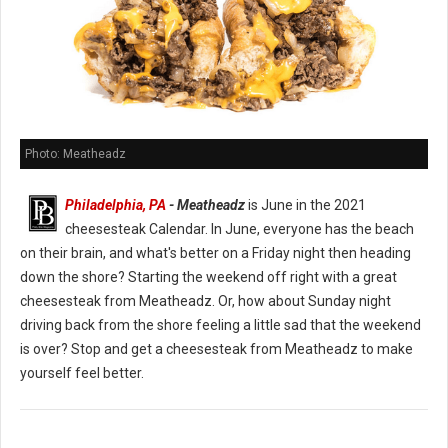
Photo: Meatheadz
Philadelphia, PA
- Meatheadz
is June in the 2021
cheesesteak Calendar. In June, everyone has the beach
on their brain, and what's better on a Friday night then heading
down the shore? Starting the weekend off right with a great
cheesesteak from Meatheadz. Or, how about Sunday night
driving back from the shore feeling a little sad that the weekend
is over? Stop and get a cheesesteak from Meatheadz to make
yourself feel better.