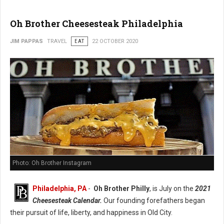
Oh Brother Cheesesteak Philadelphia
JIM PAPPAS
TRAVEL
EAT
22 OCTOBER 2020
Photo: Oh Brother Instagram
Philadelphia, PA
-
Oh Brother Philly
, is July on the
2021
Cheesesteak Calendar.
Our founding forefathers began
their pursuit of life, liberty, and happiness in Old City.