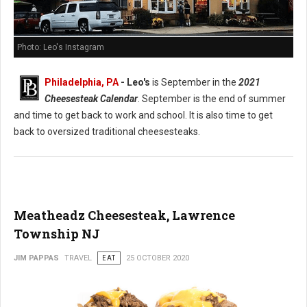
Photo: Leo's Instagram
Philadelphia, PA
- Leo's
is September in the
2021
Cheesesteak Calendar
. September is the end of summer
and time to get back to work and school. It is also time to get
back to oversized traditional cheesesteaks.
Meatheadz Cheesesteak, Lawrence
Township NJ
JIM PAPPAS
TRAVEL
EAT
25 OCTOBER 2020