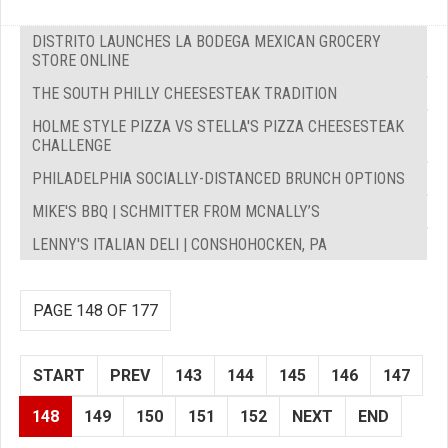
DISTRITO LAUNCHES LA BODEGA MEXICAN GROCERY
STORE ONLINE
THE SOUTH PHILLY CHEESESTEAK TRADITION
HOLME STYLE PIZZA VS STELLA'S PIZZA CHEESESTEAK
CHALLENGE
PHILADELPHIA SOCIALLY-DISTANCED BRUNCH OPTIONS
MIKE'S BBQ | SCHMITTER FROM MCNALLY’S
LENNY'S ITALIAN DELI | CONSHOHOCKEN, PA
PAGE 148 OF 177
START
PREV
143
144
145
146
147
148
149
150
151
152
NEXT
END