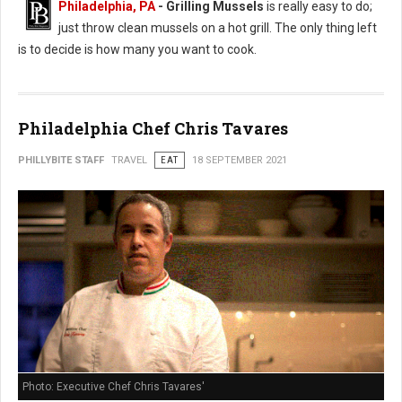
Philadelphia, PA
- Grilling Mussels
is really easy to do;
just throw clean mussels on a hot grill. The only thing left
is to decide is how many you want to cook.
Philadelphia Chef Chris Tavares
PHILLYBITE STAFF
TRAVEL
EAT
18 SEPTEMBER 2021
Photo: Executive Chef Chris Tavares'