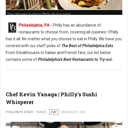
The Ulitmate Guide to Philly Restaurants
Philadelphia, PA
-
Philly has an abundance of
restaurants to choose from, covering all cuisines—Philly
has it all. No matter what you choose to eat in Philly. We have you
covered with our staff picks of
The Best of Philadelphia Eats
.
From Steakhouses to Italian and French fare, our list below
contains some of
Philadelphia's Best Restaurants to Try-ou
t.
Chef Kevin Yanaga | Philly's Sushi
Whisperer
PHILLYBITE STAFF
TRAVEL
EAT
30 AUGUST 2021