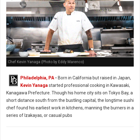
Chef Kevin Yanaga (Photo by Eddy Marenco)
Philadelphia, PA
-
Born in California but raised in Japan,
Kevin Yanaga
started professional cooking in Kawasaki,
Kanagawa Prefecture. Though his home city sits on Tokyo Bay, a
short distance south from the bustling capital, the longtime sushi
chef found his earliest work in kitchens, manning the burners in a
series of Izakayas, or casual pubs