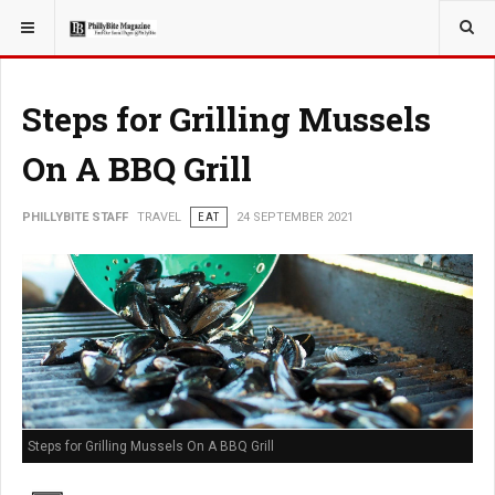
YOU ARE HERE:
TRAVEL
Steps for Grilling Mussels
On A BBQ Grill
PHILLYBITE STAFF
TRAVEL
EAT
24 SEPTEMBER 2021
Steps for Grilling Mussels On A BBQ Grill