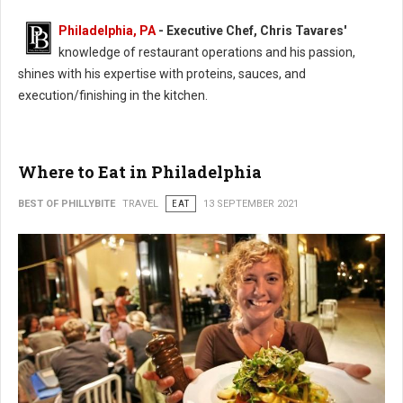
Philadelphia, PA
- Executive Chef, Chris Tavares'
knowledge of restaurant operations and his passion,
shines with his expertise with proteins, sauces, and
execution/finishing in the kitchen.
Where to Eat in Philadelphia
BEST OF PHILLYBITE
TRAVEL
EAT
13 SEPTEMBER 2021