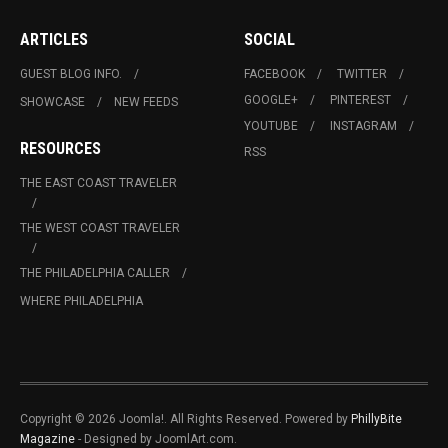
ARTICLES
SOCIAL
GUEST BLOG INFO.
FACEBOOK
TWITTER
GOOGLE+
PINTEREST
SHOWCASE
NEW FEEDS
YOUTUBE
INSTAGRAM
RESOURCES
RSS
THE EAST COAST TRAVELER
THE WEST COAST TRAVELER
THE PHILADELPHIA CALLER
WHERE PHILADELPHIA
Copyright © 2026 Joomla!. All Rights Reserved. Powered by
PhillyBite
Magazine
- Designed by JoomlArt.com.