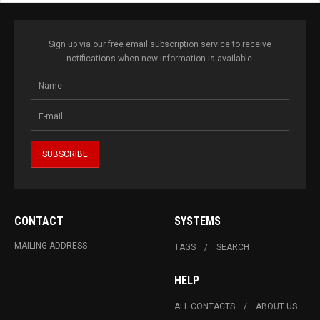
Sign up via our free email subscription service to receive
notifications when new information is available.
CONTACT
SYSTEMS
MAILING ADDRESS
TAGS
SEARCH
HELP
ALL CONTACTS
ABOUT US