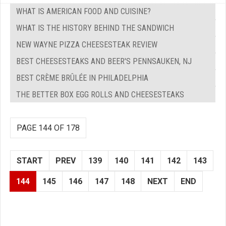
WHAT IS AMERICAN FOOD AND CUISINE?
WHAT IS THE HISTORY BEHIND THE SANDWICH
NEW WAYNE PIZZA CHEESESTEAK REVIEW
BEST CHEESESTEAKS AND BEER'S PENNSAUKEN, NJ
BEST CRÈME BRÛLÉE IN PHILADELPHIA
THE BETTER BOX EGG ROLLS AND CHEESESTEAKS
PAGE 144 OF 178
START
PREV
139
140
141
142
143
144
145
146
147
148
NEXT
END