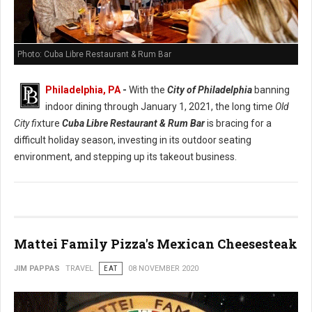
Photo: Cuba Libre Restaurant & Rum Bar
Philadelphia, PA
-
With the
City of Philadelphia
banning
indoor dining through January 1, 2021, the long time
Old
City fi
xture
Cuba Libre Restaurant & Rum Bar
is bracing for a
difficult holiday season, investing in its outdoor seating
environment, and stepping up its takeout business.
Mattei Family Pizza's Mexican Cheesesteak
JIM PAPPAS
TRAVEL
EAT
08 NOVEMBER 2020