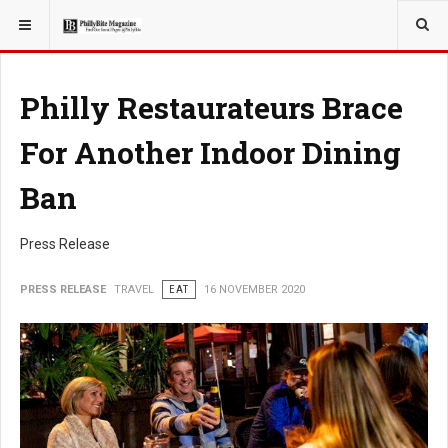
YOU ARE HERE:
TRAVEL
Philly Restaurateurs Brace
For Another Indoor Dining
Ban
Press Release
PRESS RELEASE
TRAVEL
EAT
16 NOVEMBER 2020