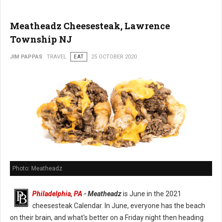
Meatheadz Cheesesteak, Lawrence
Township NJ
JIM PAPPAS
TRAVEL
EAT
25 OCTOBER 2020
Photo: Meatheadz
Philadelphia, PA
- Meatheadz
is June in the 2021
cheesesteak Calendar. In June, everyone has the beach
on their brain, and what's better on a Friday night then heading