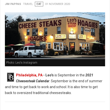
JIM PAPPAS
TRAVEL
EAT
01 NOVEMBER 2020
Photo: Leo's Instagram
Philadelphia, PA
- Leo's
is September in the
2021
Cheesesteak Calendar
. September is the end of summer
and time to get back to work and school. It is also time to get
back to oversized traditional cheesesteaks.