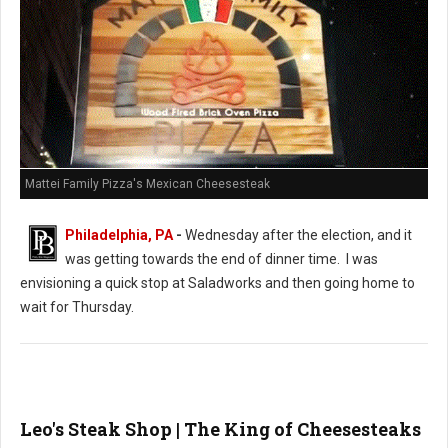
Mattei Family Pizza's Mexican Cheesesteak
Philadelphia, PA
-
Wednesday after the election, and it
was getting towards the end of dinner time. I was
envisioning a quick stop at Saladworks and then going home to
wait for Thursday.
Leo's Steak Shop | The King of Cheesesteaks