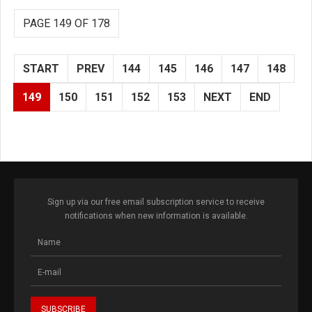
PAGE 149 OF 178
START
PREV
144
145
146
147
148
149
150
151
152
153
NEXT
END
Sign up via our free email subscription service to receive
notifications when new information is available.