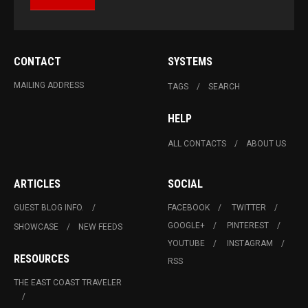
CONTACT
SYSTEMS
MAILING ADDRESS
TAGS
SEARCH
HELP
ALL CONTACTS
ABOUT US
ARTICLES
SOCIAL
GUEST BLOG INFO.
FACEBOOK
TWITTER
GOOGLE+
PINTEREST
SHOWCASE
NEW FEEDS
YOUTUBE
INSTAGRAM
RESOURCES
RSS
THE EAST COAST TRAVELER