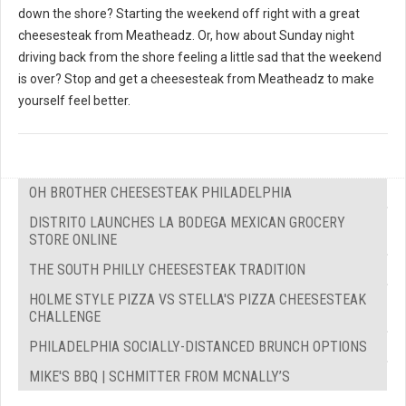
down the shore? Starting the weekend off right with a great
cheesesteak from Meatheadz. Or, how about Sunday night
driving back from the shore feeling a little sad that the weekend
is over? Stop and get a cheesesteak from Meatheadz to make
yourself feel better.
OH BROTHER CHEESESTEAK PHILADELPHIA
DISTRITO LAUNCHES LA BODEGA MEXICAN GROCERY
STORE ONLINE
THE SOUTH PHILLY CHEESESTEAK TRADITION
HOLME STYLE PIZZA VS STELLA'S PIZZA CHEESESTEAK
CHALLENGE
PHILADELPHIA SOCIALLY-DISTANCED BRUNCH OPTIONS
MIKE'S BBQ | SCHMITTER FROM MCNALLY’S