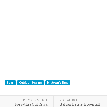
Beer
Outdoor Seating
Midtown Village
PREVIOUS ARTICLE
NEXT ARTICLE
Forsythia Old City’s
Italian Delite, Broomall,