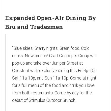
Expanded Open-AIr Dining By
Bru and Tradesmen
"Blue skies. Starry nights. Great food. Cold
drinks. New brunch! Craft Concepts Group will
pop-up and take over Juniper Street at
Chestnut with exclusive dining this Fri 4p-10p,
Sat 11a-10p, and Sun 11a-10p. Come at night
for a full menu of the food and drink you love
from both restaurants. Come by day for the
debut of Stimulus Outdoor Brunch.