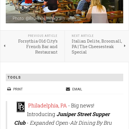
Photo: @BruPhilly Instagram
PREVIOUS ARTICLE
NEXT ARTICLE
Forsythia Old City’s
Italian Delite, Broomall,
French Bar and
PA | The Cheesesteak
Restaurant
Special
TOOLS
PRINT
EMAIL
Philadelphia, PA
- Big news!
Introducing
Juniper Street Supper
Club
-
Expanded Open-AIr Dining By Bru