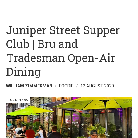
Juniper Street Supper
Club | Bru and
Tradesman Open-Air
Dining
WILLIAM ZIMMERMAN
FOODIE
12 AUGUST 2020
FOOD NEWS