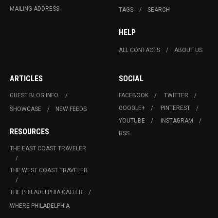
MAILING ADDRESS
TAGS
SEARCH
HELP
ALL CONTACTS
ABOUT US
ARTICLES
SOCIAL
GUEST BLOG INFO.
FACEBOOK
TWITTER
GOOGLE+
PINTEREST
SHOWCASE
NEW FEEDS
YOUTUBE
INSTAGRAM
RESOURCES
RSS
THE EAST COAST TRAVELER
THE WEST COAST TRAVELER
THE PHILADELPHIA CALLER
WHERE PHILADELPHIA