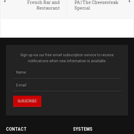
French Bar and
PA | The Cheesesteak
Restaurant
Special
Sign up via our free email subscription service to receive
notifications when new information is available.
CONTACT
SYSTEMS