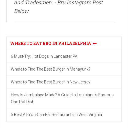
and Tradesmen
.
- Bru Instagram Post
Below
WHERE TO EAT BBQ IN PHILADELPHIA
6 Must-Try: Hot Dogs in Lancaster PA
Where to Find The Best Burger in Manayunk?
Where to Find The Best Burger in New Jersey
How Is Jambalaya Made? A Guide to Louisiana’s Famous
One-Pot Dish
5 Best All-You-Can-Eat Restaurants in West Virginia