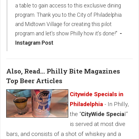
a table to gain access to this exclusive dining
program. Thank you to the City of Philadelphia
and Midtown Village for creating this pilot
program and let's show Philly how it’s done!"
-
Instagram Post
Also, Read... Philly Bite Magazines
Top Beer Articles
Citywide Specials in
Philadelphia
- In Philly,
the “
CityWide Specia
l”
is served at most dive
bars, and consists of a shot of whiskey and a