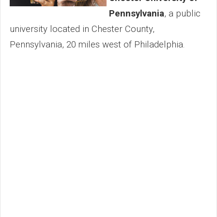
Pennsylvania
, a public
university located in Chester County,
Pennsylvania, 20 miles west of Philadelphia.