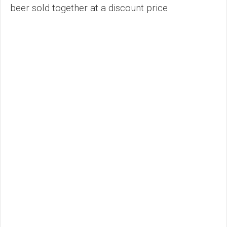
beer sold together at a discount price