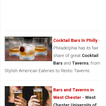
Cocktail Bars In Philly
-
Philadelphia has its fair
share of great
Cocktail
Bars
and
Taverns
, from
Stylish American Eateries to Restic Taverns.
Bars and Taverns in
West Chester
- West
Chester University of