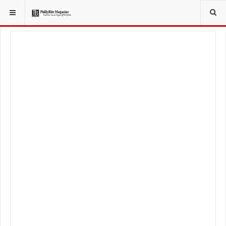
YOU ARE HERE:
FOODIE
FOOD NEWS