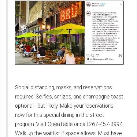
Social distancing, masks, and reservations
required. Selfies, smizes, and champagne toast
optional - but likely. Make your reservations
now for this special dining in the street
program. Visit OpenTable or call 267-457-3994.
Walk up the waitlist if space allows. Must have