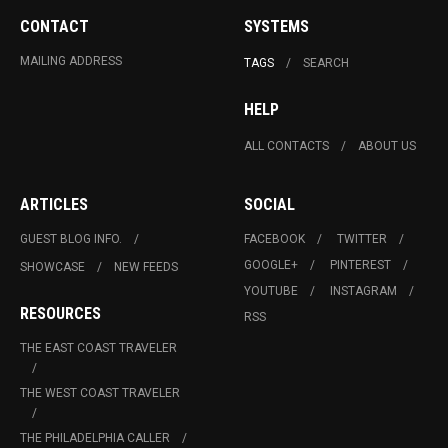
CONTACT
SYSTEMS
MAILING ADDRESS
TAGS
SEARCH
HELP
ALL CONTACTS
ABOUT US
ARTICLES
SOCIAL
GUEST BLOG INFO.
FACEBOOK
TWITTER
GOOGLE+
PINTEREST
SHOWCASE
NEW FEEDS
YOUTUBE
INSTAGRAM
RESOURCES
RSS
THE EAST COAST TRAVELER
THE WEST COAST TRAVELER
THE PHILADELPHIA CALLER