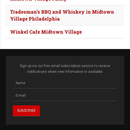
Tradesman's BBQ and Whiskey in Midtown
Village Philadelphia
Winkel Cafe Midtown Village
Sign up via our free email subscription service to receive
notifications when new information is available.