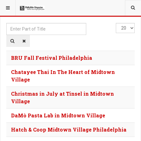
YOU ARE HERE:
TAGS
Enter
Display
Part
#
of
Title
BRU Fall Festival Philadelphia
Chatayee Thai In The Heart of Midtown
Village
Christmas in July at Tinsel in Midtown
Village
DaMò Pasta Lab in Midtown Village
Hatch & Coop Midtown Village Philadelphia