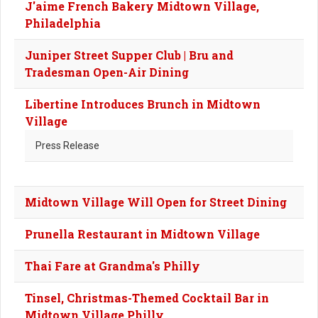
J'aime French Bakery Midtown Village,
Philadelphia
Juniper Street Supper Club | Bru and
Tradesman Open-Air Dining
Libertine Introduces Brunch in Midtown
Village
Press Release
Midtown Village Will Open for Street Dining
Prunella Restaurant in Midtown Village
Thai Fare at Grandma's Philly
Tinsel, Christmas-Themed Cocktail Bar in
Midtown Village Philly