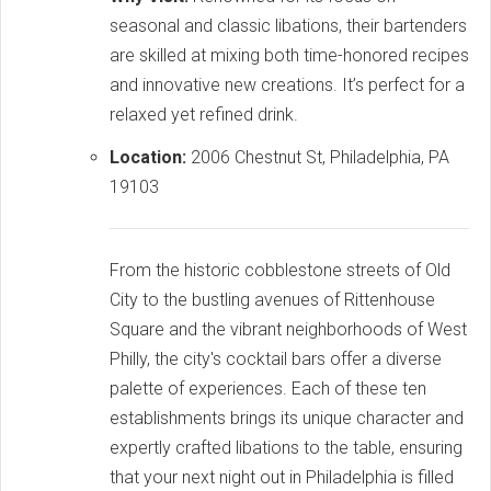
seasonal and classic libations, their bartenders
are skilled at mixing both time-honored recipes
and innovative new creations. It’s perfect for a
relaxed yet refined drink.
Location:
2006 Chestnut St, Philadelphia, PA
19103
From the historic cobblestone streets of Old
City to the bustling avenues of Rittenhouse
Square and the vibrant neighborhoods of West
Philly, the city's cocktail bars offer a diverse
palette of experiences. Each of these ten
establishments brings its unique character and
expertly crafted libations to the table, ensuring
that your next night out in Philadelphia is filled