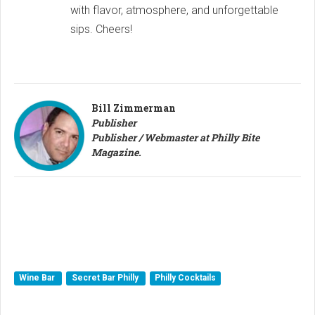
with flavor, atmosphere, and unforgettable
sips. Cheers!
Bill Zimmerman
Publisher
Publisher / Webmaster at Philly Bite
Magazine.
Wine Bar
Secret Bar Philly
Philly Cocktails