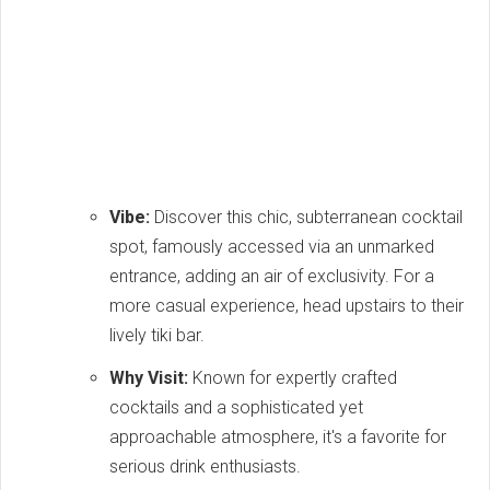
Vibe:
Discover this chic, subterranean cocktail
spot, famously accessed via an unmarked
entrance, adding an air of exclusivity. For a
more casual experience, head upstairs to their
lively tiki bar.
Why Visit:
Known for expertly crafted
cocktails and a sophisticated yet
approachable atmosphere, it's a favorite for
serious drink enthusiasts.