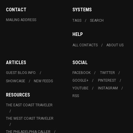
CONTACT
SYSTEMS
MAILING ADDRESS
TAGS
SEARCH
HELP
ALL CONTACTS
ABOUT US
ARTICLES
SOCIAL
GUEST BLOG INFO.
FACEBOOK
TWITTER
GOOGLE+
PINTEREST
SHOWCASE
NEW FEEDS
YOUTUBE
INSTAGRAM
RESOURCES
RSS
THE EAST COAST TRAVELER
THE WEST COAST TRAVELER
THE PHILADELPHIA CALLER