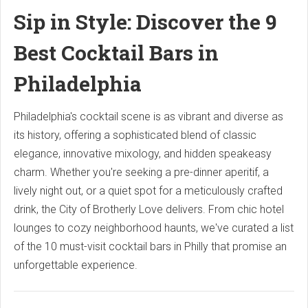
Sip in Style: Discover the 9
Best Cocktail Bars in
Philadelphia
Philadelphia's cocktail scene is as vibrant and diverse as
its history, offering a sophisticated blend of classic
elegance, innovative mixology, and hidden speakeasy
charm. Whether you're seeking a pre-dinner aperitif, a
lively night out, or a quiet spot for a meticulously crafted
drink, the City of Brotherly Love delivers. From chic hotel
lounges to cozy neighborhood haunts, we've curated a list
of the 10 must-visit cocktail bars in Philly that promise an
unforgettable experience.