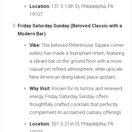
Location:
131 S 13th St, Philadelphia, PA
19107
Friday Saturday Sunday (Beloved Classic with a
Modern Bar)
Vibe:
This beloved Rittenhouse Square corner
eatery has made a triumphant return, featuring
a vibrant bar on the ground floor with a more
casual yet refined atmosphere, while upscale
New American dining takes place upstairs.
Why Visit:
Known for its history and renewed
energy, Friday Saturday Sunday offers
thoughtfully crafted cocktails that perfectly
complement its acclaimed culinary offerings.
Location:
261 S 21st St, Philadelphia, PA
19103