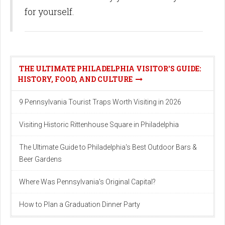
for yourself.
THE ULTIMATE PHILADELPHIA VISITOR'S GUIDE:
HISTORY, FOOD, AND CULTURE
9 Pennsylvania Tourist Traps Worth Visiting in 2026
Visiting Historic Rittenhouse Square in Philadelphia
The Ultimate Guide to Philadelphia's Best Outdoor Bars &
Beer Gardens
Where Was Pennsylvania's Original Capital?
How to Plan a Graduation Dinner Party