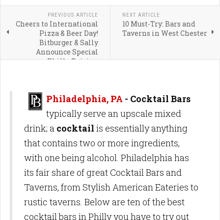
PREVIOUS ARTICLE
NEXT ARTICLE
Cheers to International
10 Must-Try: Bars and
Pizza & Beer Day!
Taverns in West Chester
Bitburger & Sally
Announce Special
Philly Pairing
Philadelphia, PA
- Cocktail Bars
typically serve an upscale mixed
drink; a
cocktail
is essentially anything
that contains two or more ingredients,
with one being alcohol. Philadelphia has
its fair share of great Cocktail Bars and
Taverns, from Stylish American Eateries to
rustic taverns. Below are ten of the best
cocktail bars in Philly you have to try out