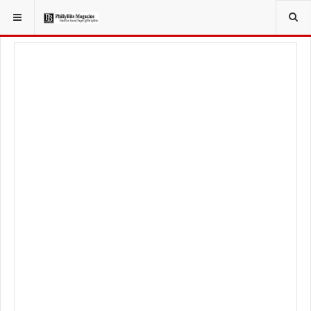
YOU ARE HERE:
FOOD & BEVERAGE