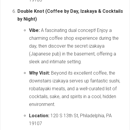
Double Knot (Coffee by Day, Izakaya & Cocktails
by Night)
Vibe:
A fascinating dual concept! Enjoy a
charming coffee shop experience during the
day, then discover the secret izakaya
(Japanese pub) in the basement, offering a
sleek and intimate setting.
Why Visit:
Beyond its excellent coffee, the
downstairs izakaya serves up fantastic sushi,
robatayaki meats, and a well-curated list of
cocktails, sake, and spirits in a cool, hidden
environment.
Location:
120 S 13th St, Philadelphia, PA
19107