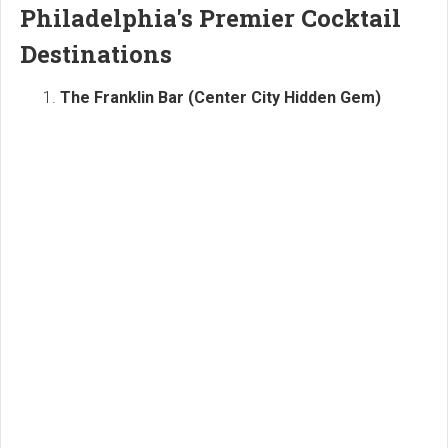
Philadelphia's Premier Cocktail
Destinations
The Franklin Bar (Center City Hidden Gem)