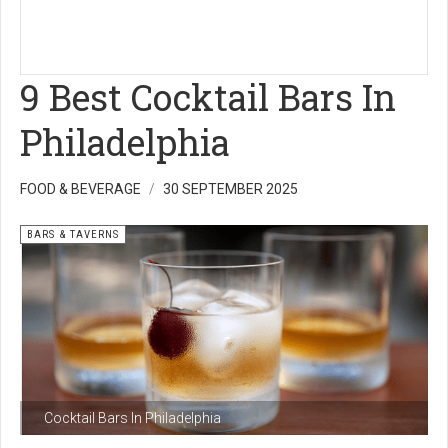
9 Best Cocktail Bars In
Philadelphia
FOOD & BEVERAGE
30 SEPTEMBER 2025
BARS & TAVERNS
Cocktail Bars In Philadelphia