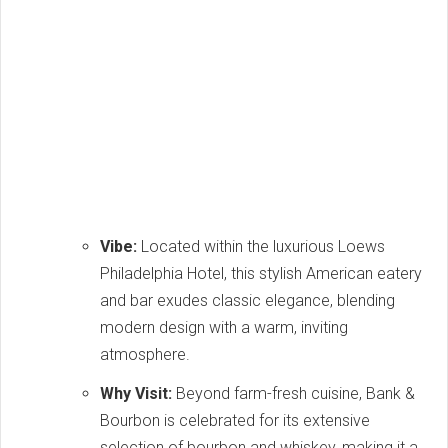
Vibe:
Located within the luxurious Loews
Philadelphia Hotel, this stylish American eatery
and bar exudes classic elegance, blending
modern design with a warm, inviting
atmosphere.
Why Visit:
Beyond farm-fresh cuisine, Bank &
Bourbon is celebrated for its extensive
selection of bourbon and whiskey, making it a