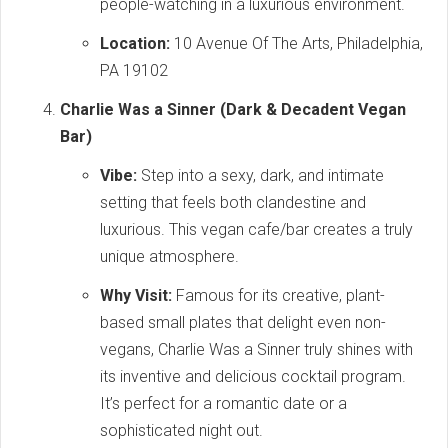
people-watching in a luxurious environment.
Location:
10 Avenue Of The Arts, Philadelphia,
PA 19102
Charlie Was a Sinner (Dark & Decadent Vegan
Bar)
Vibe:
Step into a sexy, dark, and intimate
setting that feels both clandestine and
luxurious. This vegan cafe/bar creates a truly
unique atmosphere.
Why Visit:
Famous for its creative, plant-
based small plates that delight even non-
vegans, Charlie Was a Sinner truly shines with
its inventive and delicious cocktail program.
It’s perfect for a romantic date or a
sophisticated night out.