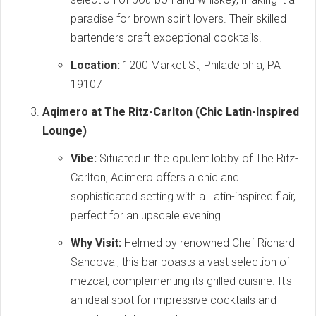
paradise for brown spirit lovers. Their skilled
bartenders craft exceptional cocktails.
Location:
1200 Market St, Philadelphia, PA
19107
Aqimero at The Ritz-Carlton (Chic Latin-Inspired
Lounge)
Vibe:
Situated in the opulent lobby of The Ritz-
Carlton, Aqimero offers a chic and
sophisticated setting with a Latin-inspired flair,
perfect for an upscale evening.
Why Visit:
Helmed by renowned Chef Richard
Sandoval, this bar boasts a vast selection of
mezcal, complementing its grilled cuisine. It's
an ideal spot for impressive cocktails and