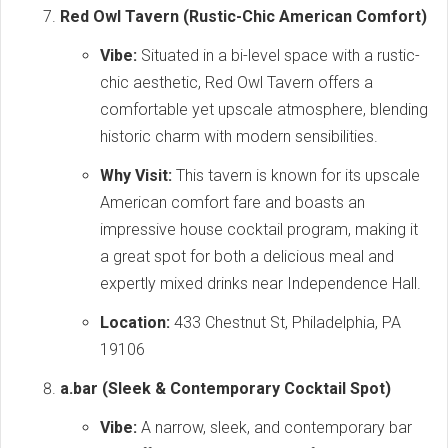
Red Owl Tavern (Rustic-Chic American Comfort)
Vibe:
Situated in a bi-level space with a rustic-
chic aesthetic, Red Owl Tavern offers a
comfortable yet upscale atmosphere, blending
historic charm with modern sensibilities.
Why Visit:
This tavern is known for its upscale
American comfort fare and boasts an
impressive house cocktail program, making it
a great spot for both a delicious meal and
expertly mixed drinks near Independence Hall.
Location:
433 Chestnut St, Philadelphia, PA
19106
a.bar (Sleek & Contemporary Cocktail Spot)
Vibe:
A narrow, sleek, and contemporary bar