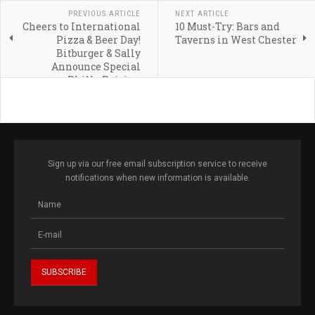
PREVIOUS ARTICLE
NEXT ARTICLE
Cheers to International
10 Must-Try: Bars and
Pizza & Beer Day!
Taverns in West Chester
Bitburger & Sally
Announce Special
Philly Pairing
Sign up via our free email subscription service to receive
notifications when new information is available.