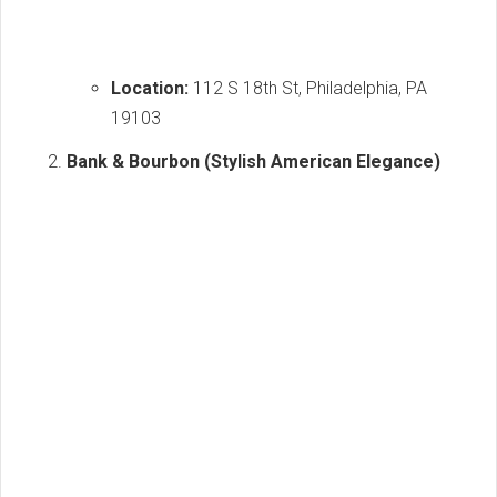
Location:
112 S 18th St, Philadelphia, PA
19103
Bank & Bourbon (Stylish American Elegance)