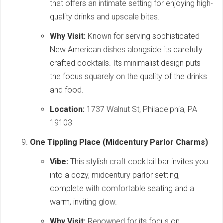
that offers an intimate setting for enjoying high-
quality drinks and upscale bites.
Why Visit:
Known for serving sophisticated
New American dishes alongside its carefully
crafted cocktails. Its minimalist design puts
the focus squarely on the quality of the drinks
and food.
Location:
1737 Walnut St, Philadelphia, PA
19103
One Tippling Place (Midcentury Parlor Charms)
Vibe:
This stylish craft cocktail bar invites you
into a cozy, midcentury parlor setting,
complete with comfortable seating and a
warm, inviting glow.
Why Visit:
Renowned for its focus on