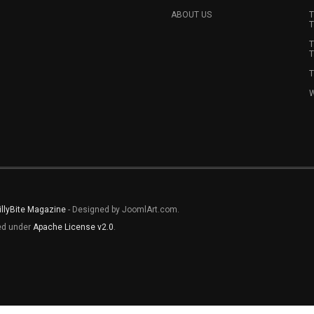
ABOUT US
T
T
T
T
T
W
illyBite Magazine
- Designed by JoomlArt.com.
sed under
Apache License v2.0
.