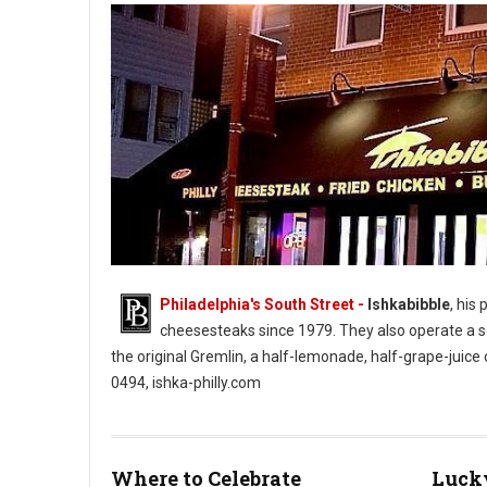
Philadelphia's South Street -
Ishkabibble
, his
cheesesteaks since 1979. They also operate a se
the original Gremlin, a half-lemonade, half-grape-juice
0494, ishka-philly.com
Ishkabibble’s South Street Cheesesteaks (Photo: Ishkabibble’s
Where to Celebrate
Lucky