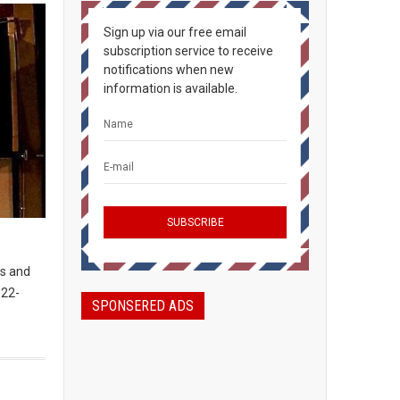
Sign up via our free email
subscription service to receive
notifications when new
information is available.
es and
922-
SPONSERED ADS