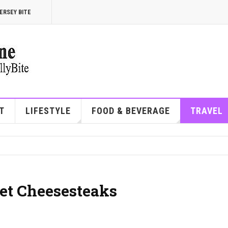
ERSEY BITE
T
LIFESTYLE
FOOD & BEVERAGE
TRAVEL
eet Cheesesteaks