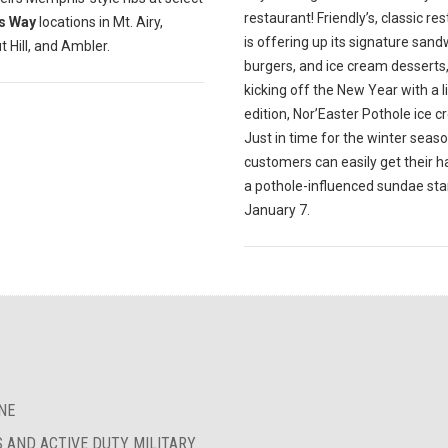
restaurant! Friendly’s, classic re
s Way
locations in Mt. Airy,
is offering up its signature sand
 Hill, and Ambler.
burgers, and ice cream desserts
kicking off the New Year with a l
edition, Nor’Easter Pothole ice 
Just in time for the winter seaso
customers can easily get their 
a pothole-influenced sundae sta
January 7.
NE
S AND ACTIVE DUTY MILITARY