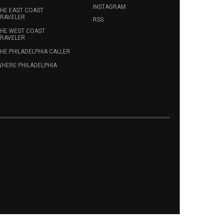
INSTAGRAM
HE EAST COAST
RAVELER
RSS
HE WEST COAST
RAVELER
HE PHILADELPHIA CALLER
HERE PHILADELPHIA