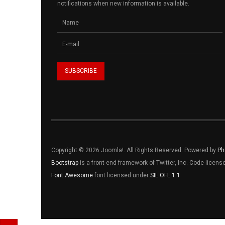
notifications when new information is available.
Copyright © 2026 Joomla!. All Rights Reserved. Powered by
Ph
Bootstrap
is a front-end framework of Twitter, Inc. Code licen
Font Awesome
font licensed under
SIL OFL 1.1
.