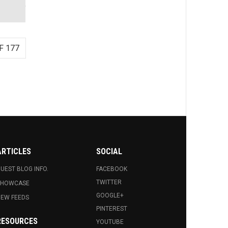
F 177
ARTICLES
SOCIAL
UEST BLOG INFO.
FACEBOOK
TWITTER
SHOWCASE
GOOGLE+
EW FEEDS
PINTEREST
RESOURCES
YOUTUBE