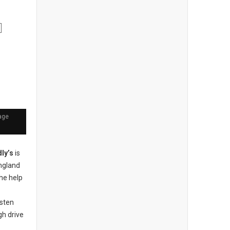
age
dly’s
is
England
the help
sten
gh drive