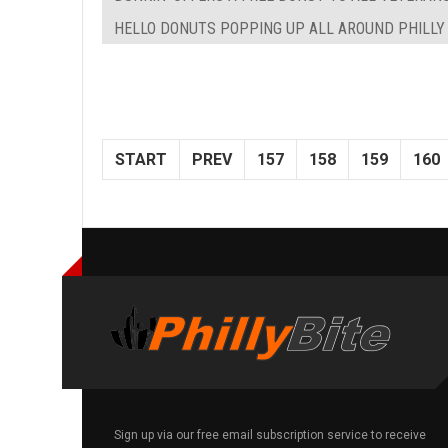
HELLO DONUTS POPPING UP ALL AROUND PHILLY
START
PREV
157
158
159
160
Sign up via our free email subscription service to receive