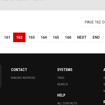
PAGE 162 O
161
162
163
164
165
166
NEXT
END
CONTACT
SYSTEMS
MAILING ADDRESS
TAGS
G
SEARCH
N
HELP
ALL CONTACTS