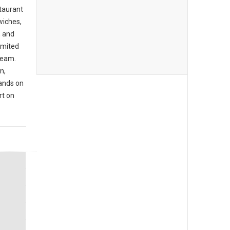
staurant
wiches,
, and
imited
cream.
n,
hands on
rt on