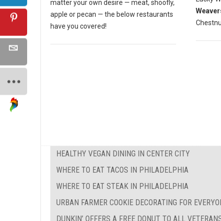
matter your own desire — meat, shoofly,
Weaver
apple or pecan — the below restaurants
Chestnut
have you covered!
HEALTHY VEGAN DINING IN CENTER CITY
WHERE TO EAT TACOS IN PHILADELPHIA
WHERE TO EAT STEAK IN PHILADELPHIA
URBAN FARMER COOKIE DECORATING FOR EVERYO
DUNKIN’ OFFERS A FREE DONUT TO ALL VETERAN