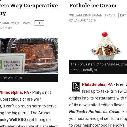
ers Way Co-operative
Pothole Ice Cream
ery
WILLIAM ZIMMERMAN
TRAVEL
EAT
07 JANUARY 2019
 ZIMMERMAN
TRAVEL
EAT
RY 2019
The Nor’Easter Pothole Sundae. (Im
credit: Friendly’s)
ucky Well Ribs
Philadelphia, PA
- Frien
fired up to take its New 
Philadelphia, PA
-
Philly's not
origins into its restaurants with 
superstitious or are we?
of its new limited edition flavor,
, it can't do much harm to serve
Nor’Easter Pothole Ice Cream.
Fa
ring the big game. The Amber
your seats, and get set for a rou
ucky Well BBQ
is offering up
to your neighborhood Friendly’s
ll’s Memphis-style ribs at select