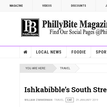
MAGAZINE
VIDEOS
DISCOUNTS
J
LOCAL NEWS
FOODIE
SPOR
YOU ARE HERE:
TRAVEL
Ishkabibble’s South Str
WILLIAM ZIMMERMAN
TRAVEL
EAT
29 JANUARY 2019