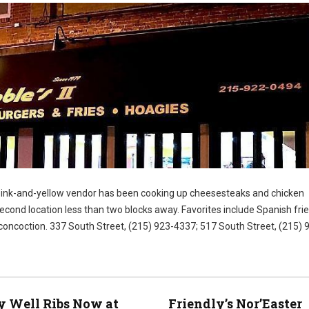
 pink-and-yellow vendor has been cooking up cheesesteaks and chicken
cond location less than two blocks away. Favorites include Spanish fri
 concoction. 337 South Street, (215) 923-4337; 517 South Street, (215) 
)
 Well Ribs Now at
Friendly’s Nor’Easter