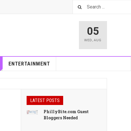
05
WED
,
AUG
ENTERTAINMENT
LATEST POSTS
PhillyBite.com Guest
Bloggers Needed