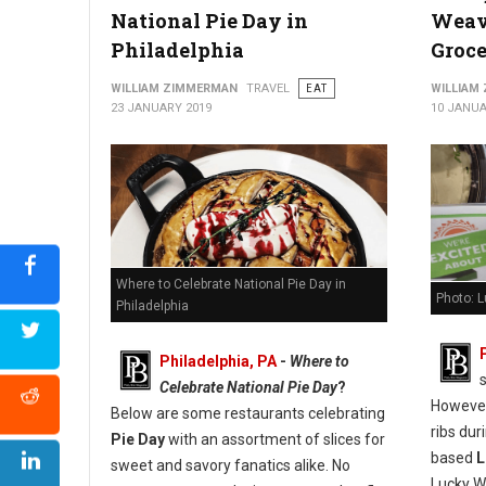
National Pie Day in
Weav
Philadelphia
Groc
WILLIAM ZIMMERMAN
TRAVEL
EAT
WILLIAM
23 JANUARY 2019
10 JANUA
Where to Celebrate National Pie Day in
Photo: L
Philadelphia
Philadelphia, PA
-
Where to
Celebrate National Pie Day
?
However
Below are some restaurants celebrating
ribs du
Pie Day
with an assortment of slices for
based
L
sweet and savory fanatics alike. No
Lucky We