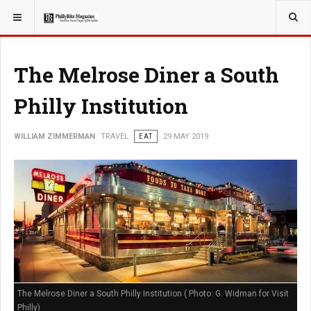
YOU ARE HERE:
TRAVEL
The Melrose Diner a South
Philly Institution
WILLIAM ZIMMERMAN
TRAVEL
EAT
29 MAY 2019
The Melrose Diner a South Philly Institution ( Photo: G. Widman for Visit
Philly)