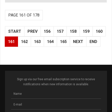
PAGE 161 OF 178
START
PREV
156
157
158
159
160
161
162
163
164
165
NEXT
END
Sign up via our free email subscription service to receive
notifications when new information is available.