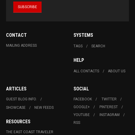
CONTACT
SYSTEMS
MAILING ADDRESS
TAGS
SEARCH
HELP
ALL CONTACTS
ABOUT US
ARTICLES
SOCIAL
GUEST BLOG INFO.
FACEBOOK
TWITTER
GOOGLE+
PINTEREST
SHOWCASE
NEW FEEDS
YOUTUBE
INSTAGRAM
RESOURCES
RSS
THE EAST COAST TRAVELER