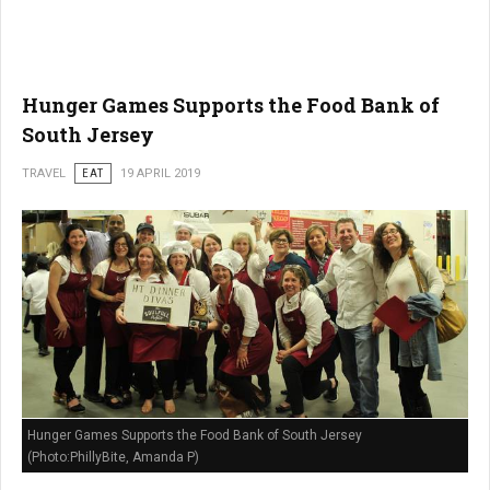
Hunger Games Supports the Food Bank of
South Jersey
TRAVEL
EAT
19 APRIL 2019
Hunger Games Supports the Food Bank of South Jersey
(Photo:PhillyBite, Amanda P)