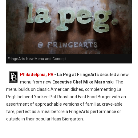
FringeArts New Menu and Concept
Philadelphia, PA
- La Peg at FringeArts
debuted a new
menu from new
Executive Chef Mike Maronsk
i. The
menu builds on classic American dishes, complementing La
Peg’s beloved Yankee Pot Roast and Fast Food Burger with an
assortment of approachable versions of familiar, crave-able
fare, perfect as a meal before a FringeArts performance or
outside in their popular Haas Biergarten.