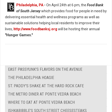
Philadelphia, PA
-
On April 24th at 6 pm, the
Food Bank
of South Jersey
which provides food for people in need by
delivering essential health and wellness programs as well as
sustainable solutions helping local residents to improve their
lives,
http://www.foodbanksj.org
will be hosting their annual
"Hunger Games."
EAST PASSYUNK’S FLAVORS ON THE AVENUE
THE PHILADELPHIA HOAGIE
ST. PADDY'S SHAKE AT THE HARD ROCK CAFE
THE METRO DINER AT PONTE VEDRA BEACH
WHERE TO EAT AT PONTE VEDRA BEACH
ISHKABIBBLE’S SOUTH STREET CHEESESTEAKS