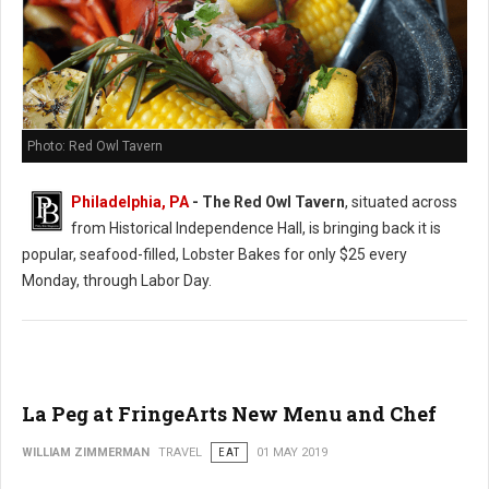
Photo: Red Owl Tavern
Philadelphia, PA
- The Red Owl Tavern
, situated across
from Historical Independence Hall, is bringing back it is
popular, seafood-filled, Lobster Bakes for only $25 every
Monday, through Labor Day.
La Peg at FringeArts New Menu and Chef
WILLIAM ZIMMERMAN
TRAVEL
EAT
01 MAY 2019