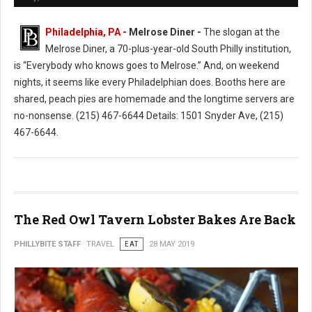
Philadelphia, PA -
Melrose Diner -
The slogan at the
Melrose Diner, a 70-plus-year-old South Philly institution,
is “Everybody who knows goes to Melrose.” And, on weekend
nights, it seems like every Philadelphian does. Booths here are
shared, peach pies are homemade and the longtime servers are
no-nonsense. (215) 467-6644 Details: 1501 Snyder Ave, (215)
467-6644.
The Red Owl Tavern Lobster Bakes Are Back
PHILLYBITE STAFF
TRAVEL
EAT
28 MAY 2019