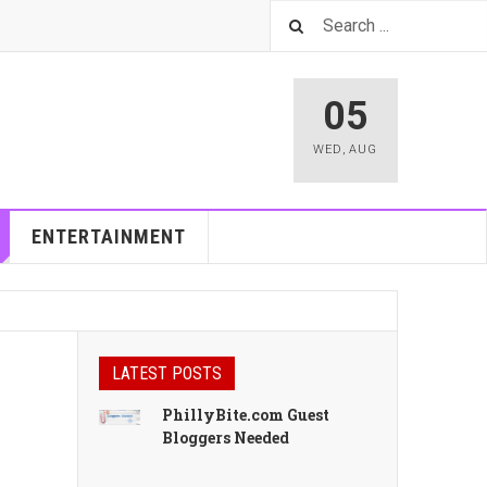
05
WED
,
AUG
ENTERTAINMENT
LATEST POSTS
PhillyBite.com Guest
Bloggers Needed