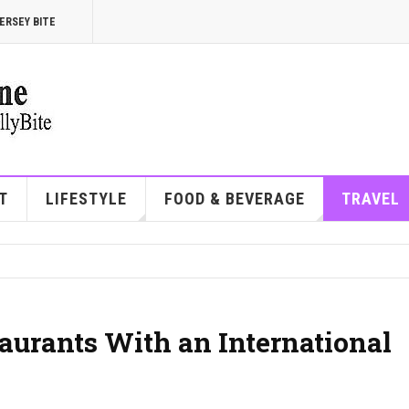
ERSEY BITE
T
LIFESTYLE
FOOD & BEVERAGE
TRAVEL
taurants With an International