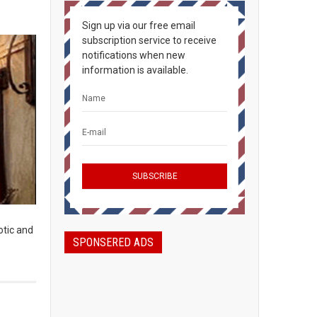
Sign up via our free email
subscription service to receive
notifications when new
information is available.
otic and
SPONSERED ADS