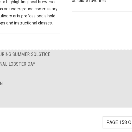
absolute favorites.
ar highlighting local breweries
 as an underground commissary
linary arts professionals hold
ps and instructional classes.
DURING SUMMER SOLSTICE
ONAL LOBSTER DAY
ON
PAGE 158 O