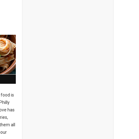
 food is
Philly
love has
ries,
 them all
 our