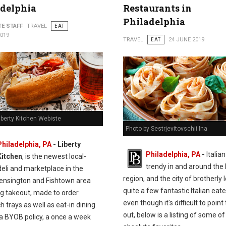
adelphia
Restaurants in
Philadelphia
TE STAFF
TRAVEL
EAT
2019
TRAVEL
EAT
24 JUNE 2019
iberty Kitchen Webiste
Photo by Sestrjevitovschii Ina
Philadelphia, PA
- Liberty
Philadelphia, PA
-
Italian
Kitchen
, is the newest local-
trendy in and around the 
deli and marketplace in the
region, and the city of brotherly 
ensington and Fishtown area
quite a few fantastic Italian eate
ng takeout, made to order
even though it's difficult to point
 trays as well as eat-in dining.
out, below is a listing of some of
 a BYOB policy, a once a week