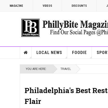
MAGAZINE
VIDEOS
DISCOUNTS
J
LOCAL NEWS
FOODIE
SPOR
YOU ARE HERE:
TRAVEL
Philadelphia's Best Res
Flair