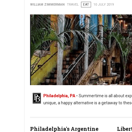
WILLIAM ZIMMERMAN
TRAVEL
EAT
10 JULY 2019
Philadelphia, PA
-
Summertime is all about expe
unique, a happy alternative is a getaway to the
Philadelphia's Argentine
Liber