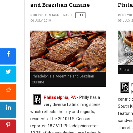
and Brazilian Cuisine
Phil
Photo: Cuba Libre- Old City, Philadelphia
PHILLYBITE STAFF
TRAVEL
EAT
PHILLYBI
06 JULY 2019
05 JULY 
Photo: L
Philadelphia's Argentine and Brazilian
Cuisine
Philadelphia, PA
-
Philly has a
centric 
very diverse Latin dining scene
South K
which reflects the city and region’s,
featuri
residents. The 2010 U.S. Census
sandwich
reported 187,611 Philadelphians—or
There’s