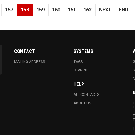
157
158
159
160
161
162
NEXT
END
CONTACT
SYSTEMS
MAILING ADDRESS
TAGS
G
SEARCH
N
HELP
ALL CONTACTS
ABOUT US
T
T
T
T
T