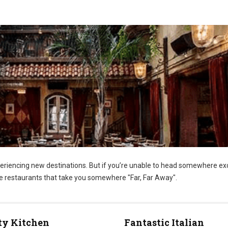
riencing new destinations. But if you’re unable to head somewhere ex
se restaurants that take you somewhere "Far, Far Away".
ty Kitchen
Fantastic Italian