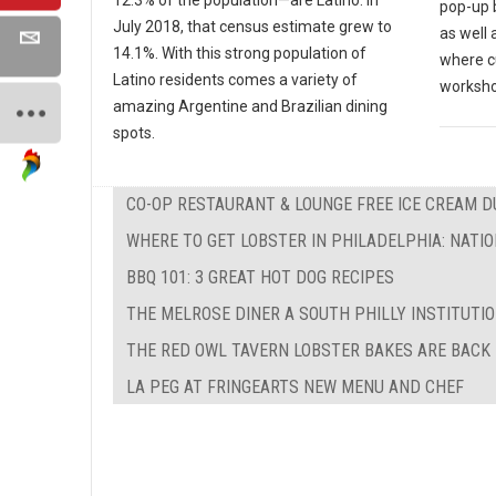
12.3% of the population—are Latino. In
pop-up b
July 2018, that census estimate grew to
as well
14.1%. With this strong population of
where cu
Latino residents comes a variety of
worksho
amazing Argentine and Brazilian dining
spots.
CO-OP RESTAURANT & LOUNGE FREE ICE CREAM 
WHERE TO GET LOBSTER IN PHILADELPHIA: NATI
BBQ 101: 3 GREAT HOT DOG RECIPES
THE MELROSE DINER A SOUTH PHILLY INSTITUTI
THE RED OWL TAVERN LOBSTER BAKES ARE BACK
LA PEG AT FRINGEARTS NEW MENU AND CHEF