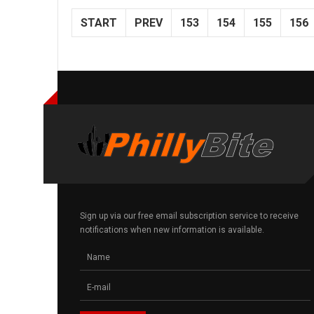
START
PREV
153
154
155
156
Sign up via our free email subscription service to receive
notifications when new information is available.