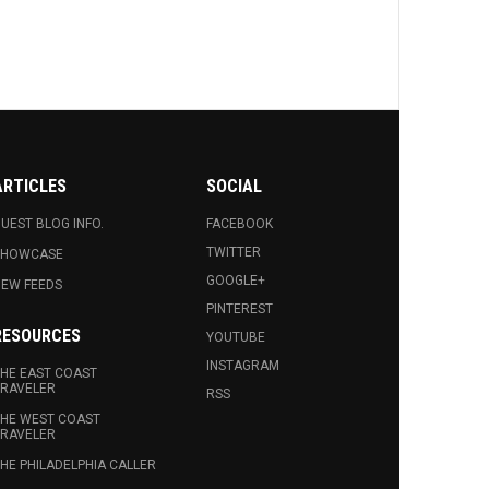
ARTICLES
SOCIAL
UEST BLOG INFO.
FACEBOOK
TWITTER
SHOWCASE
GOOGLE+
EW FEEDS
PINTEREST
RESOURCES
YOUTUBE
INSTAGRAM
HE EAST COAST
RAVELER
RSS
HE WEST COAST
RAVELER
HE PHILADELPHIA CALLER