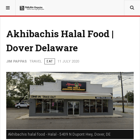
YOU ARE HERE:
TRAVEL
Akhibachis Halal Food |
Dover Delaware
JIM PAPPAS
TRAVEL
EAT
11 JULY 2020
Akhibachis halal food - Halal - 5409 N Dupont Hwy, Dover, DE