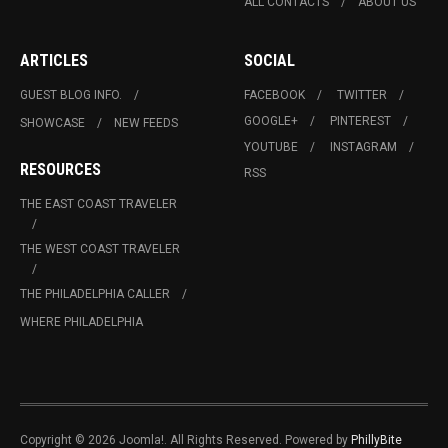
ALL CONTACTS
ABOUT US
ARTICLES
SOCIAL
GUEST BLOG INFO.
FACEBOOK
TWITTER
GOOGLE+
PINTEREST
SHOWCASE
NEW FEEDS
YOUTUBE
INSTAGRAM
RESOURCES
RSS
THE EAST COAST TRAVELER
THE WEST COAST TRAVELER
THE PHILADELPHIA CALLER
WHERE PHILADELPHIA
Copyright © 2026 Joomla!. All Rights Reserved. Powered by
PhillyBite