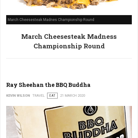
March Cheesesteak Madnes Championship Round
March Cheesesteak Madness
Championship Round
Ray Sheehan the BBQ Buddha
KEVIN WILSON
TRAVEL
EAT
21 MARCH 2020