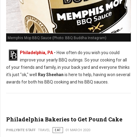
Memphis Mop BBQ Sauce (Photo: BBQ Buddha Instagram)
Philadelphia, PA
-
How often do you wish you could
improve your yearly BBQ outings. So your cooking for all
of your friends and family, in your back yard and everyone thinks
it's just "ok," well
Ray Sheehan
is here to help, having won several
awards for both his BBQ cooking and his BBQ sauces.
Philadelphia Bakeries to Get Pound Cake
PHILLYBITE STAFF
TRAVEL
EAT
01 MARCH 2020