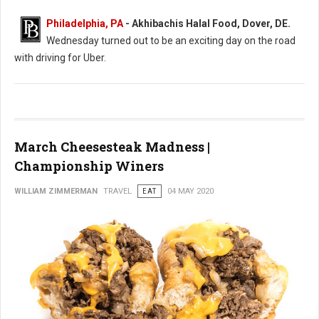
Philadelphia, PA
- Akhibachis Halal Food, Dover, DE.
Wednesday turned out to be an exciting day on the road
with driving for Uber.
March Cheesesteak Madness |
Championship Winers
WILLIAM ZIMMERMAN
TRAVEL
EAT
04 MAY 2020