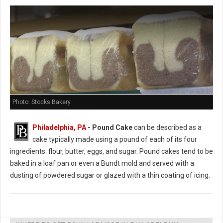
Photo: Stocks Bakery
Philadelphia, PA
- Pound Cake
can be described as a
cake typically made using a pound of each of its four
ingredients: flour, butter, eggs, and sugar. Pound cakes tend to be
baked in a loaf pan or even a Bundt mold and served with a
dusting of powdered sugar or glazed with a thin coating of icing.