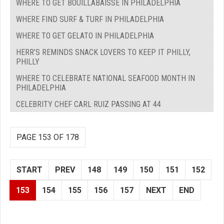
WHERE TO GET BOUILLABAISSE IN PHILADELPHIA
WHERE FIND SURF & TURF IN PHILADELPHIA
WHERE TO GET GELATO IN PHILADELPHIA
HERR’S REMINDS SNACK LOVERS TO KEEP IT PHILLY,
PHILLY
WHERE TO CELEBRATE NATIONAL SEAFOOD MONTH IN
PHILADELPHIA
CELEBRITY CHEF CARL RUIZ PASSING AT 44
PAGE 153 OF 178
START
PREV
148
149
150
151
152
153
154
155
156
157
NEXT
END