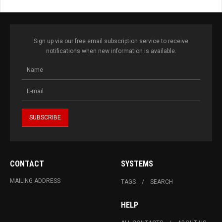
Sign up via our free email subscription service to receive
notifications when new information is available.
CONTACT
SYSTEMS
MAILING ADDRESS
TAGS
SEARCH
HELP