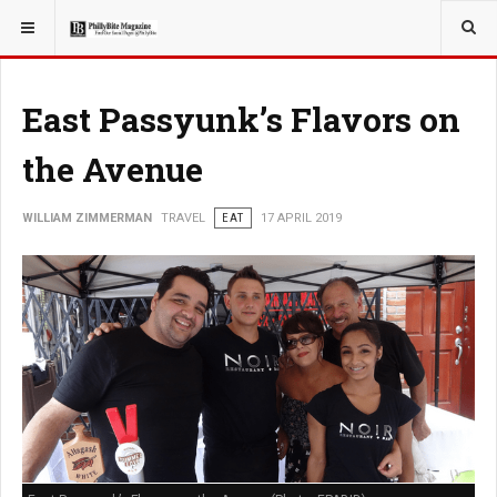
YOU ARE HERE:
TRAVEL
East Passyunk’s Flavors on
the Avenue
WILLIAM ZIMMERMAN
TRAVEL
EAT
17 APRIL 2019