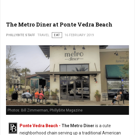
The Metro Diner at Ponte Vedra Beach
PHILLYBITE STAFF
TRAVEL
EAT
16 FEBRUARY 2019
Photos: Bill Zimmerman, PhillyBite Magazine
Ponte Vedra Beach -
The Metro Diner
is a cute
neighborhood chain serving up a traditional American