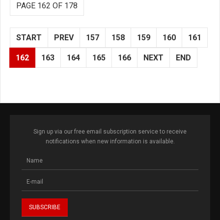
PAGE 162 OF 178
START
PREV
157
158
159
160
161
162
163
164
165
166
NEXT
END
Sign up via our free email subscription service to receive
notifications when new information is available.