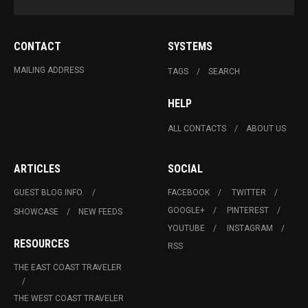
CONTACT
SYSTEMS
MAILING ADDRESS
TAGS
SEARCH
HELP
ALL CONTACTS
ABOUT US
ARTICLES
SOCIAL
GUEST BLOG INFO.
FACEBOOK
TWITTER
GOOGLE+
PINTEREST
SHOWCASE
NEW FEEDS
YOUTUBE
INSTAGRAM
RESOURCES
RSS
THE EAST COAST TRAVELER
THE WEST COAST TRAVELER