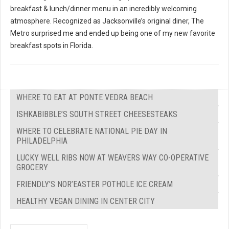
breakfast & lunch/dinner menu in an incredibly welcoming
atmosphere. Recognized as Jacksonville’s original diner, The
Metro surprised me and ended up being one of my new favorite
breakfast spots in Florida.
WHERE TO EAT AT PONTE VEDRA BEACH
ISHKABIBBLE’S SOUTH STREET CHEESESTEAKS
WHERE TO CELEBRATE NATIONAL PIE DAY IN
PHILADELPHIA
LUCKY WELL RIBS NOW AT WEAVERS WAY CO-OPERATIVE
GROCERY
FRIENDLY’S NOR’EASTER POTHOLE ICE CREAM
HEALTHY VEGAN DINING IN CENTER CITY