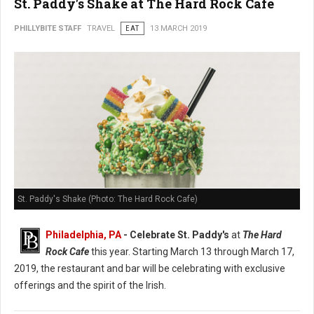
St. Paddy's Shake at The Hard Rock Cafe
PHILLYBITE STAFF
TRAVEL
EAT
13 MARCH 2019
St. Paddy's Shake (Photo: The Hard Rock Cafe)
Philadelphia, PA
- Celebrate St. Paddy's
at
The Hard
Rock Cafe
this year. Starting March 13 through March 17,
2019, the restaurant and bar will be celebrating with exclusive
offerings and the spirit of the Irish.