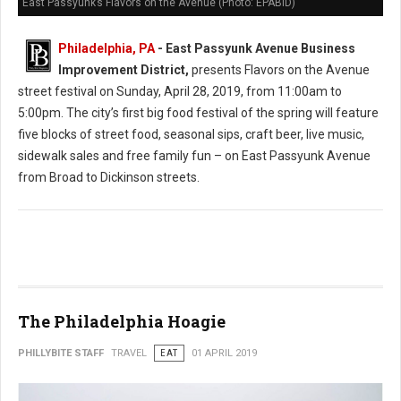
East Passyunk’s Flavors on the Avenue (Photo: EPABID)
Philadelphia, PA
- East Passyunk Avenue Business
Improvement District,
presents Flavors on the Avenue
street festival on Sunday, April 28, 2019, from 11:00am to
5:00pm. The city’s first big food festival of the spring will feature
five blocks of street food, seasonal sips, craft beer, live music,
sidewalk sales and free family fun – on East Passyunk Avenue
from Broad to Dickinson streets.
The Philadelphia Hoagie
PHILLYBITE STAFF
TRAVEL
EAT
01 APRIL 2019