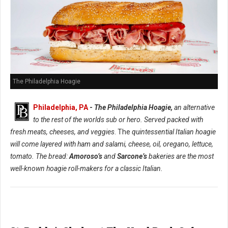
The Philadelphia Hoagie
Philadelphia, PA
-
The Philadelphia Hoagie,
an alternative
to the rest of the worlds sub or hero. Served packed with
fresh meats, cheeses, and veggies
. The
quintessential Italian hoagie
will come layered with ham and salami, cheese, oil, oregano, lettuce,
tomato. The bread:
Amoroso’s
and
Sarcone’s
bakeries are the most
well-known hoagie roll-makers for a classic Italian.