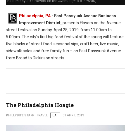
East Passyunk’s Flavors on the Avenue (Photo: EPABID)
Philadelphia, PA
- East Passyunk Avenue Business
Improvement District,
presents Flavors on the Avenue
street festival on Sunday, April 28, 2019, from 11:00am to
5:00pm. The city’s first big food festival of the spring will feature
five blocks of street food, seasonal sips, craft beer, live music,
sidewalk sales and free family fun – on East Passyunk Avenue
from Broad to Dickinson streets.
The Philadelphia Hoagie
PHILLYBITE STAFF
TRAVEL
EAT
01 APRIL 2019