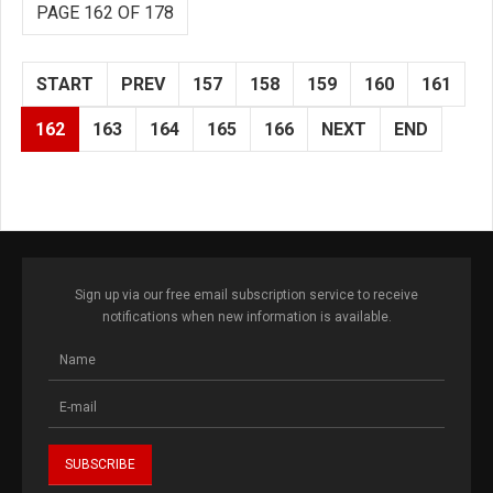
PAGE 162 OF 178
START
PREV
157
158
159
160
161
162
163
164
165
166
NEXT
END
Sign up via our free email subscription service to receive
notifications when new information is available.