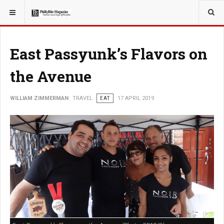
YOU ARE HERE:
TRAVEL
East Passyunk’s Flavors on
the Avenue
WILLIAM ZIMMERMAN
TRAVEL
EAT
17 APRIL 2019