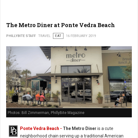
The Metro Diner at Ponte Vedra Beach
PHILLYBITE STAFF
TRAVEL
EAT
16 FEBRUARY 2019
Photos: Bill Zimmerman, PhillyBite Magazine
Ponte Vedra Beach -
The Metro Diner
is a cute
neighborhood chain serving up a traditional American