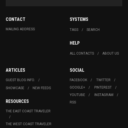
CONTACT
SYSTEMS
MAILING ADDRESS
TAGS
SEARCH
HELP
ALL CONTACTS
ABOUT US
ARTICLES
SOCIAL
GUEST BLOG INFO.
FACEBOOK
TWITTER
GOOGLE+
PINTEREST
SHOWCASE
NEW FEEDS
YOUTUBE
INSTAGRAM
RESOURCES
RSS
THE EAST COAST TRAVELER
THE WEST COAST TRAVELER