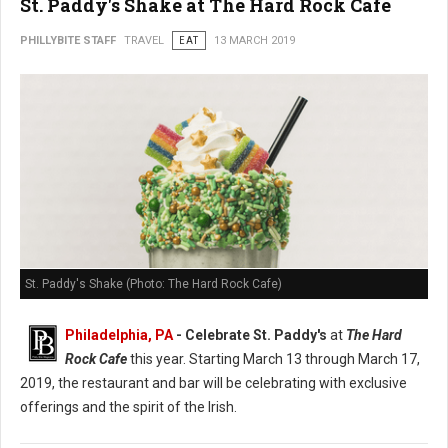
St. Paddy's Shake at The Hard Rock Cafe
PHILLYBITE STAFF
TRAVEL
EAT
13 MARCH 2019
St. Paddy's Shake (Photo: The Hard Rock Cafe)
Philadelphia, PA
- Celebrate St. Paddy's
at
The Hard
Rock Cafe
this year. Starting March 13 through March 17,
2019, the restaurant and bar will be celebrating with exclusive
offerings and the spirit of the Irish.