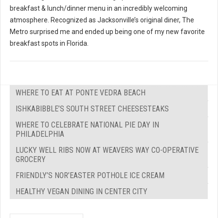
breakfast & lunch/dinner menu in an incredibly welcoming
atmosphere. Recognized as Jacksonville’s original diner, The
Metro surprised me and ended up being one of my new favorite
breakfast spots in Florida.
WHERE TO EAT AT PONTE VEDRA BEACH
ISHKABIBBLE’S SOUTH STREET CHEESESTEAKS
WHERE TO CELEBRATE NATIONAL PIE DAY IN
PHILADELPHIA
LUCKY WELL RIBS NOW AT WEAVERS WAY CO-OPERATIVE
GROCERY
FRIENDLY’S NOR’EASTER POTHOLE ICE CREAM
HEALTHY VEGAN DINING IN CENTER CITY