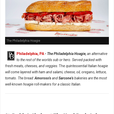
The Philadelphia Hoagie
Philadelphia, PA
-
The Philadelphia Hoagie,
an alternative
to the rest of the worlds sub or hero. Served packed with
fresh meats, cheeses, and veggies
. The
quintessential Italian hoagie
will come layered with ham and salami, cheese, oil, oregano, lettuce,
tomato. The bread:
Amoroso’s
and
Sarcone’s
bakeries are the most
well-known hoagie roll-makers for a classic Italian.