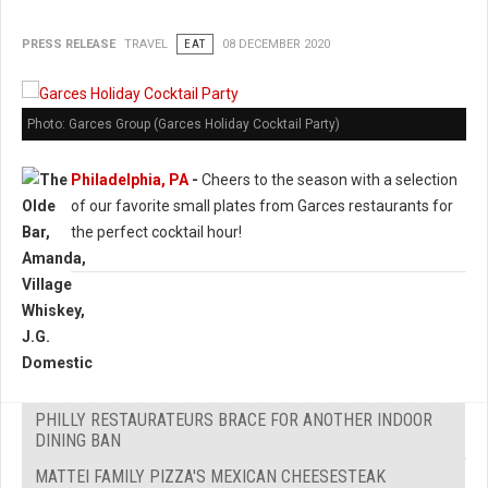
PRESS RELEASE
TRAVEL
EAT
08 DECEMBER 2020
Photo: Garces Group (Garces Holiday Cocktail Party)
Philadelphia, PA
-
Cheers to the season with a selection
of our favorite small plates from Garces restaurants for
the perfect cocktail hour!
PHILLY RESTAURATEURS BRACE FOR ANOTHER INDOOR
DINING BAN
MATTEI FAMILY PIZZA'S MEXICAN CHEESESTEAK