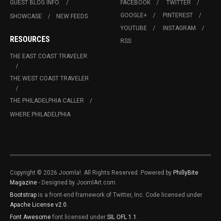
GUEST BLOG INFO.
FACEBOOK
TWITTER
GOOGLE+
PINTEREST
SHOWCASE
NEW FEEDS
YOUTUBE
INSTAGRAM
RESOURCES
RSS
THE EAST COAST TRAVELER
THE WEST COAST TRAVELER
THE PHILADELPHIA CALLER
WHERE PHILADELPHIA
Copyright © 2026 Joomla!. All Rights Reserved. Powered by
PhillyBite
Magazine
- Designed by JoomlArt.com.
Bootstrap
is a front-end framework of Twitter, Inc. Code licensed under
Apache License v2.0
.
Font Awesome
font licensed under
SIL OFL 1.1
.