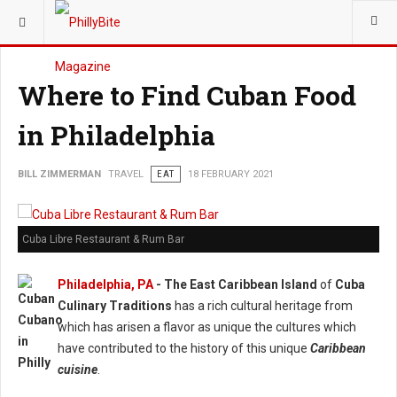
YOU ARE HERE:
TRAVEL
Where to Find Cuban Food
in Philadelphia
BILL ZIMMERMAN
TRAVEL
EAT
18 FEBRUARY 2021
Cuba Libre Restaurant & Rum Bar
Philadelphia, PA
- The East Caribbean Island
of
Cuba
Culinary Traditions
has a rich cultural heritage from
which has arisen a flavor as unique the cultures which
have contributed to the history of this unique
Caribbean
cuisine
.