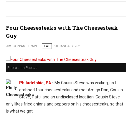
Four Cheesesteaks with The Cheesesteak
Guy
JIM PAPPAS
TRAVEL
EAT
20 JANUARY 2021
Photo: Jim Pappas
Philadelphia, PA
-
My Cousin Steve was visiting, so I
grabbed four cheesesteaks and met Amigo Dan, Cousin
Steve, Patti, and an undisclosed location. Cousin Steve
only likes fried onions and peppers on his cheesesteaks, so that
is what we got.