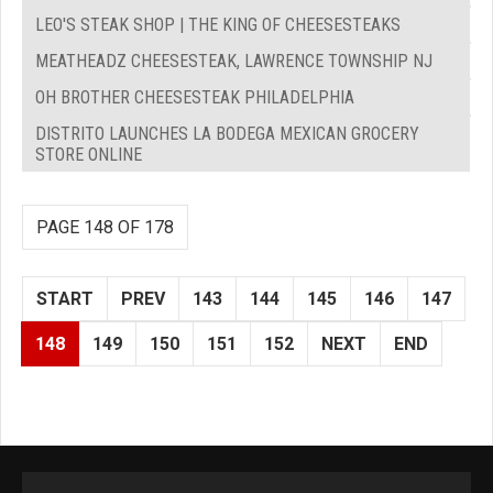
LEO'S STEAK SHOP | THE KING OF CHEESESTEAKS
MEATHEADZ CHEESESTEAK, LAWRENCE TOWNSHIP NJ
OH BROTHER CHEESESTEAK PHILADELPHIA
DISTRITO LAUNCHES LA BODEGA MEXICAN GROCERY
STORE ONLINE
PAGE 148 OF 178
START
PREV
143
144
145
146
147
148
149
150
151
152
NEXT
END