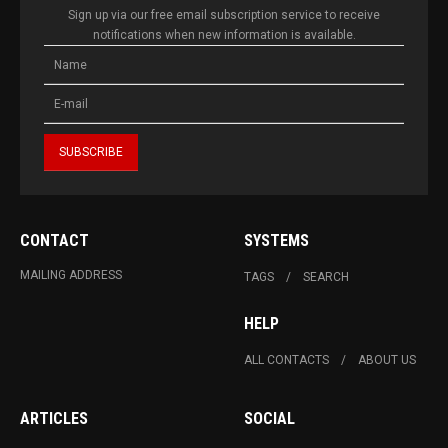
Sign up via our free email subscription service to receive
notifications when new information is available.
CONTACT
SYSTEMS
MAILING ADDRESS
TAGS
SEARCH
HELP
ALL CONTACTS
ABOUT US
ARTICLES
SOCIAL