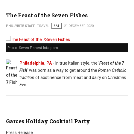
The Feast of the Seven Fishes
PHILLYBITE STAFF
TRAVEL
EAT
21 DECEMBER 2020
Photo: Seven Fishest Intagram
Philadelphia, PA
-
In true Italian style, the '
Feast of the 7
Fish
' was born as a way to get around the
Roman Catholic
tradition
of abstinence from meat and dairy on
Christmas
Eve
.
Garces Holiday Cocktail Party
Press Release