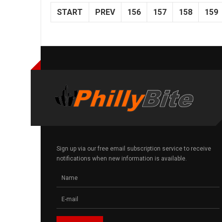
START
PREV
156
157
158
159
Sign up via our free email subscription service to receive
notifications when new information is available.