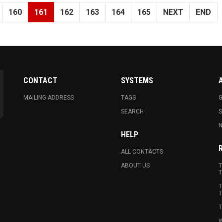
160
161
162
163
164
165
NEXT
END
CONTACT
SYSTEMS
MAILING ADDRESS
TAGS
G
SEARCH
N
HELP
ALL CONTACTS
ABOUT US
T
T
T
T
T
W