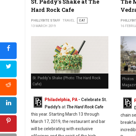
St. Paddy's Shake at The
The M
Hard Rock Cafe
Vedr
PHILLYBITE STAFF
TRAVEL
EAT
PHILLYBI
13 MARCH 2019
16 FEBRU
St. Paddy's Shake (Photo: The Hard Rock
Photos: 
Cafe)
Magazi
Philadelphia, PA
- Celebrate St.
Paddy's
at
The Hard Rock Cafe
this year. Starting March 13 through
chain se
March 17, 2019, the restaurant and bar
breakfa
will be celebrating with exclusive
incredi
offerings and the spirit of the Irish.