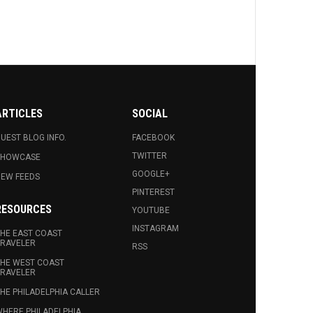
ARTICLES
SOCIAL
UEST BLOG INFO.
FACEBOOK
TWITTER
SHOWCASE
GOOGLE+
EW FEEDS
PINTEREST
RESOURCES
YOUTUBE
INSTAGRAM
HE EAST COAST
RAVELER
RSS
HE WEST COAST
RAVELER
HE PHILADELPHIA CALLER
HERE PHILADELPHIA