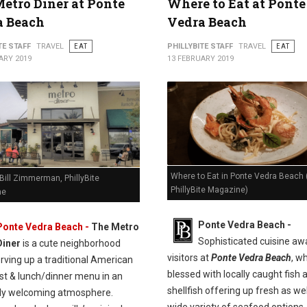
etro Diner at Ponte
Where to Eat at Ponte
a Beach
Vedra Beach
TE STAFF
TRAVEL
EAT
PHILLYBITE STAFF
TRAVEL
EAT
ARY 2019
13 FEBRUARY 2019
Where to Eat in Ponte Vedra Beach 
Bill Zimmerman, PhillyBite
PhillyBite Magazine)
ne
Ponte Vedra Beach -
Ponte Vedra Beach -
The Metro
Sophisticated cuisine aw
Diner
is a cute neighborhood
visitors at
Ponte Vedra Beach
, wh
rving up a traditional American
blessed with locally caught fish 
st & lunch/dinner menu in an
shellfish offering up fresh as wel
bly welcoming atmosphere.