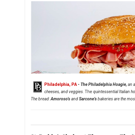
Philadelphia, PA
-
The Philadelphia Hoagie,
an a
cheeses, and veggies
. The
quintessential Italian h
The bread:
Amoroso’s
and
Sarcone’s
bakeries are the most
The Philadelphia Hoagie