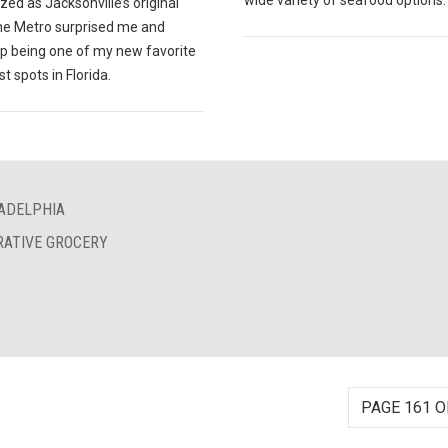
wide variety of seafood options.
ed as Jacksonville’s original
The Metro surprised me and
p being one of my new favorite
t spots in Florida.
LADELPHIA
RATIVE GROCERY
PAGE 161 O