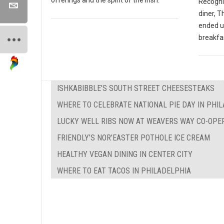
Recogniz
diner, 
ended u
breakfas
ISHKABIBBLE’S SOUTH STREET CHEESESTEAKS
WHERE TO CELEBRATE NATIONAL PIE DAY IN PHI
LUCKY WELL RIBS NOW AT WEAVERS WAY CO-OPE
FRIENDLY’S NOR’EASTER POTHOLE ICE CREAM
HEALTHY VEGAN DINING IN CENTER CITY
WHERE TO EAT TACOS IN PHILADELPHIA