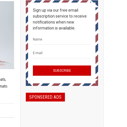
Sign up via our free email
subscription service to receive
notifications when new
information is available.
ats,
omato.
SPONSERED ADS