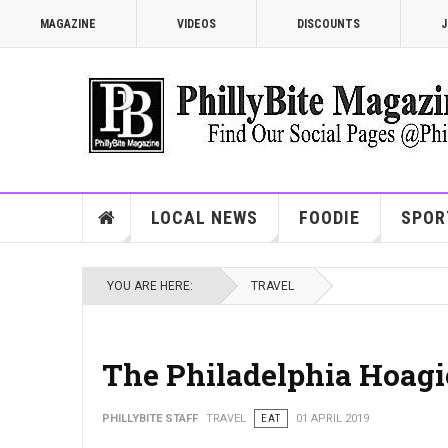
MAGAZINE
VIDEOS
DISCOUNTS
J
LOCAL NEWS
FOODIE
SPOR
YOU ARE HERE:
TRAVEL
The Philadelphia Hoagi
PHILLYBITE STAFF
TRAVEL
EAT
01 APRIL 2019