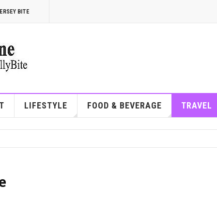
ERSEY BITE
T
LIFESTYLE
FOOD & BEVERAGE
TRAVEL
e