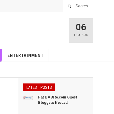
06
THU
,
AUG
ENTERTAINMENT
LATEST POSTS
PhillyBite.com Guest
Bloggers Needed