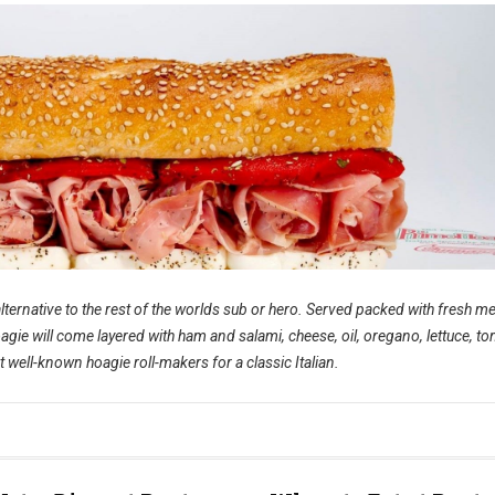
lternative to the rest of the worlds sub or hero. Served packed with fresh me
oagie will come layered with ham and salami, cheese, oil, oregano, lettuce, t
 well-known hoagie roll-makers for a classic Italian.