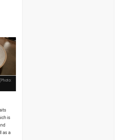
(Photo:
aits
ich is
and
l as a