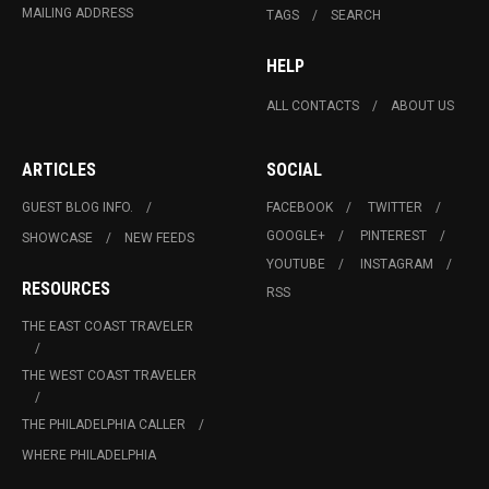
MAILING ADDRESS
TAGS
SEARCH
HELP
ALL CONTACTS
ABOUT US
ARTICLES
SOCIAL
GUEST BLOG INFO.
FACEBOOK
TWITTER
GOOGLE+
PINTEREST
SHOWCASE
NEW FEEDS
YOUTUBE
INSTAGRAM
RESOURCES
RSS
THE EAST COAST TRAVELER
THE WEST COAST TRAVELER
THE PHILADELPHIA CALLER
WHERE PHILADELPHIA