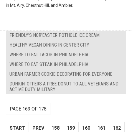
in Mt. Airy, Chestnut Hill, and Ambler.
FRIENDLY’S NOR’EASTER POTHOLE ICE CREAM
HEALTHY VEGAN DINING IN CENTER CITY
WHERE TO EAT TACOS IN PHILADELPHIA
WHERE TO EAT STEAK IN PHILADELPHIA
URBAN FARMER COOKIE DECORATING FOR EVERYONE
DUNKIN’ OFFERS A FREE DONUT TO ALL VETERANS AND
ACTIVE DUTY MILITARY
PAGE 163 OF 178
START
PREV
158
159
160
161
162