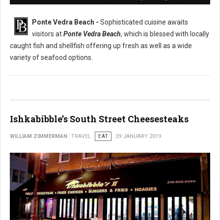
Ponte Vedra Beach -
Sophisticated cuisine awaits
visitors at
Ponte Vedra Beach
, which is blessed with locally
caught fish and shellfish offering up fresh as well as a wide
variety of seafood options.
Ishkabibble’s South Street Cheesesteaks
WILLIAM ZIMMERMAN
TRAVEL
EAT
29 JANUARY 2019