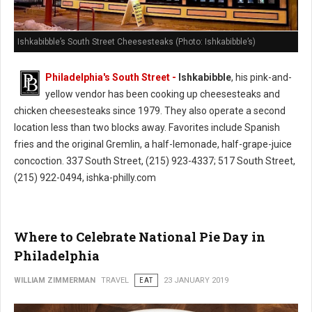
Ishkabibble’s South Street Cheesesteaks (Photo: Ishkabibble’s)
Philadelphia's South Street -
Ishkabibble
, his pink-and-
yellow vendor has been cooking up cheesesteaks and
chicken cheesesteaks since 1979. They also operate a second
location less than two blocks away. Favorites include Spanish
fries and the original Gremlin, a half-lemonade, half-grape-juice
concoction. 337 South Street, (215) 923-4337; 517 South Street,
(215) 922-0494, ishka-philly.com
Where to Celebrate National Pie Day in
Philadelphia
WILLIAM ZIMMERMAN
TRAVEL
EAT
23 JANUARY 2019