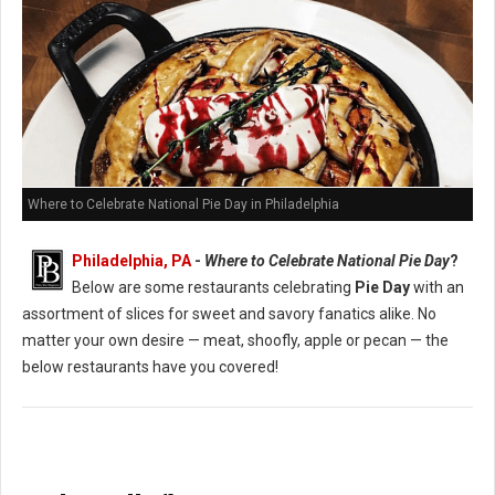
Where to Celebrate National Pie Day in Philadelphia
Philadelphia, PA
-
Where to Celebrate National Pie Day
?
Below are some restaurants celebrating
Pie Day
with an
assortment of slices for sweet and savory fanatics alike. No
matter your own desire — meat, shoofly, apple or pecan — the
below restaurants have you covered!