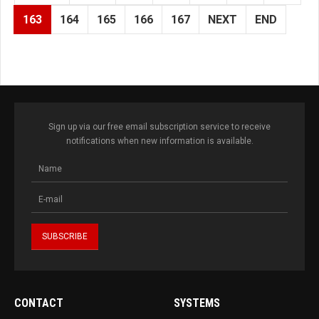
163
164
165
166
167
NEXT
END
Sign up via our free email subscription service to receive
notifications when new information is available.
CONTACT
SYSTEMS