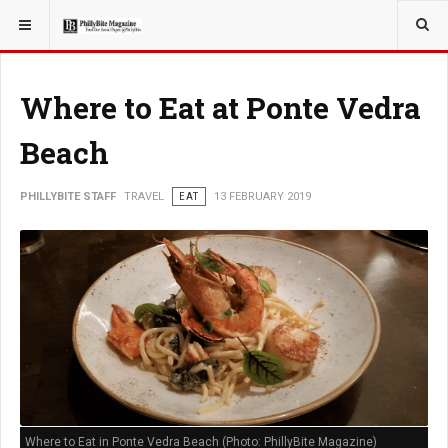
YOU ARE HERE:
TRAVEL
Where to Eat at Ponte Vedra
Beach
PHILLYBITE STAFF
TRAVEL
EAT
13 FEBRUARY 2019
Where to Eat in Ponte Vedra Beach (Photo: PhillyBite Magazine)