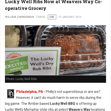
Lucky Well Ribs Now at Weavers Way Co-
operative Grocery
WILLIAM ZIMMERMAN
TRAVEL
EAT
10 JANUARY 2019
Photo: Lucky Well Ribs
Philadelphia, PA
-
Philly's not superstitious or are we?
However, it can't do much harm to serve ribs during the
big game. The Amber based
Lucky Well BBQ
is offering up
Lucky Well’s Memphis-style ribs at select
Weavers Way
locations