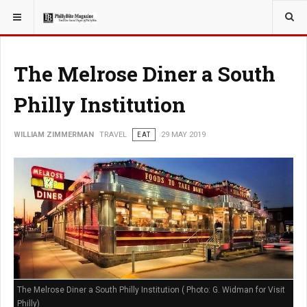
YOU ARE HERE:
TRAVEL
The Melrose Diner a South
Philly Institution
WILLIAM ZIMMERMAN
TRAVEL
EAT
29 MAY 2019
The Melrose Diner a South Philly Institution ( Photo: G. Widman for Visit
Philly)