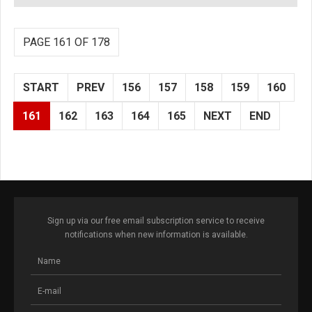
PAGE 161 OF 178
START
PREV
156
157
158
159
160
161
162
163
164
165
NEXT
END
Sign up via our free email subscription service to receive
notifications when new information is available.