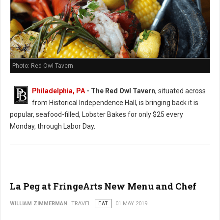
Photo: Red Owl Tavern
Philadelphia, PA
- The Red Owl Tavern
, situated across
from Historical Independence Hall, is bringing back it is
popular, seafood-filled, Lobster Bakes for only $25 every
Monday, through Labor Day.
La Peg at FringeArts New Menu and Chef
WILLIAM ZIMMERMAN
TRAVEL
EAT
01 MAY 2019