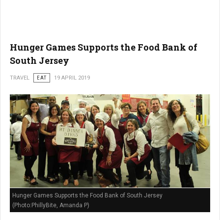
Hunger Games Supports the Food Bank of
South Jersey
TRAVEL
EAT
19 APRIL 2019
Hunger Games Supports the Food Bank of South Jersey
(Photo:PhillyBite, Amanda P)