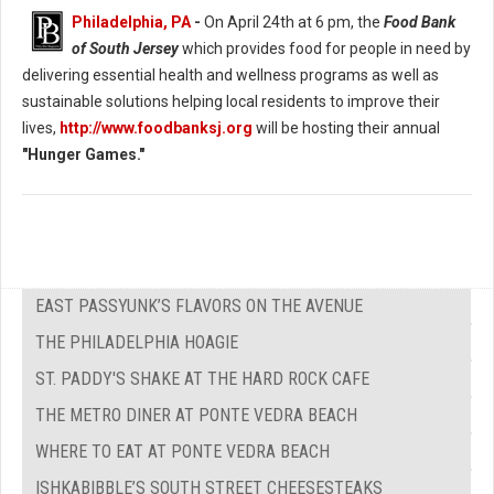
Philadelphia, PA
-
On April 24th at 6 pm, the
Food Bank
of South Jersey
which provides food for people in need by
delivering essential health and wellness programs as well as
sustainable solutions helping local residents to improve their
lives,
http://www.foodbanksj.org
will be hosting their annual
"Hunger Games."
EAST PASSYUNK’S FLAVORS ON THE AVENUE
THE PHILADELPHIA HOAGIE
ST. PADDY'S SHAKE AT THE HARD ROCK CAFE
THE METRO DINER AT PONTE VEDRA BEACH
WHERE TO EAT AT PONTE VEDRA BEACH
ISHKABIBBLE’S SOUTH STREET CHEESESTEAKS