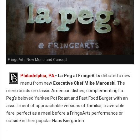
FringeArts New Menu and Concept
Philadelphia, PA
- La Peg at FringeArts
debuted a new
menu from new
Executive Chef Mike Maronsk
i. The
menu builds on classic American dishes, complementing La
Peg’s beloved Yankee Pot Roast and Fast Food Burger with an
assortment of approachable versions of familiar, crave-able
fare, perfect as a meal before a FringeArts performance or
outside in their popular Haas Biergarten.