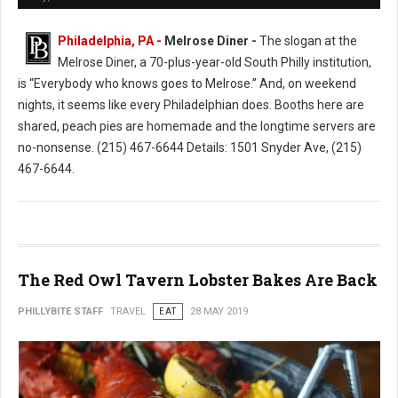
Philadelphia, PA -
Melrose Diner -
The slogan at the
Melrose Diner, a 70-plus-year-old South Philly institution,
is “Everybody who knows goes to Melrose.” And, on weekend
nights, it seems like every Philadelphian does. Booths here are
shared, peach pies are homemade and the longtime servers are
no-nonsense. (215) 467-6644 Details: 1501 Snyder Ave, (215)
467-6644.
The Red Owl Tavern Lobster Bakes Are Back
PHILLYBITE STAFF
TRAVEL
EAT
28 MAY 2019