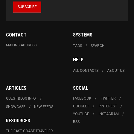
CONTACT
SYSTEMS
MAILING ADDRESS
TAGS
SEARCH
HELP
ALL CONTACTS
ABOUT US
ARTICLES
SOCIAL
GUEST BLOG INFO.
FACEBOOK
TWITTER
GOOGLE+
PINTEREST
SHOWCASE
NEW FEEDS
YOUTUBE
INSTAGRAM
RESOURCES
RSS
THE EAST COAST TRAVELER