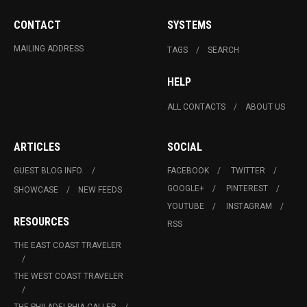
CONTACT
SYSTEMS
MAILING ADDRESS
TAGS
SEARCH
HELP
ALL CONTACTS
ABOUT US
ARTICLES
SOCIAL
GUEST BLOG INFO.
FACEBOOK
TWITTER
GOOGLE+
PINTEREST
SHOWCASE
NEW FEEDS
YOUTUBE
INSTAGRAM
RESOURCES
RSS
THE EAST COAST TRAVELER
THE WEST COAST TRAVELER
THE PHILADELPHIA CALLER