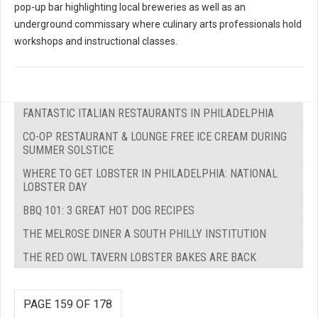
pop-up bar highlighting local breweries as well as an
underground commissary where culinary arts professionals hold
workshops and instructional classes.
FANTASTIC ITALIAN RESTAURANTS IN PHILADELPHIA
CO-OP RESTAURANT & LOUNGE FREE ICE CREAM DURING
SUMMER SOLSTICE
WHERE TO GET LOBSTER IN PHILADELPHIA: NATIONAL
LOBSTER DAY
BBQ 101: 3 GREAT HOT DOG RECIPES
THE MELROSE DINER A SOUTH PHILLY INSTITUTION
THE RED OWL TAVERN LOBSTER BAKES ARE BACK
PAGE 159 OF 178