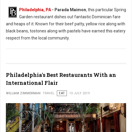
Philadelphia, PA
- Parada Maimon
, this particular Spring
Garden restaurant dishes out fantastic Dominican fare
and heaps of it. Known for their beef patty, yellow rice along with
black beans, tostones along with pastels have earned this eatery
respect from the local community.
Philadelphia's Best Restaurants With an
International Flair
WILLIAM ZIMMERMAN
TRAVEL
EAT
10 JULY 2019