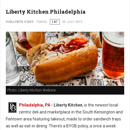
Liberty Kitchen Philadelphia
PHILLYBITE STAFF
TRAVEL
EAT
05 JULY 2019
Photo: Liberty Kitchen Webiste
Philadelphia, PA
- Liberty Kitchen
, is the newest local-
centric deli and marketplace in the South Kensington and
Fishtown area featuring takeout, made to order sandwich trays
as well as eat-in dining. There’s a BYOB policy, a once a week