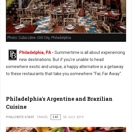
Photo: Cuba Libre- Old City, Philadelphia
Philadelphia, PA
-
Summertime is all about experiencing
new destinations. But if you’re unable to head
somewhere exotic and unique, a happy alternative is a getaway
to these restaurants that take you somewhere "Far, Far Away".
Philadelphia's Argentine and Brazilian
Cuisine
PHILLYBITE STAFF
TRAVEL
EAT
06 JULY 2019