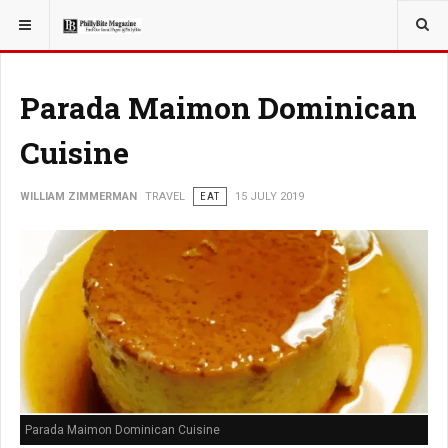
YOU ARE HERE:
TRAVEL
Parada Maimon Dominican
Cuisine
WILLIAM ZIMMERMAN
TRAVEL
EAT
15 JULY 2019
Parada Maimon Dominican Cuisine