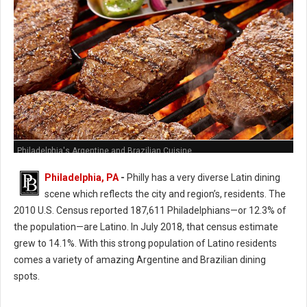
Philadelphia's Argentine and Brazilian Cuisine
Philadelphia, PA
-
Philly has a very diverse Latin dining
scene which reflects the city and region’s, residents. The
2010 U.S. Census reported 187,611 Philadelphians—or 12.3% of
the population—are Latino. In July 2018, that census estimate
grew to 14.1%. With this strong population of Latino residents
comes a variety of amazing Argentine and Brazilian dining
spots.