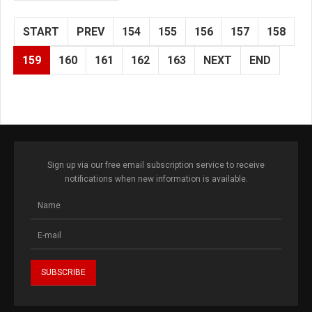
START
PREV
154
155
156
157
158
159
160
161
162
163
NEXT
END
Sign up via our free email subscription service to receive
notifications when new information is available.