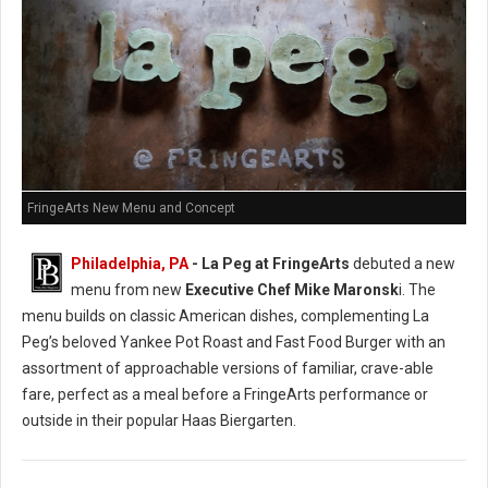
FringeArts New Menu and Concept
Philadelphia, PA
- La Peg at FringeArts
debuted a new
menu from new
Executive Chef Mike Maronsk
i. The
menu builds on classic American dishes, complementing La
Peg’s beloved Yankee Pot Roast and Fast Food Burger with an
assortment of approachable versions of familiar, crave-able
fare, perfect as a meal before a FringeArts performance or
outside in their popular Haas Biergarten.