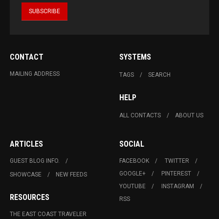
CONTACT
SYSTEMS
MAILING ADDRESS
TAGS
SEARCH
HELP
ALL CONTACTS
ABOUT US
ARTICLES
SOCIAL
GUEST BLOG INFO.
FACEBOOK
TWITTER
GOOGLE+
PINTEREST
SHOWCASE
NEW FEEDS
YOUTUBE
INSTAGRAM
RESOURCES
RSS
THE EAST COAST TRAVELER