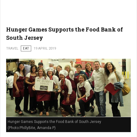
Hunger Games Supports the Food Bank of
South Jersey
TRAVEL
EAT
19 APRIL 2019
Hunger Games Supports the Food Bank of South Jersey
(Photo:PhillyBite, Amanda P)