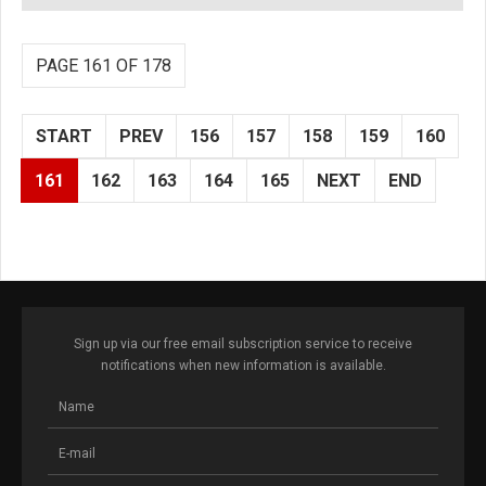
PAGE 161 OF 178
START
PREV
156
157
158
159
160
161
162
163
164
165
NEXT
END
Sign up via our free email subscription service to receive
notifications when new information is available.