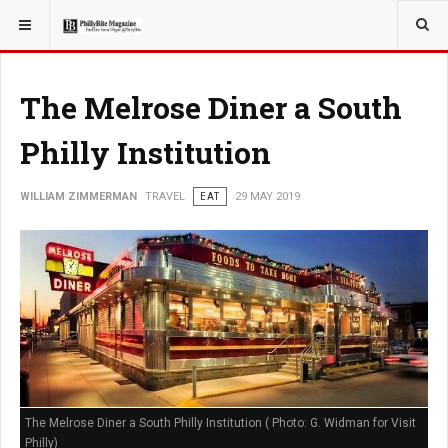
YOU ARE HERE:
TRAVEL
The Melrose Diner a South
Philly Institution
WILLIAM ZIMMERMAN
TRAVEL
EAT
29 MAY 2019
The Melrose Diner a South Philly Institution ( Photo: G. Widman for Visit
Philly)