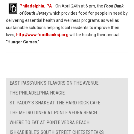
Philadelphia, PA
-
On April 24th at 6 pm, the
Food Bank
of South Jersey
which provides food for people in need by
delivering essential health and wellness programs as well as
sustainable solutions helping local residents to improve their
lives,
http://www.foodbanksj.org
will be hosting their annual
"Hunger Games."
EAST PASSYUNK’S FLAVORS ON THE AVENUE
THE PHILADELPHIA HOAGIE
ST. PADDY'S SHAKE AT THE HARD ROCK CAFE
THE METRO DINER AT PONTE VEDRA BEACH
WHERE TO EAT AT PONTE VEDRA BEACH
ISHKABIBBLE’S SOUTH STREET CHEESESTEAKS