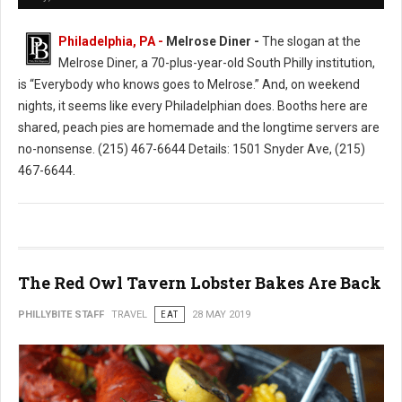
Philadelphia, PA -
Melrose Diner -
The slogan at the
Melrose Diner, a 70-plus-year-old South Philly institution,
is “Everybody who knows goes to Melrose.” And, on weekend
nights, it seems like every Philadelphian does. Booths here are
shared, peach pies are homemade and the longtime servers are
no-nonsense. (215) 467-6644 Details: 1501 Snyder Ave, (215)
467-6644.
The Red Owl Tavern Lobster Bakes Are Back
PHILLYBITE STAFF
TRAVEL
EAT
28 MAY 2019