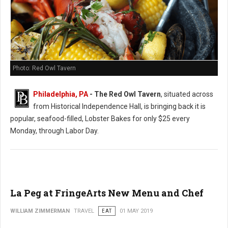
Photo: Red Owl Tavern
Philadelphia, PA
- The Red Owl Tavern
, situated across
from Historical Independence Hall, is bringing back it is
popular, seafood-filled, Lobster Bakes for only $25 every
Monday, through Labor Day.
La Peg at FringeArts New Menu and Chef
WILLIAM ZIMMERMAN
TRAVEL
EAT
01 MAY 2019