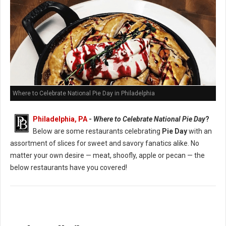
Where to Celebrate National Pie Day in Philadelphia
Philadelphia, PA
-
Where to Celebrate National Pie Day
?
Below are some restaurants celebrating
Pie Day
with an
assortment of slices for sweet and savory fanatics alike. No
matter your own desire — meat, shoofly, apple or pecan — the
below restaurants have you covered!