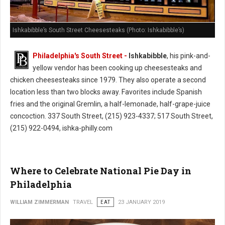
Ishkabibble’s South Street Cheesesteaks (Photo: Ishkabibble’s)
Philadelphia's South Street -
Ishkabibble
, his pink-and-
yellow vendor has been cooking up cheesesteaks and
chicken cheesesteaks since 1979. They also operate a second
location less than two blocks away. Favorites include Spanish
fries and the original Gremlin, a half-lemonade, half-grape-juice
concoction. 337 South Street, (215) 923-4337; 517 South Street,
(215) 922-0494, ishka-philly.com
Where to Celebrate National Pie Day in
Philadelphia
WILLIAM ZIMMERMAN
TRAVEL
EAT
23 JANUARY 2019