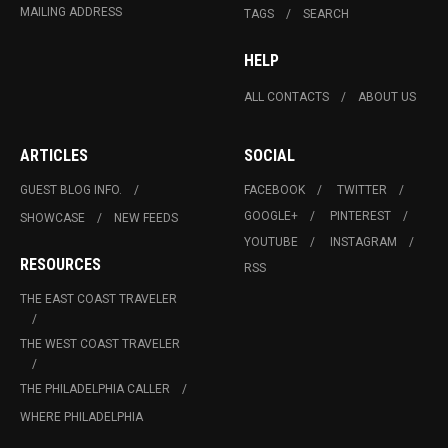
MAILING ADDRESS
TAGS
SEARCH
HELP
ALL CONTACTS
ABOUT US
ARTICLES
SOCIAL
GUEST BLOG INFO.
FACEBOOK
TWITTER
GOOGLE+
PINTEREST
SHOWCASE
NEW FEEDS
YOUTUBE
INSTAGRAM
RESOURCES
RSS
THE EAST COAST TRAVELER
THE WEST COAST TRAVELER
THE PHILADELPHIA CALLER
WHERE PHILADELPHIA