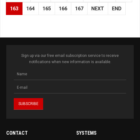
163
164
165
166
167
NEXT
END
Sign up via our free email subscription service to receive
notifications when new information is available.
CONTACT
SYSTEMS