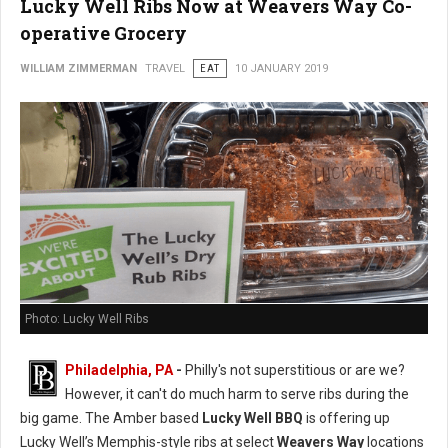
Lucky Well Ribs Now at Weavers Way Co-
operative Grocery
WILLIAM ZIMMERMAN
TRAVEL
EAT
10 JANUARY 2019
Photo: Lucky Well Ribs
Philadelphia, PA
-
Philly's not superstitious or are we?
However, it can't do much harm to serve ribs during the
big game. The Amber based
Lucky Well BBQ
is offering up
Lucky Well’s Memphis-style ribs at select
Weavers Way
locations