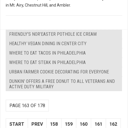
in Mt. Airy, Chestnut Hill, and Ambler.
FRIENDLY’S NOR’EASTER POTHOLE ICE CREAM
HEALTHY VEGAN DINING IN CENTER CITY
WHERE TO EAT TACOS IN PHILADELPHIA
WHERE TO EAT STEAK IN PHILADELPHIA
URBAN FARMER COOKIE DECORATING FOR EVERYONE
DUNKIN’ OFFERS A FREE DONUT TO ALL VETERANS AND
ACTIVE DUTY MILITARY
PAGE 163 OF 178
START
PREV
158
159
160
161
162