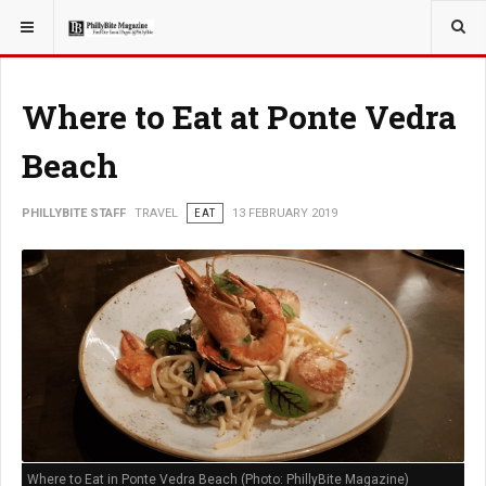
YOU ARE HERE:
TRAVEL
GUIDE
Where to Eat at Ponte Vedra
Beach
PHILLYBITE STAFF
TRAVEL
EAT
13 FEBRUARY 2019
Where to Eat in Ponte Vedra Beach (Photo: PhillyBite Magazine)