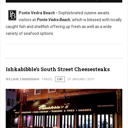
Ponte Vedra Beach -
Sophisticated cuisine awaits
visitors at
Ponte Vedra Beach
, which is blessed with locally
caught fish and shellfish offering up fresh as well as a wide
variety of seafood options.
Ishkabibble’s South Street Cheesesteaks
WILLIAM ZIMMERMAN
TRAVEL
EAT
29 JANUARY 2019