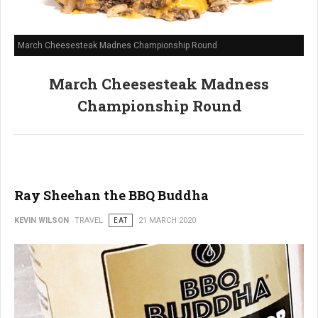
March Cheesesteak Madnes Championship Round
March Cheesesteak Madness
Championship Round
Ray Sheehan the BBQ Buddha
KEVIN WILSON
TRAVEL
EAT
21 MARCH 2020