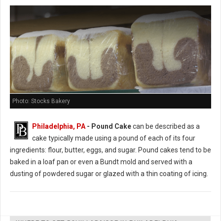
Photo: Stocks Bakery
Philadelphia, PA
- Pound Cake
can be described as a
cake typically made using a pound of each of its four
ingredients: flour, butter, eggs, and sugar. Pound cakes tend to be
baked in a loaf pan or even a Bundt mold and served with a
dusting of powdered sugar or glazed with a thin coating of icing.