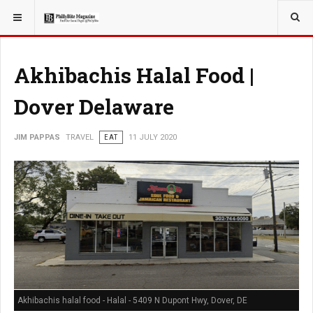
YOU ARE HERE:
TRAVEL
Akhibachis Halal Food |
Dover Delaware
JIM PAPPAS
TRAVEL
EAT
11 JULY 2020
Akhibachis halal food - Halal - 5409 N Dupont Hwy, Dover, DE