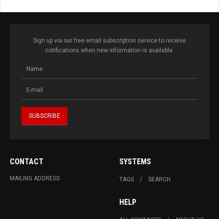
Sign up via our free email subscription service to receive
notifications when new information is available.
CONTACT
SYSTEMS
MAILING ADDRESS
TAGS
SEARCH
HELP