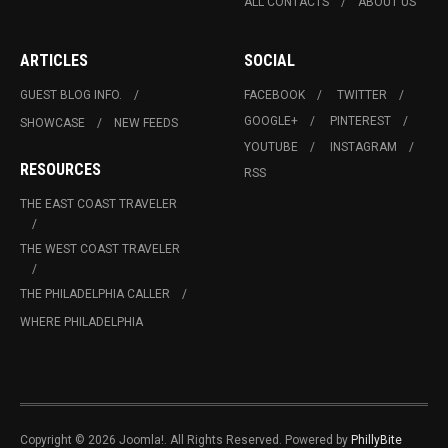
ALL CONTACTS
ABOUT US
ARTICLES
SOCIAL
GUEST BLOG INFO.
FACEBOOK
TWITTER
GOOGLE+
PINTEREST
SHOWCASE
NEW FEEDS
YOUTUBE
INSTAGRAM
RESOURCES
RSS
THE EAST COAST TRAVELER
THE WEST COAST TRAVELER
THE PHILADELPHIA CALLER
WHERE PHILADELPHIA
Copyright © 2026 Joomla!. All Rights Reserved. Powered by
PhillyBite