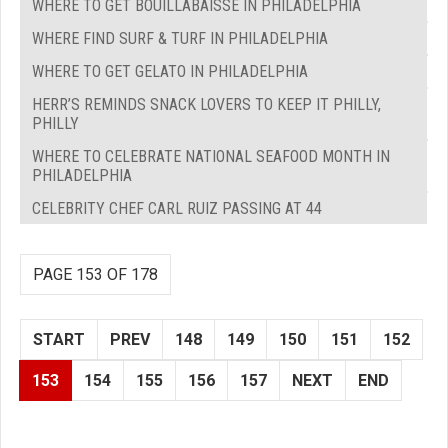
WHERE TO GET BOUILLABAISSE IN PHILADELPHIA
WHERE FIND SURF & TURF IN PHILADELPHIA
WHERE TO GET GELATO IN PHILADELPHIA
HERR’S REMINDS SNACK LOVERS TO KEEP IT PHILLY,
PHILLY
WHERE TO CELEBRATE NATIONAL SEAFOOD MONTH IN
PHILADELPHIA
CELEBRITY CHEF CARL RUIZ PASSING AT 44
PAGE 153 OF 178
START
PREV
148
149
150
151
152
153
154
155
156
157
NEXT
END