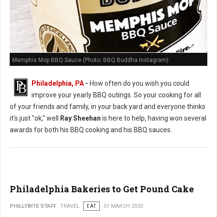
Memphis Mop BBQ Sauce (Photo: BBQ Buddha Instagram)
Philadelphia, PA
-
How often do you wish you could
improve your yearly BBQ outings. So your cooking for all
of your friends and family, in your back yard and everyone thinks
it's just "ok," well
Ray Sheehan
is here to help, having won several
awards for both his BBQ cooking and his BBQ sauces.
Philadelphia Bakeries to Get Pound Cake
PHILLYBITE STAFF
TRAVEL
EAT
01 MARCH 2020