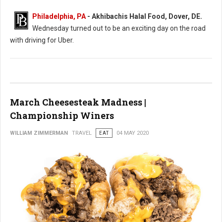
Philadelphia, PA
- Akhibachis Halal Food, Dover, DE.
Wednesday turned out to be an exciting day on the road
with driving for Uber.
March Cheesesteak Madness |
Championship Winers
WILLIAM ZIMMERMAN
TRAVEL
EAT
04 MAY 2020