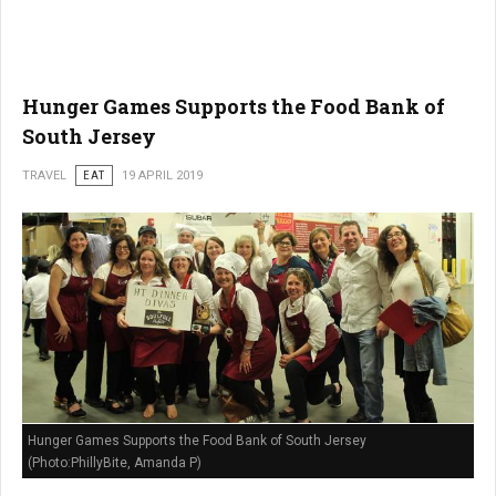
Hunger Games Supports the Food Bank of
South Jersey
TRAVEL
EAT
19 APRIL 2019
Hunger Games Supports the Food Bank of South Jersey
(Photo:PhillyBite, Amanda P)