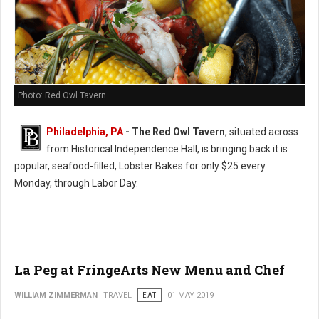
Photo: Red Owl Tavern
Philadelphia, PA
- The Red Owl Tavern
, situated across
from Historical Independence Hall, is bringing back it is
popular, seafood-filled, Lobster Bakes for only $25 every
Monday, through Labor Day.
La Peg at FringeArts New Menu and Chef
WILLIAM ZIMMERMAN
TRAVEL
EAT
01 MAY 2019