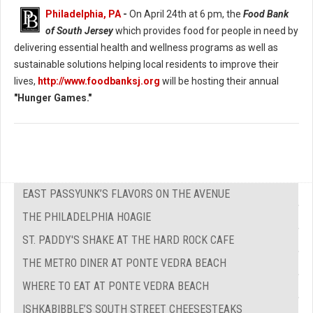
Philadelphia, PA
-
On April 24th at 6 pm, the
Food Bank
of South Jersey
which provides food for people in need by
delivering essential health and wellness programs as well as
sustainable solutions helping local residents to improve their
lives,
http://www.foodbanksj.org
will be hosting their annual
"Hunger Games."
EAST PASSYUNK’S FLAVORS ON THE AVENUE
THE PHILADELPHIA HOAGIE
ST. PADDY'S SHAKE AT THE HARD ROCK CAFE
THE METRO DINER AT PONTE VEDRA BEACH
WHERE TO EAT AT PONTE VEDRA BEACH
ISHKABIBBLE’S SOUTH STREET CHEESESTEAKS