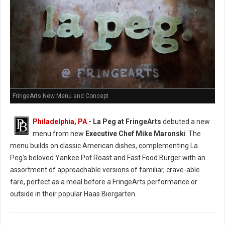
FringeArts New Menu and Concept
Philadelphia, PA
- La Peg at FringeArts
debuted a new
menu from new
Executive Chef Mike Maronsk
i. The
menu builds on classic American dishes, complementing La
Peg’s beloved Yankee Pot Roast and Fast Food Burger with an
assortment of approachable versions of familiar, crave-able
fare, perfect as a meal before a FringeArts performance or
outside in their popular Haas Biergarten.