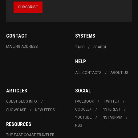
CONTACT
SYSTEMS
MAILING ADDRESS
TAGS
SEARCH
HELP
ALL CONTACTS
ABOUT US
ARTICLES
SOCIAL
GUEST BLOG INFO.
FACEBOOK
TWITTER
GOOGLE+
PINTEREST
SHOWCASE
NEW FEEDS
YOUTUBE
INSTAGRAM
RESOURCES
RSS
THE EAST COAST TRAVELER