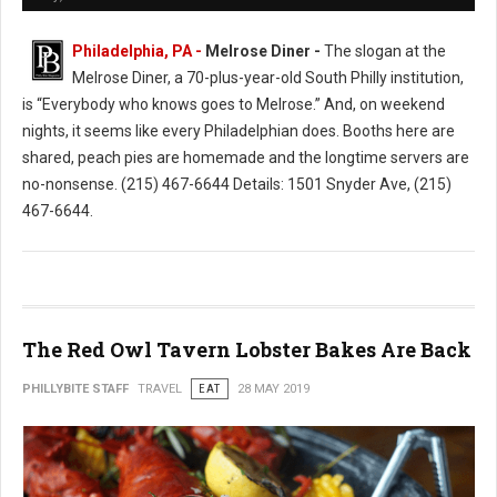
Philadelphia, PA -
Melrose Diner -
The slogan at the
Melrose Diner, a 70-plus-year-old South Philly institution,
is “Everybody who knows goes to Melrose.” And, on weekend
nights, it seems like every Philadelphian does. Booths here are
shared, peach pies are homemade and the longtime servers are
no-nonsense. (215) 467-6644 Details: 1501 Snyder Ave, (215)
467-6644.
The Red Owl Tavern Lobster Bakes Are Back
PHILLYBITE STAFF
TRAVEL
EAT
28 MAY 2019