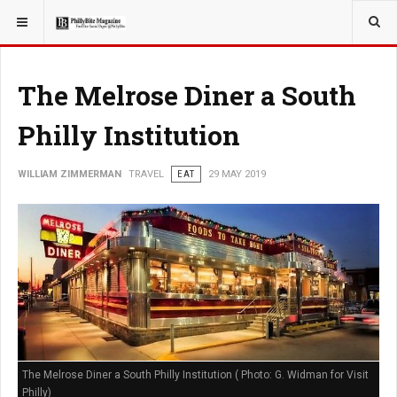
YOU ARE HERE:
TRAVEL
EAT
The Melrose Diner a South
Philly Institution
WILLIAM ZIMMERMAN
TRAVEL
EAT
29 MAY 2019
The Melrose Diner a South Philly Institution ( Photo: G. Widman for Visit
Philly)