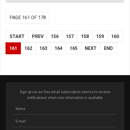
PAGE 161 OF 178
START
PREV
156
157
158
159
160
161
162
163
164
165
NEXT
END
Sign up via our free email subscription service to receive
notifications when new information is available.