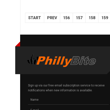
START
PREV
156
157
158
159
Sign up via our free email subscription service to receive
notifications when new information is available.