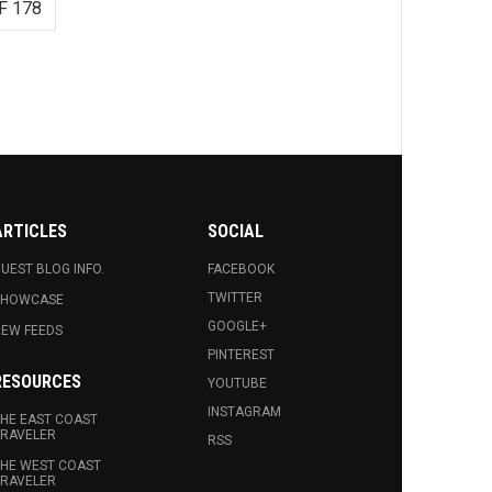
F 178
ARTICLES
SOCIAL
UEST BLOG INFO.
FACEBOOK
TWITTER
SHOWCASE
GOOGLE+
EW FEEDS
PINTEREST
RESOURCES
YOUTUBE
INSTAGRAM
HE EAST COAST
RAVELER
RSS
HE WEST COAST
RAVELER