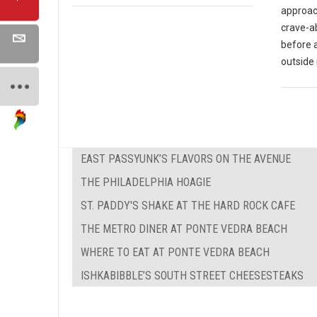
approach
crave-ab
before 
outside 
EAST PASSYUNK’S FLAVORS ON THE AVENUE
THE PHILADELPHIA HOAGIE
ST. PADDY'S SHAKE AT THE HARD ROCK CAFE
THE METRO DINER AT PONTE VEDRA BEACH
WHERE TO EAT AT PONTE VEDRA BEACH
ISHKABIBBLE’S SOUTH STREET CHEESESTEAKS