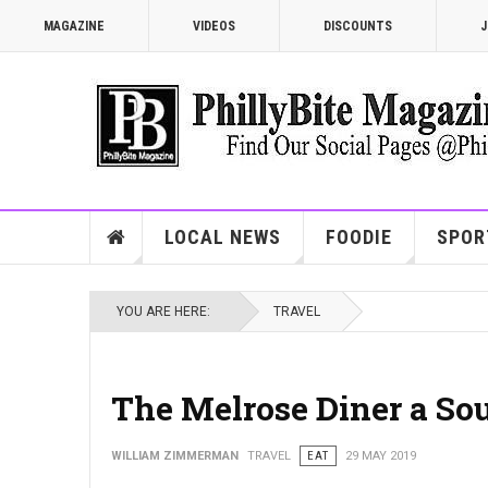
MAGAZINE
VIDEOS
DISCOUNTS
J
LOCAL NEWS
FOODIE
SPOR
YOU ARE HERE:
TRAVEL
The Melrose Diner a Sou
WILLIAM ZIMMERMAN
TRAVEL
EAT
29 MAY 2019