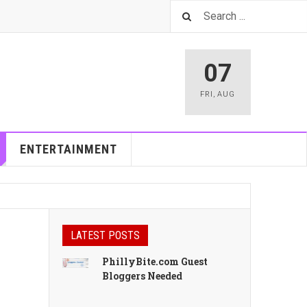
07
FRI
,
AUG
ENTERTAINMENT
LATEST POSTS
PhillyBite.com Guest
Bloggers Needed