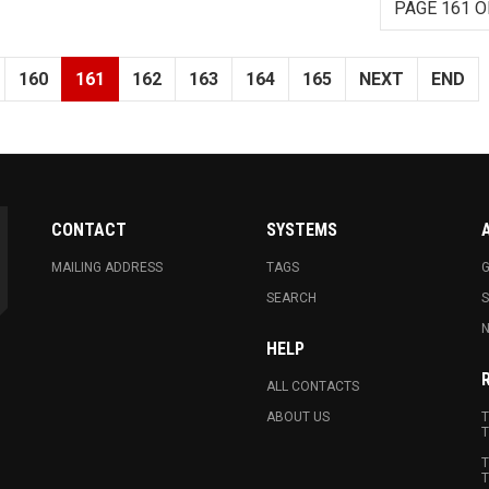
PAGE 161 O
160
161
162
163
164
165
NEXT
END
CONTACT
SYSTEMS
MAILING ADDRESS
TAGS
G
SEARCH
N
HELP
ALL CONTACTS
ABOUT US
T
T
T
T