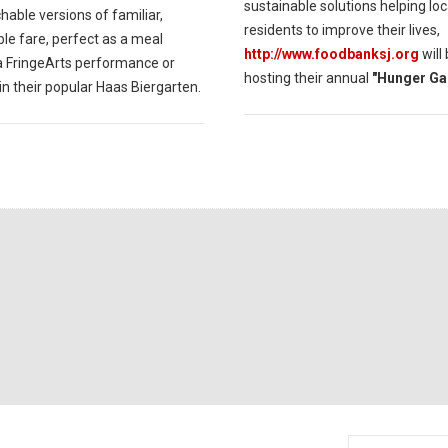
sustainable solutions helping loc
able versions of familiar,
residents to improve their lives,
le fare, perfect as a meal
http://www.foodbanksj.org
will
a FringeArts performance or
hosting their annual
"Hunger Ga
in their popular Haas Biergarten.