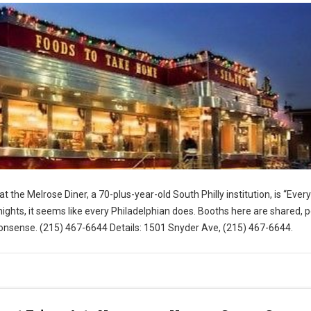
t the Melrose Diner, a 70-plus-year-old South Philly institution, is “Eve
ghts, it seems like every Philadelphian does. Booths here are shared, 
nsense. (215) 467-6644 Details: 1501 Snyder Ave, (215) 467-6644.
for Visit Philly)