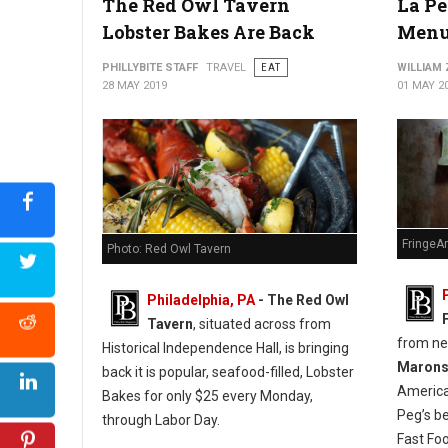
The Red Owl Tavern
La Pe
Lobster Bakes Are Back
Menu
PHILLYBITE STAFF
TRAVEL
EAT
WILLIAM
28 MAY 2019
01 MAY 2
FringeA
Photo: Red Owl Tavern
Philadelphia, PA
- The Red Owl
Tavern
, situated across from
from n
Historical Independence Hall, is bringing
Maron
back it is popular, seafood-filled, Lobster
America
Bakes for only $25 every Monday,
Peg’s b
through Labor Day.
Fast Fo