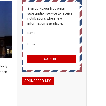
Sign up via our free email
subscription service to receive
notifications when new
information is available.
rybody
peach
SPONSERED ADS