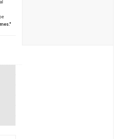
al
 be
mes."