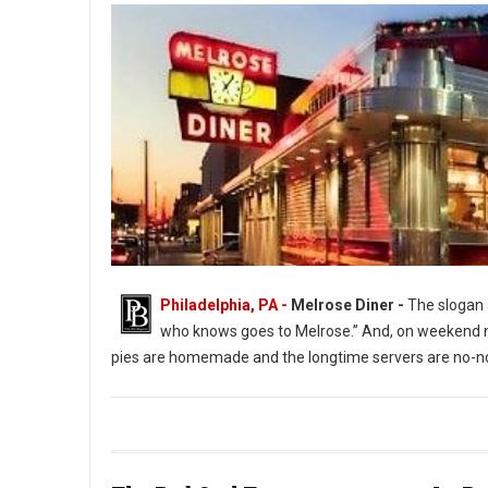
Philadelphia, PA -
Melrose Diner -
The slogan a
who knows goes to Melrose.” And, on weekend ni
pies are homemade and the longtime servers are no-no
The Melrose Diner a South Philly Institution ( Photo: G. Widman 