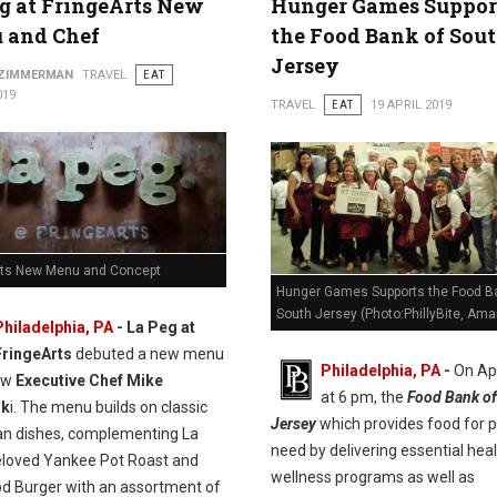
g at FringeArts New
Hunger Games Suppor
 and Chef
the Food Bank of Sou
Jersey
 ZIMMERMAN
TRAVEL
EAT
019
TRAVEL
EAT
19 APRIL 2019
rts New Menu and Concept
Hunger Games Supports the Food B
South Jersey (Photo:PhillyBite, Ama
Philadelphia, PA
- La Peg at
FringeArts
debuted a new menu
Philadelphia, PA
-
On Apr
ew
Executive Chef Mike
at 6 pm, the
Food Bank of
sk
i. The menu builds on classic
Jersey
which provides food for p
n dishes, complementing La
need by delivering essential hea
eloved Yankee Pot Roast and
wellness programs as well as
od Burger with an assortment of