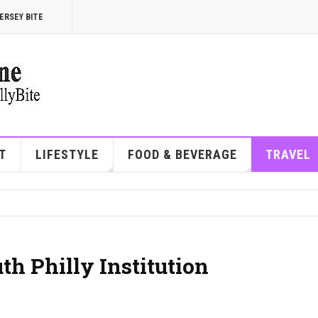
ERSEY BITE
T
LIFESTYLE
FOOD & BEVERAGE
TRAVEL
th Philly Institution