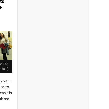
ts
th
ank of
nda P)
il 24th
 South
eople in
lth and