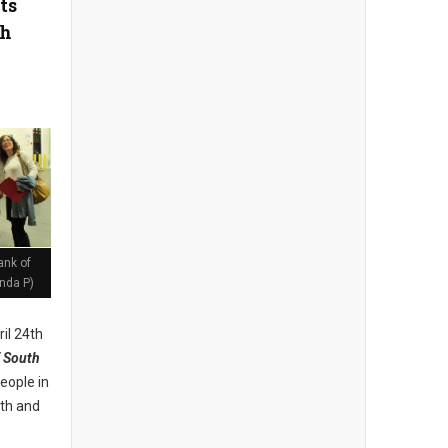
ts
th
ank of
nda P)
il 24th
 South
eople in
lth and