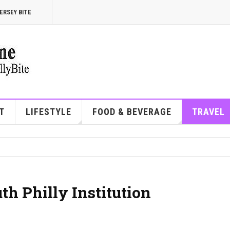
ERSEY BITE
T
LIFESTYLE
FOOD & BEVERAGE
TRAVEL
th Philly Institution