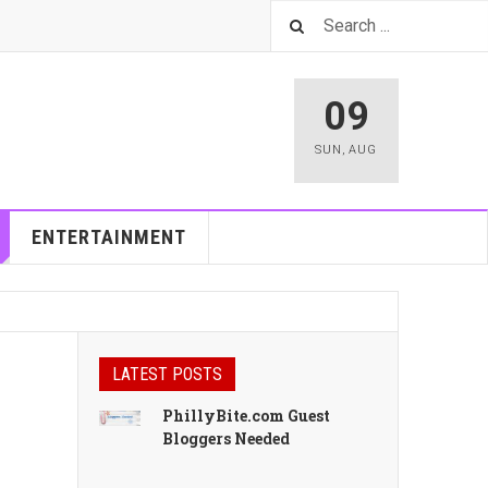
09
SUN
,
AUG
ENTERTAINMENT
LATEST POSTS
PhillyBite.com Guest
Bloggers Needed