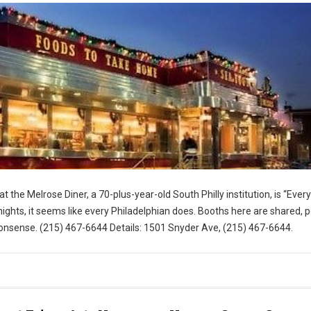
t the Melrose Diner, a 70-plus-year-old South Philly institution, is “Eve
ghts, it seems like every Philadelphian does. Booths here are shared, 
nsense. (215) 467-6644 Details: 1501 Snyder Ave, (215) 467-6644.
for Visit Philly)