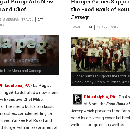
g at FringeArts New
Hunger Games Suppor
 and Chef
the Food Bank of Sou
Jersey
 ZIMMERMAN
TRAVEL
EAT
019
TRAVEL
EAT
19 APRIL 2019
rts New Menu and Concept
Hunger Games Supports the Food B
South Jersey (Photo:PhillyBite, Ama
Philadelphia, PA
- La Peg at
FringeArts
debuted a new menu
Philadelphia, PA
-
On Apr
ew
Executive Chef Mike
at 6 pm, the
Food Bank of
sk
i. The menu builds on classic
Jersey
which provides food for p
n dishes, complementing La
need by delivering essential hea
eloved Yankee Pot Roast and
wellness programs as well as
od Burger with an assortment of