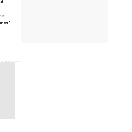
al
 be
mes."