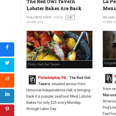
The Red Owl Tavern
La Pe
Lobster Bakes Are Back
Menu
PHILLYBITE STAFF
TRAVEL
EAT
WILLIAM
28 MAY 2019
01 MAY 2
FringeA
Photo: Red Owl Tavern
Philadelphia, PA
- The Red Owl
Tavern
, situated across from
from n
Historical Independence Hall, is bringing
Maron
back it is popular, seafood-filled, Lobster
America
Bakes for only $25 every Monday,
Peg’s b
through Labor Day.
Fast Fo