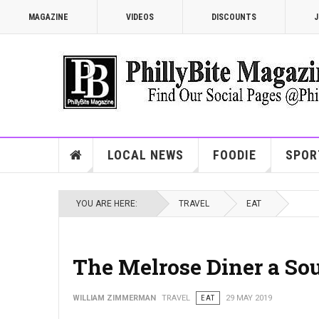
MAGAZINE
VIDEOS
DISCOUNTS
J
LOCAL NEWS
FOODIE
SPOR
YOU ARE HERE:
TRAVEL
EAT
The Melrose Diner a Sou
WILLIAM ZIMMERMAN
TRAVEL
EAT
29 MAY 2019