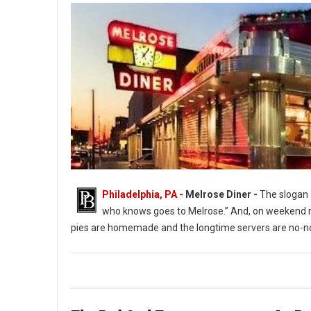
Philadelphia, PA -
Melrose Diner -
The slogan a
who knows goes to Melrose.” And, on weekend ni
pies are homemade and the longtime servers are no-no
The Melrose Diner a South Philly Institution ( Photo: G. Widman 