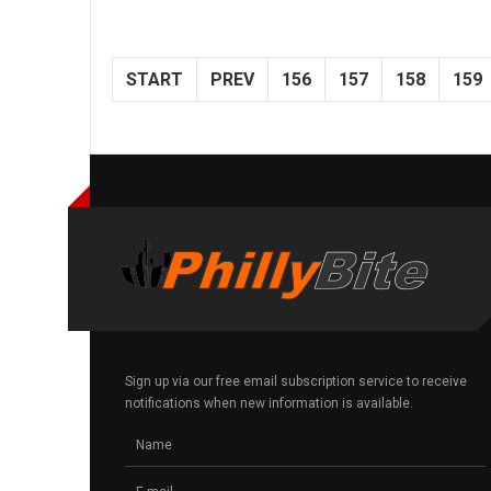
START
PREV
156
157
158
159
Sign up via our free email subscription service to receive
notifications when new information is available.