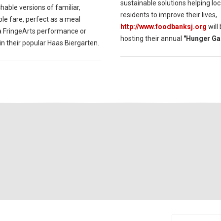
sustainable solutions helping loc
able versions of familiar,
residents to improve their lives,
le fare, perfect as a meal
http://www.foodbanksj.org
will
a FringeArts performance or
hosting their annual
"Hunger Ga
in their popular Haas Biergarten.