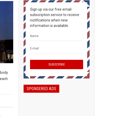
Sign up via our free email
subscription service to receive
notifications when new
information is available.
rybody
peach
SPONSERED ADS