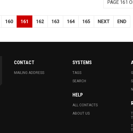
PAGE 161 O
160
161
162
163
164
165
NEXT
END
CONTACT
SYSTEMS
MAILING ADDRESS
TAGS
G
SEARCH
N
HELP
ALL CONTACTS
ABOUT US
T
T
T
T