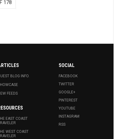
F 178
ARTICLES
SOCIAL
UEST BLOG INFO.
FACEBOOK
TWITTER
SHOWCASE
GOOGLE+
EW FEEDS
PINTEREST
RESOURCES
YOUTUBE
INSTAGRAM
HE EAST COAST
RAVELER
RSS
HE WEST COAST
RAVELER