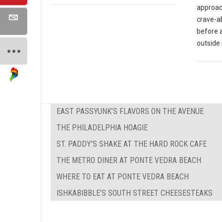
approach
crave-ab
before 
outside 
EAST PASSYUNK’S FLAVORS ON THE AVENUE
THE PHILADELPHIA HOAGIE
ST. PADDY'S SHAKE AT THE HARD ROCK CAFE
THE METRO DINER AT PONTE VEDRA BEACH
WHERE TO EAT AT PONTE VEDRA BEACH
ISHKABIBBLE’S SOUTH STREET CHEESESTEAKS