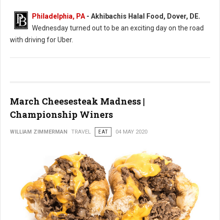
Philadelphia, PA
- Akhibachis Halal Food, Dover, DE.
Wednesday turned out to be an exciting day on the road
with driving for Uber.
March Cheesesteak Madness |
Championship Winers
WILLIAM ZIMMERMAN
TRAVEL
EAT
04 MAY 2020