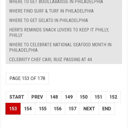
WHERE TO GET BOUILLABAISSE IN PHILADELPHIA
WHERE FIND SURF & TURF IN PHILADELPHIA
WHERE TO GET GELATO IN PHILADELPHIA
HERR’S REMINDS SNACK LOVERS TO KEEP IT PHILLY,
PHILLY
WHERE TO CELEBRATE NATIONAL SEAFOOD MONTH IN
PHILADELPHIA
CELEBRITY CHEF CARL RUIZ PASSING AT 44
PAGE 153 OF 178
START
PREV
148
149
150
151
152
153
154
155
156
157
NEXT
END