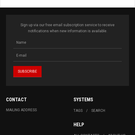
Sign up via our free email subscription service to receive
notifications when new information is available.
CONTACT
SYSTEMS
MAILING ADDRESS
TAGS
SEARCH
HELP