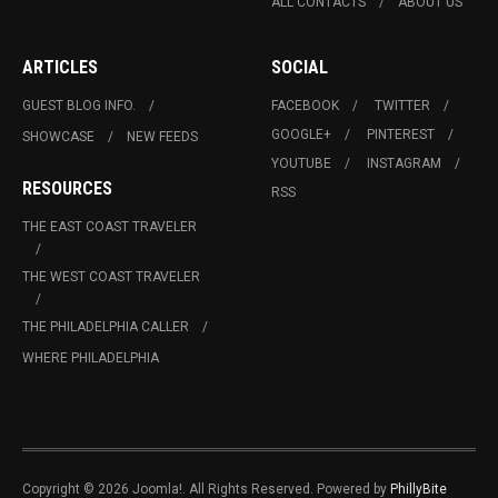
ALL CONTACTS
ABOUT US
ARTICLES
SOCIAL
GUEST BLOG INFO.
FACEBOOK
TWITTER
GOOGLE+
PINTEREST
SHOWCASE
NEW FEEDS
YOUTUBE
INSTAGRAM
RESOURCES
RSS
THE EAST COAST TRAVELER
THE WEST COAST TRAVELER
THE PHILADELPHIA CALLER
WHERE PHILADELPHIA
Copyright © 2026 Joomla!. All Rights Reserved. Powered by
PhillyBite