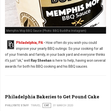
Memphis Mop BBQ Sauce (Photo: BBQ Buddha Instagram)
Philadelphia, PA
-
How often do you wish you could
improve your yearly BBQ outings. So your cooking for all
of your friends and family, in your back yard and everyone thinks
it's just "ok," well
Ray Sheehan
is here to help, having won several
awards for both his BBQ cooking and his BBQ sauces.
Philadelphia Bakeries to Get Pound Cake
PHILLYBITE STAFF
TRAVEL
EAT
01 MARCH 2020