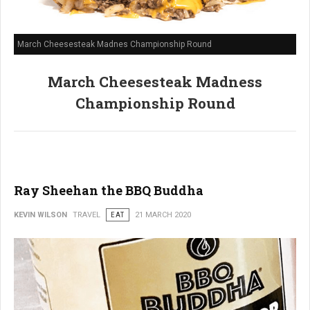
March Cheesesteak Madnes Championship Round
March Cheesesteak Madness
Championship Round
Ray Sheehan the BBQ Buddha
KEVIN WILSON
TRAVEL
EAT
21 MARCH 2020