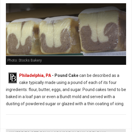
Photo: Stocks Bakery
Philadelphia, PA
- Pound Cake
can be described as a
cake typically made using a pound of each of its four
ingredients: flour, butter, eggs, and sugar. Pound cakes tend to be
baked in a loaf pan or even a Bundt mold and served with a
dusting of powdered sugar or glazed with a thin coating of icing.