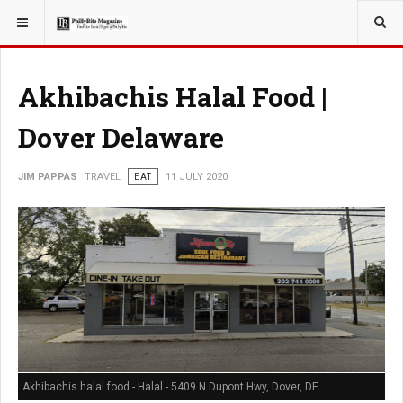
YOU ARE HERE:
TRAVEL
Akhibachis Halal Food |
Dover Delaware
JIM PAPPAS
TRAVEL
EAT
11 JULY 2020
Akhibachis halal food - Halal - 5409 N Dupont Hwy, Dover, DE