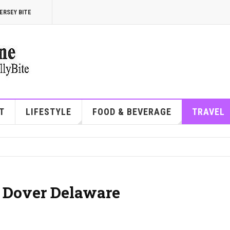
ERSEY BITE
T
LIFESTYLE
FOOD & BEVERAGE
TRAVEL
| Dover Delaware