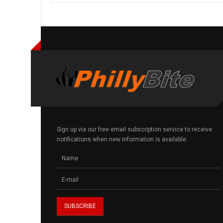
Sign up via our free email subscription service to receive
notifications when new information is available.