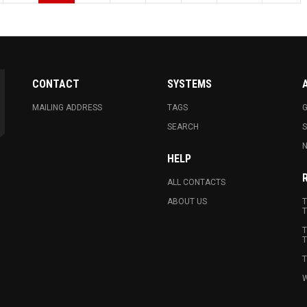
CONTACT
SYSTEMS
MAILING ADDRESS
TAGS
G
SEARCH
N
HELP
ALL CONTACTS
ABOUT US
T
T
T
T
T
W