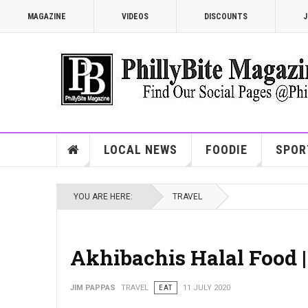
MAGAZINE
VIDEOS
DISCOUNTS
J
LOCAL NEWS
FOODIE
SPOR
YOU ARE HERE:
TRAVEL
Akhibachis Halal Food 
JIM PAPPAS
TRAVEL
EAT
11 JULY 2020