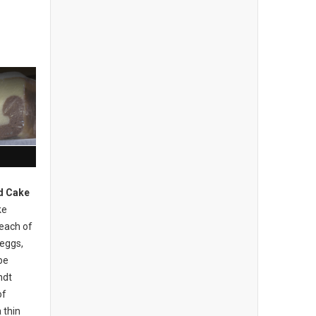
d Cake
ke
 each of
 eggs,
be
ndt
of
 thin