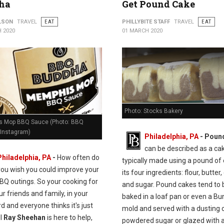
ha
Get Pound Cake
ILSON
TRAVEL
EAT
PHILLYBITE STAFF
TRAVEL
EAT
 2020
01 MARCH 2020
Photo: Stocks Bakery
 Mop BBQ Sauce (Photo: BBQ
Instagram)
Philadelphia, PA
- Poun
can be described as a ca
Philadelphia, PA
-
How often do
typically made using a pound of
you wish you could improve your
its four ingredients: flour, butter,
BQ outings. So your cooking for
and sugar. Pound cakes tend to 
our friends and family, in your
baked in a loaf pan or even a Bu
d and everyone thinks it's just
mold and served with a dusting 
ll
Ray Sheehan
is here to help,
powdered sugar or glazed with a