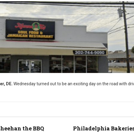
er, DE.
Wednesday turned out to be an exciting day on the road with driv
Sheehan the BBQ
Philadelphia Bakeries