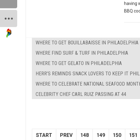
having 
BBQ coo
WHERE TO GET BOUILLABAISSE IN PHILADELPHIA
WHERE FIND SURF & TURF IN PHILADELPHIA
WHERE TO GET GELATO IN PHILADELPHIA
HERR’S REMINDS SNACK LOVERS TO KEEP IT PHILL
WHERE TO CELEBRATE NATIONAL SEAFOOD MONTH
CELEBRITY CHEF CARL RUIZ PASSING AT 44
START
PREV
148
149
150
151