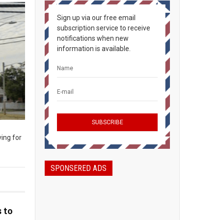
Sign up via our free email
subscription service to receive
notifications when new
information is available.
ing for
SPONSERED ADS
 to