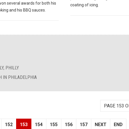
won several awards for both his
coating of icing.
king and his BBQ sauces.
Y, PHILLY
 IN PHILADELPHIA
PAGE 153 O
152
153
154
155
156
157
NEXT
END