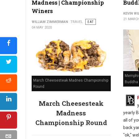
Madness | Championship
Budd
Winers
KEVIN W
21 MARCH
WILLIAM ZIMMERMAN
TRAVEL
EAT
04 MAY 2020
Memphis
March Cheesesteak Madnes Championship
Buddha 
Round
March Cheesesteak
Madness
yearly B
all of y
Championship Round
back yar
"ok," we