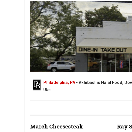
Philadelphia, PA
- Akhibachis Halal Food, Dov
Uber.
Akhibachis halal food - Halal - 5409 N Dupont Hwy, Dover, DE
March Cheesesteak
Ray 