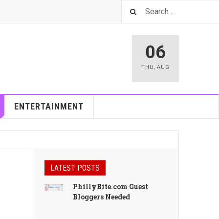
06
THU
,
AUG
ENTERTAINMENT
LATEST POSTS
PhillyBite.com Guest
Bloggers Needed