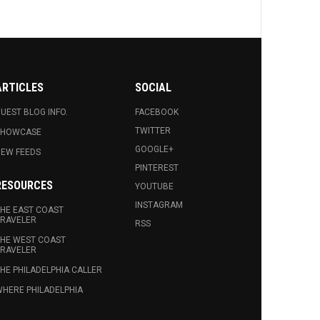
ARTICLES
SOCIAL
UEST BLOG INFO.
FACEBOOK
TWITTER
SHOWCASE
GOOGLE+
EW FEEDS
PINTEREST
RESOURCES
YOUTUBE
INSTAGRAM
HE EAST COAST
RAVELER
RSS
HE WEST COAST
RAVELER
HE PHILADELPHIA CALLER
HERE PHILADELPHIA