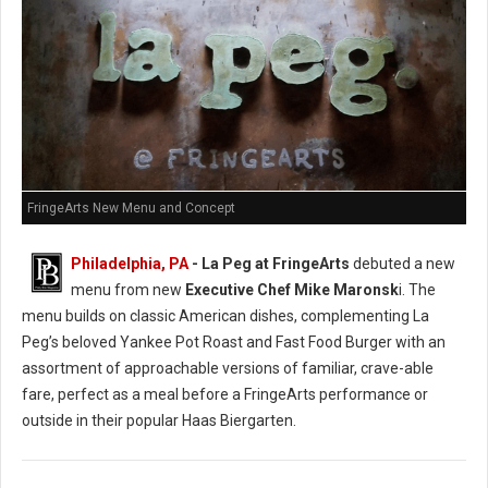
FringeArts New Menu and Concept
Philadelphia, PA
- La Peg at FringeArts
debuted a new
menu from new
Executive Chef Mike Maronsk
i. The
menu builds on classic American dishes, complementing La
Peg’s beloved Yankee Pot Roast and Fast Food Burger with an
assortment of approachable versions of familiar, crave-able
fare, perfect as a meal before a FringeArts performance or
outside in their popular Haas Biergarten.