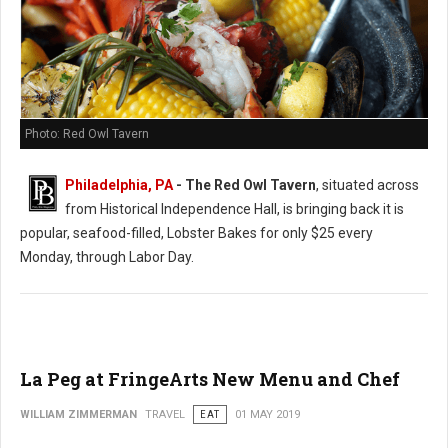
Photo: Red Owl Tavern
Philadelphia, PA
- The Red Owl Tavern
, situated across
from Historical Independence Hall, is bringing back it is
popular, seafood-filled, Lobster Bakes for only $25 every
Monday, through Labor Day.
La Peg at FringeArts New Menu and Chef
WILLIAM ZIMMERMAN
TRAVEL
EAT
01 MAY 2019