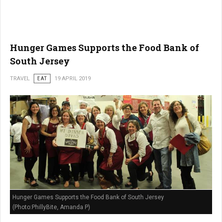
Hunger Games Supports the Food Bank of
South Jersey
TRAVEL
EAT
19 APRIL 2019
Hunger Games Supports the Food Bank of South Jersey
(Photo:PhillyBite, Amanda P)