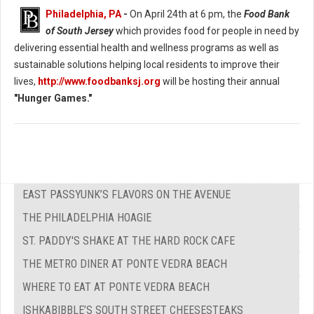
Philadelphia, PA
-
On April 24th at 6 pm, the
Food Bank
of South Jersey
which provides food for people in need by
delivering essential health and wellness programs as well as
sustainable solutions helping local residents to improve their
lives,
http://www.foodbanksj.org
will be hosting their annual
"Hunger Games."
EAST PASSYUNK’S FLAVORS ON THE AVENUE
THE PHILADELPHIA HOAGIE
ST. PADDY'S SHAKE AT THE HARD ROCK CAFE
THE METRO DINER AT PONTE VEDRA BEACH
WHERE TO EAT AT PONTE VEDRA BEACH
ISHKABIBBLE’S SOUTH STREET CHEESESTEAKS