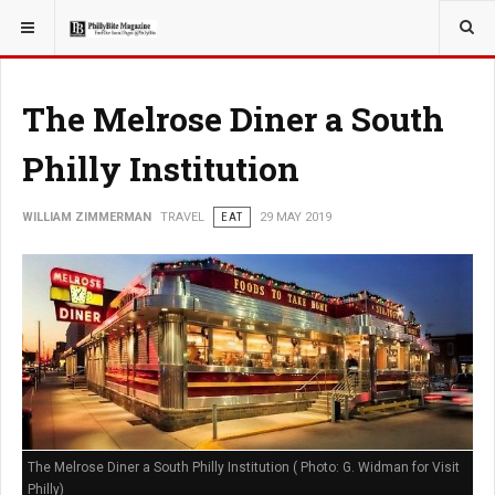
YOU ARE HERE:
TRAVEL
The Melrose Diner a South
Philly Institution
WILLIAM ZIMMERMAN
TRAVEL
EAT
29 MAY 2019
The Melrose Diner a South Philly Institution ( Photo: G. Widman for Visit
Philly)