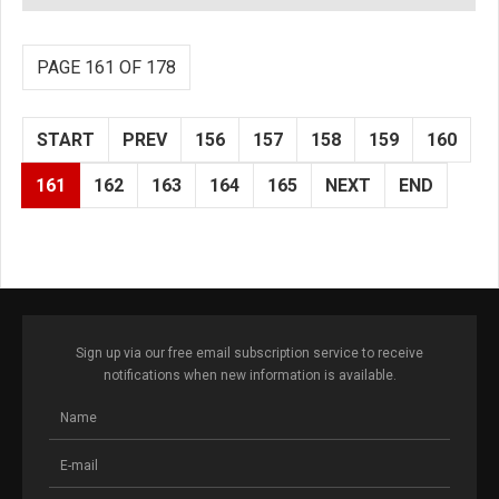
PAGE 161 OF 178
START
PREV
156
157
158
159
160
161
162
163
164
165
NEXT
END
Sign up via our free email subscription service to receive
notifications when new information is available.