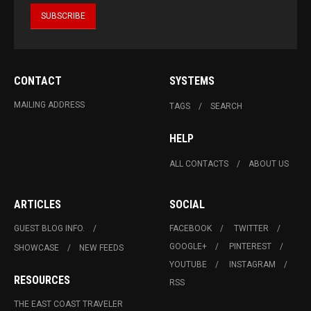
CONTACT
SYSTEMS
MAILING ADDRESS
TAGS
SEARCH
HELP
ALL CONTACTS
ABOUT US
ARTICLES
SOCIAL
GUEST BLOG INFO.
FACEBOOK
TWITTER
GOOGLE+
PINTEREST
SHOWCASE
NEW FEEDS
YOUTUBE
INSTAGRAM
RESOURCES
RSS
THE EAST COAST TRAVELER