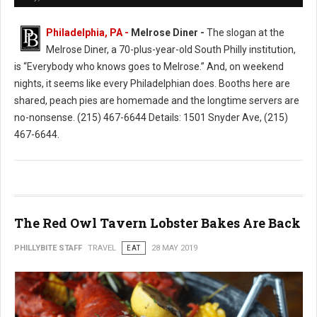
Philadelphia, PA -
Melrose Diner -
The slogan at the
Melrose Diner, a 70-plus-year-old South Philly institution,
is “Everybody who knows goes to Melrose.” And, on weekend
nights, it seems like every Philadelphian does. Booths here are
shared, peach pies are homemade and the longtime servers are
no-nonsense. (215) 467-6644 Details: 1501 Snyder Ave, (215)
467-6644.
The Red Owl Tavern Lobster Bakes Are Back
PHILLYBITE STAFF
TRAVEL
EAT
28 MAY 2019