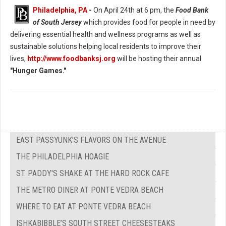
Philadelphia, PA
-
On April 24th at 6 pm, the
Food Bank
of South Jersey
which provides food for people in need by
delivering essential health and wellness programs as well as
sustainable solutions helping local residents to improve their
lives,
http://www.foodbanksj.org
will be hosting their annual
"Hunger Games."
EAST PASSYUNK’S FLAVORS ON THE AVENUE
THE PHILADELPHIA HOAGIE
ST. PADDY'S SHAKE AT THE HARD ROCK CAFE
THE METRO DINER AT PONTE VEDRA BEACH
WHERE TO EAT AT PONTE VEDRA BEACH
ISHKABIBBLE’S SOUTH STREET CHEESESTEAKS