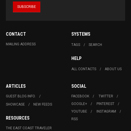
CONTACT
SYSTEMS
MAILING ADDRESS
TAGS
SEARCH
HELP
ALL CONTACTS
ABOUT US
ARTICLES
SOCIAL
GUEST BLOG INFO.
FACEBOOK
TWITTER
GOOGLE+
PINTEREST
SHOWCASE
NEW FEEDS
YOUTUBE
INSTAGRAM
RESOURCES
RSS
THE EAST COAST TRAVELER