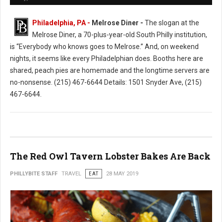
Philadelphia, PA -
Melrose Diner -
The slogan at the
Melrose Diner, a 70-plus-year-old South Philly institution,
is “Everybody who knows goes to Melrose.” And, on weekend
nights, it seems like every Philadelphian does. Booths here are
shared, peach pies are homemade and the longtime servers are
no-nonsense. (215) 467-6644 Details: 1501 Snyder Ave, (215)
467-6644.
The Red Owl Tavern Lobster Bakes Are Back
PHILLYBITE STAFF
TRAVEL
EAT
28 MAY 2019