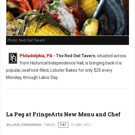
Photo: Red Owl Tavern
Philadelphia, PA
- The Red Owl Tavern
, situated across
from Historical Independence Hall, is bringing back it is
popular, seafood-filled, Lobster Bakes for only $25 every
Monday, through Labor Day.
La Peg at FringeArts New Menu and Chef
WILLIAM ZIMMERMAN
TRAVEL
EAT
01 MAY 2019