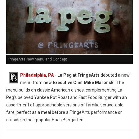
FringeArts New Menu and Concept
Philadelphia, PA
- La Peg at FringeArts
debuted a new
menu from new
Executive Chef Mike Maronsk
i. The
menu builds on classic American dishes, complementing La
Peg’s beloved Yankee Pot Roast and Fast Food Burger with an
assortment of approachable versions of familiar, crave-able
fare, perfect as a meal before a FringeArts performance or
outside in their popular Haas Biergarten.