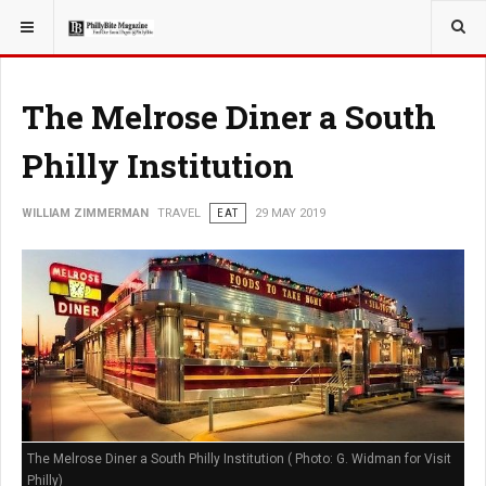
YOU ARE HERE:
TRAVEL
The Melrose Diner a South
Philly Institution
WILLIAM ZIMMERMAN
TRAVEL
EAT
29 MAY 2019
The Melrose Diner a South Philly Institution ( Photo: G. Widman for Visit
Philly)