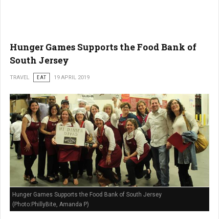
Hunger Games Supports the Food Bank of
South Jersey
TRAVEL
EAT
19 APRIL 2019
Hunger Games Supports the Food Bank of South Jersey
(Photo:PhillyBite, Amanda P)