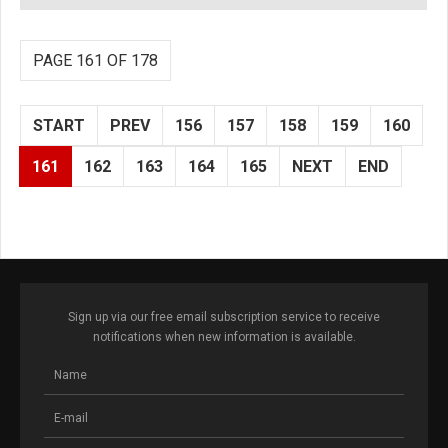
PAGE 161 OF 178
START
PREV
156
157
158
159
160
161
162
163
164
165
NEXT
END
Sign up via our free email subscription service to receive
notifications when new information is available.