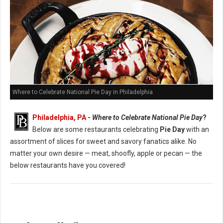
Where to Celebrate National Pie Day in Philadelphia
Philadelphia, PA
-
Where to Celebrate National Pie Day
?
Below are some restaurants celebrating
Pie Day
with an
assortment of slices for sweet and savory fanatics alike. No
matter your own desire — meat, shoofly, apple or pecan — the
below restaurants have you covered!