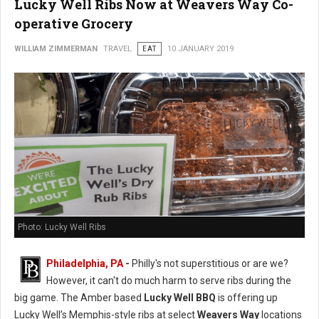
Lucky Well Ribs Now at Weavers Way Co-
operative Grocery
WILLIAM ZIMMERMAN
TRAVEL
EAT
10 JANUARY 2019
Photo: Lucky Well Ribs
Philadelphia, PA
-
Philly's not superstitious or are we?
However, it can't do much harm to serve ribs during the
big game. The Amber based
Lucky Well BBQ
is offering up
Lucky Well’s Memphis-style ribs at select
Weavers Way
locations