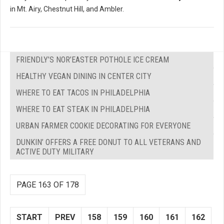
in Mt. Airy, Chestnut Hill, and Ambler.
FRIENDLY’S NOR’EASTER POTHOLE ICE CREAM
HEALTHY VEGAN DINING IN CENTER CITY
WHERE TO EAT TACOS IN PHILADELPHIA
WHERE TO EAT STEAK IN PHILADELPHIA
URBAN FARMER COOKIE DECORATING FOR EVERYONE
DUNKIN’ OFFERS A FREE DONUT TO ALL VETERANS AND
ACTIVE DUTY MILITARY
PAGE 163 OF 178
START
PREV
158
159
160
161
162