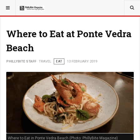
YOU ARE HERE:
TRAVEL
ADVENTURE
Where to Eat at Ponte Vedra
Beach
PHILLYBITE STAFF
TRAVEL
EAT
13 FEBRUARY 2019
Where to Eat in Ponte Vedra Beach (Photo: PhillyBite Magazine)