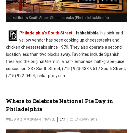
Ishkabibble’s South Street Cheesesteaks (Photo: Ishkabibble’s)
Philadelphia's South Street -
Ishkabibble
, his pink-and-
yellow vendor has been cooking up cheesesteaks and
chicken cheesesteaks since 1979. They also operate a second
location less than two blocks away. Favorites include Spanish
fries and the original Gremlin, a half-lemonade, half-grape-juice
concoction. 337 South Street, (215) 923-4337; 517 South Street,
(215) 922-0494, ishka-philly.com
Where to Celebrate National Pie Day in
Philadelphia
WILLIAM ZIMMERMAN
TRAVEL
EAT
23 JANUARY 2019