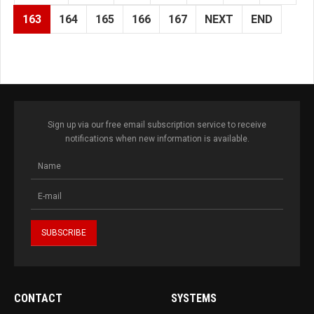
163
164
165
166
167
NEXT
END
Sign up via our free email subscription service to receive
notifications when new information is available.
CONTACT
SYSTEMS