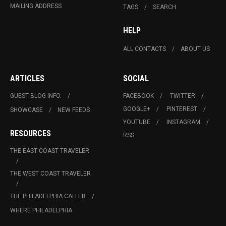
MAILING ADDRESS
TAGS
SEARCH
HELP
ALL CONTACTS
ABOUT US
ARTICLES
SOCIAL
GUEST BLOG INFO.
FACEBOOK
TWITTER
GOOGLE+
PINTEREST
SHOWCASE
NEW FEEDS
YOUTUBE
INSTAGRAM
RESOURCES
RSS
THE EAST COAST TRAVELER
THE WEST COAST TRAVELER
THE PHILADELPHIA CALLER
WHERE PHILADELPHIA