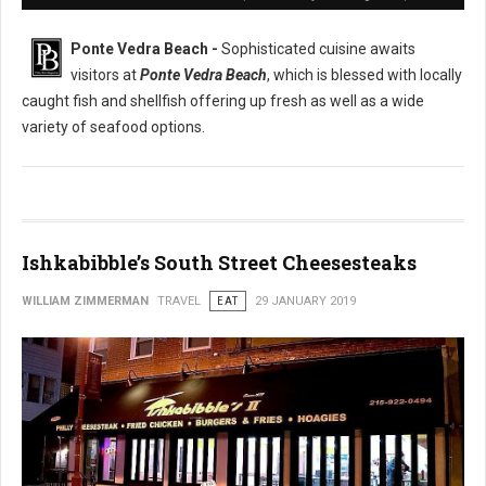
Ponte Vedra Beach -
Sophisticated cuisine awaits
visitors at
Ponte Vedra Beach
, which is blessed with locally
caught fish and shellfish offering up fresh as well as a wide
variety of seafood options.
Ishkabibble’s South Street Cheesesteaks
WILLIAM ZIMMERMAN
TRAVEL
EAT
29 JANUARY 2019