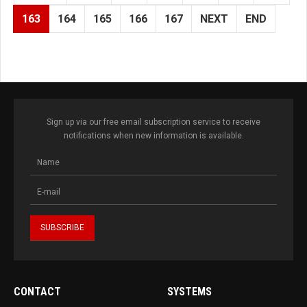
163
164
165
166
167
NEXT
END
Sign up via our free email subscription service to receive
notifications when new information is available.
CONTACT
SYSTEMS