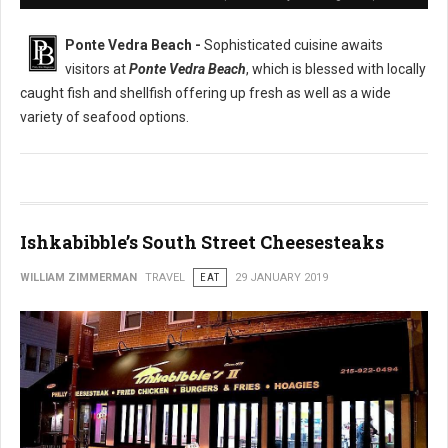
Ponte Vedra Beach -
Sophisticated cuisine awaits
visitors at
Ponte Vedra Beach
, which is blessed with locally
caught fish and shellfish offering up fresh as well as a wide
variety of seafood options.
Ishkabibble’s South Street Cheesesteaks
WILLIAM ZIMMERMAN
TRAVEL
EAT
29 JANUARY 2019