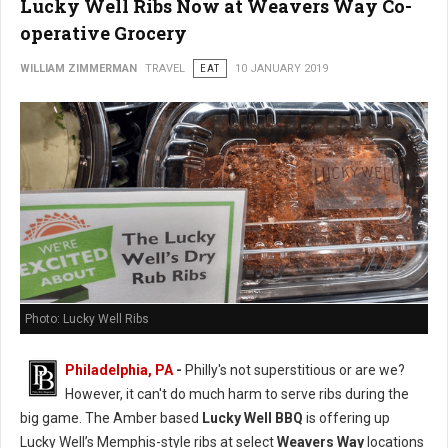
Lucky Well Ribs Now at Weavers Way Co-
operative Grocery
WILLIAM ZIMMERMAN
TRAVEL
EAT
10 JANUARY 2019
Photo: Lucky Well Ribs
Philadelphia, PA
-
Philly's not superstitious or are we?
However, it can't do much harm to serve ribs during the
big game. The Amber based
Lucky Well BBQ
is offering up
Lucky Well’s Memphis-style ribs at select
Weavers Way
locations