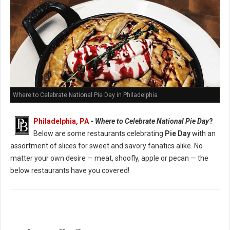
Where to Celebrate National Pie Day in Philadelphia
Philadelphia, PA
-
Where to Celebrate National Pie Day
?
Below are some restaurants celebrating
Pie Day
with an
assortment of slices for sweet and savory fanatics alike. No
matter your own desire — meat, shoofly, apple or pecan — the
below restaurants have you covered!