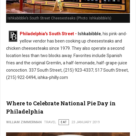
Ishkabibble’s South Street Cheesesteaks (Photo: Ishkabibble’s)
Philadelphia's South Street -
Ishkabibble
, his pink-and-
yellow vendor has been cooking up cheesesteaks and
chicken cheesesteaks since 1979. They also operate a second
location less than two blocks away. Favorites include Spanish
fries and the original Gremlin, a half-lemonade, half-grape-juice
concoction. 337 South Street, (215) 923-4337; 517 South Street,
(215) 922-0494, ishka-philly.com
Where to Celebrate National Pie Day in
Philadelphia
WILLIAM ZIMMERMAN
TRAVEL
EAT
23 JANUARY 2019