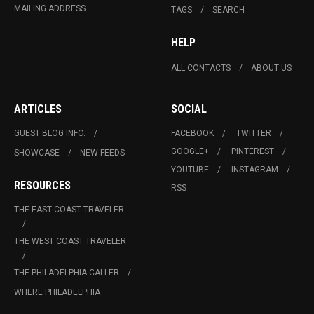
MAILING ADDRESS
TAGS
SEARCH
HELP
ALL CONTACTS
ABOUT US
ARTICLES
SOCIAL
GUEST BLOG INFO.
FACEBOOK
TWITTER
GOOGLE+
PINTEREST
SHOWCASE
NEW FEEDS
YOUTUBE
INSTAGRAM
RESOURCES
RSS
THE EAST COAST TRAVELER
THE WEST COAST TRAVELER
THE PHILADELPHIA CALLER
WHERE PHILADELPHIA