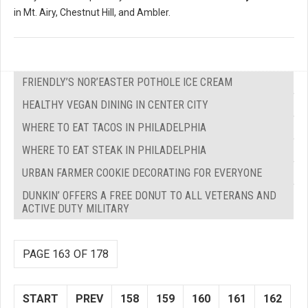
in Mt. Airy, Chestnut Hill, and Ambler.
FRIENDLY’S NOR’EASTER POTHOLE ICE CREAM
HEALTHY VEGAN DINING IN CENTER CITY
WHERE TO EAT TACOS IN PHILADELPHIA
WHERE TO EAT STEAK IN PHILADELPHIA
URBAN FARMER COOKIE DECORATING FOR EVERYONE
DUNKIN’ OFFERS A FREE DONUT TO ALL VETERANS AND
ACTIVE DUTY MILITARY
PAGE 163 OF 178
START
PREV
158
159
160
161
162