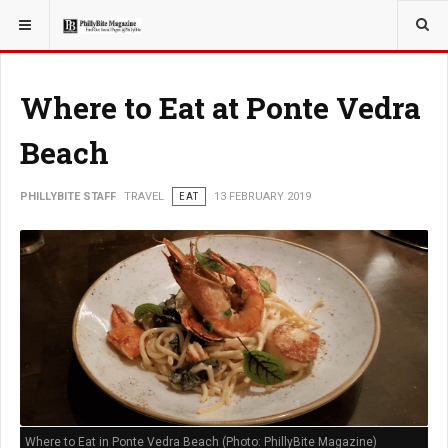
YOU ARE HERE:
TRAVEL
Where to Eat at Ponte Vedra
Beach
PHILLYBITE STAFF
TRAVEL
EAT
13 FEBRUARY 2019
Where to Eat in Ponte Vedra Beach (Photo: PhillyBite Magazine)