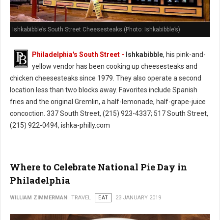
Ishkabibble’s South Street Cheesesteaks (Photo: Ishkabibble’s)
Philadelphia's South Street -
Ishkabibble
, his pink-and-
yellow vendor has been cooking up cheesesteaks and
chicken cheesesteaks since 1979. They also operate a second
location less than two blocks away. Favorites include Spanish
fries and the original Gremlin, a half-lemonade, half-grape-juice
concoction. 337 South Street, (215) 923-4337; 517 South Street,
(215) 922-0494, ishka-philly.com
Where to Celebrate National Pie Day in
Philadelphia
WILLIAM ZIMMERMAN
TRAVEL
EAT
23 JANUARY 2019