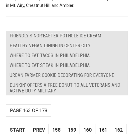
in Mt. Airy, Chestnut Hill, and Ambler.
FRIENDLY’S NOR’EASTER POTHOLE ICE CREAM
HEALTHY VEGAN DINING IN CENTER CITY
WHERE TO EAT TACOS IN PHILADELPHIA
WHERE TO EAT STEAK IN PHILADELPHIA
URBAN FARMER COOKIE DECORATING FOR EVERYONE
DUNKIN’ OFFERS A FREE DONUT TO ALL VETERANS AND
ACTIVE DUTY MILITARY
PAGE 163 OF 178
START
PREV
158
159
160
161
162