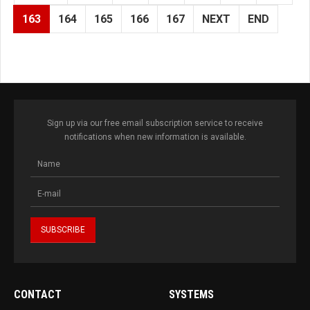
163
164
165
166
167
NEXT
END
Sign up via our free email subscription service to receive
notifications when new information is available.
CONTACT
SYSTEMS