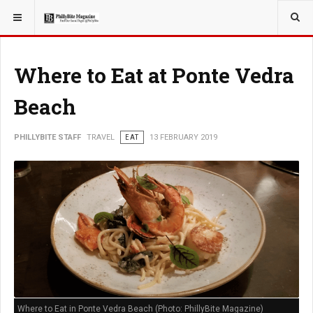
YOU ARE HERE:
TRAVEL
ADVENTURE
Where to Eat at Ponte Vedra
Beach
PHILLYBITE STAFF
TRAVEL
EAT
13 FEBRUARY 2019
Where to Eat in Ponte Vedra Beach (Photo: PhillyBite Magazine)