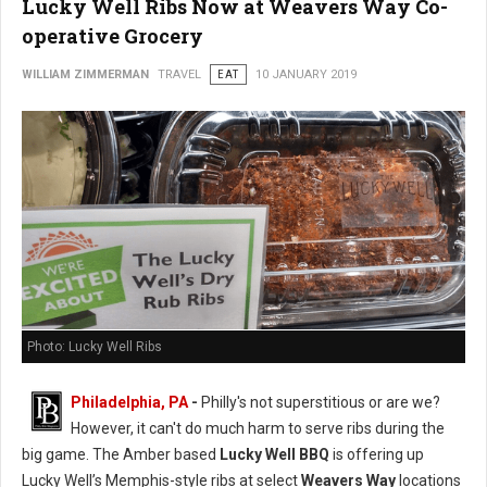
Lucky Well Ribs Now at Weavers Way Co-
operative Grocery
WILLIAM ZIMMERMAN
TRAVEL
EAT
10 JANUARY 2019
Photo: Lucky Well Ribs
Philadelphia, PA
-
Philly's not superstitious or are we?
However, it can't do much harm to serve ribs during the
big game. The Amber based
Lucky Well BBQ
is offering up
Lucky Well’s Memphis-style ribs at select
Weavers Way
locations