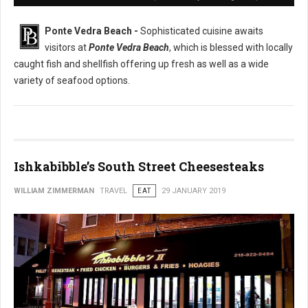
Ponte Vedra Beach -
Sophisticated cuisine awaits
visitors at
Ponte Vedra Beach
, which is blessed with locally
caught fish and shellfish offering up fresh as well as a wide
variety of seafood options.
Ishkabibble’s South Street Cheesesteaks
WILLIAM ZIMMERMAN
TRAVEL
EAT
29 JANUARY 2019