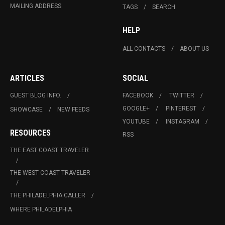
MAILING ADDRESS
TAGS
SEARCH
HELP
ALL CONTACTS
ABOUT US
ARTICLES
SOCIAL
GUEST BLOG INFO.
FACEBOOK
TWITTER
GOOGLE+
PINTEREST
SHOWCASE
NEW FEEDS
YOUTUBE
INSTAGRAM
RESOURCES
RSS
THE EAST COAST TRAVELER
THE WEST COAST TRAVELER
THE PHILADELPHIA CALLER
WHERE PHILADELPHIA