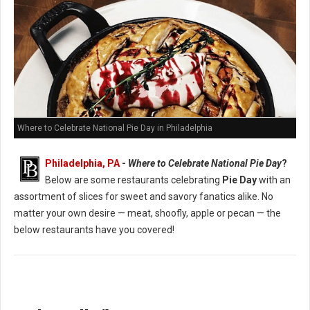
Where to Celebrate National Pie Day in Philadelphia
Philadelphia, PA
-
Where to Celebrate National Pie Day
?
Below are some restaurants celebrating
Pie Day
with an
assortment of slices for sweet and savory fanatics alike. No
matter your own desire — meat, shoofly, apple or pecan — the
below restaurants have you covered!