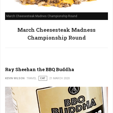
March Cheesesteak Madnes Championship Round
March Cheesesteak Madness
Championship Round
Ray Sheehan the BBQ Buddha
KEVIN WILSON
TRAVEL
EAT
21 MARCH 2020