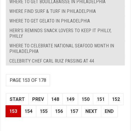
WHERE TO GET BOUILLABAISSE IN PHILADELPHIA
WHERE FIND SURF & TURF IN PHILADELPHIA
WHERE TO GET GELATO IN PHILADELPHIA
HERR’S REMINDS SNACK LOVERS TO KEEP IT PHILLY,
PHILLY
WHERE TO CELEBRATE NATIONAL SEAFOOD MONTH IN
PHILADELPHIA
CELEBRITY CHEF CARL RUIZ PASSING AT 44
PAGE 153 OF 178
START
PREV
148
149
150
151
152
153
154
155
156
157
NEXT
END