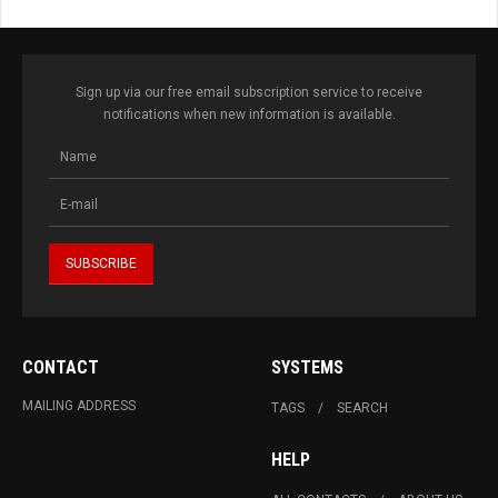
Sign up via our free email subscription service to receive
notifications when new information is available.
CONTACT
SYSTEMS
MAILING ADDRESS
TAGS
SEARCH
HELP