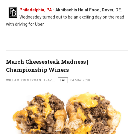
Philadelphia, PA
- Akhibachis Halal Food, Dover, DE.
Wednesday turned out to be an exciting day on the road
with driving for Uber.
March Cheesesteak Madness |
Championship Winers
WILLIAM ZIMMERMAN
TRAVEL
EAT
04 MAY 2020