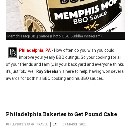
Memphis Mop BBQ Sauce (Photo: BBQ Buddha Instagram)
Philadelphia, PA
-
How often do you wish you could
improve your yearly BBQ outings. So your cooking for all
of your friends and family, in your back yard and everyone thinks
it's just "ok," well
Ray Sheehan
is here to help, having won several
awards for both his BBQ cooking and his BBQ sauces.
Philadelphia Bakeries to Get Pound Cake
PHILLYBITE STAFF
TRAVEL
EAT
01 MARCH 2020