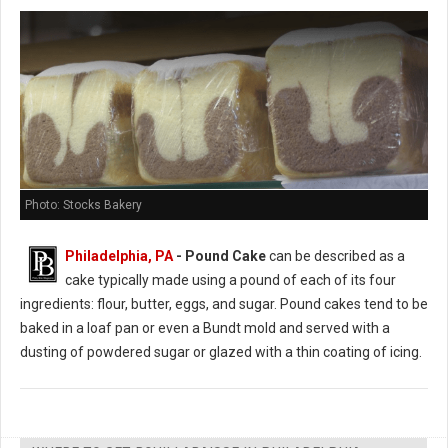
Photo: Stocks Bakery
Philadelphia, PA
- Pound Cake
can be described as a
cake typically made using a pound of each of its four
ingredients: flour, butter, eggs, and sugar. Pound cakes tend to be
baked in a loaf pan or even a Bundt mold and served with a
dusting of powdered sugar or glazed with a thin coating of icing.