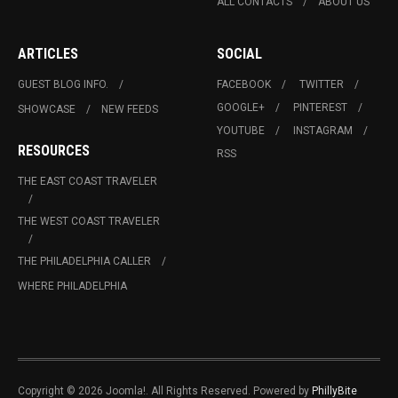
ALL CONTACTS
ABOUT US
ARTICLES
SOCIAL
GUEST BLOG INFO.
FACEBOOK
TWITTER
GOOGLE+
PINTEREST
SHOWCASE
NEW FEEDS
YOUTUBE
INSTAGRAM
RESOURCES
RSS
THE EAST COAST TRAVELER
THE WEST COAST TRAVELER
THE PHILADELPHIA CALLER
WHERE PHILADELPHIA
Copyright © 2026 Joomla!. All Rights Reserved. Powered by
PhillyBite