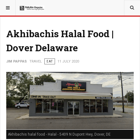
YOU ARE HERE:
TRAVEL
Akhibachis Halal Food |
Dover Delaware
JIM PAPPAS
TRAVEL
EAT
11 JULY 2020
Akhibachis halal food - Halal - 5409 N Dupont Hwy, Dover, DE