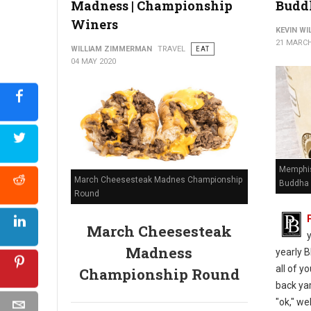
Madness | Championship
Budd
Winers
KEVIN W
21 MARCH
WILLIAM ZIMMERMAN
TRAVEL
EAT
04 MAY 2020
Memphis
March Cheesesteak Madnes Championship
Buddha 
Round
March Cheesesteak
Madness
yearly B
all of y
Championship Round
back yar
"ok," we