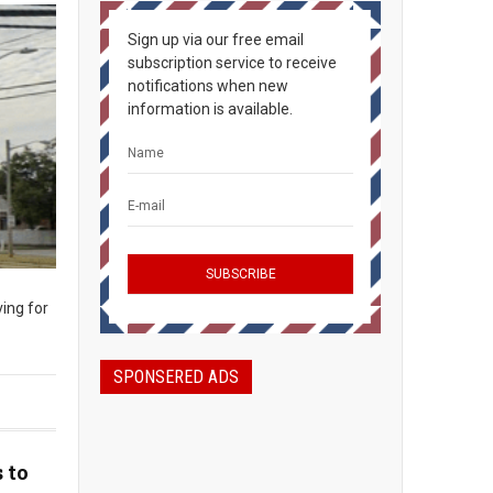
Sign up via our free email
subscription service to receive
notifications when new
information is available.
ing for
SPONSERED ADS
 to