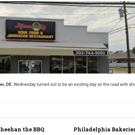
er, DE.
Wednesday turned out to be an exciting day on the road with driv
Sheehan the BBQ
Philadelphia Bakeries