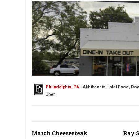
Philadelphia, PA
- Akhibachis Halal Food, Dov
Uber.
Akhibachis halal food - Halal - 5409 N Dupont Hwy, Dover, DE
March Cheesesteak
Ray 