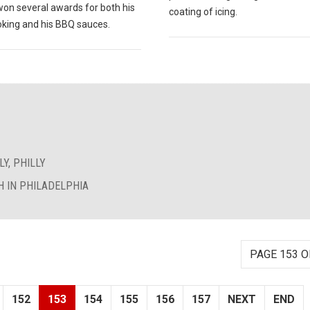
won several awards for both his
coating of icing.
king and his BBQ sauces.
Y, PHILLY
 IN PHILADELPHIA
PAGE 153 O
152
153
154
155
156
157
NEXT
END