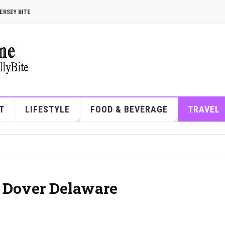
ERSEY BITE
T
LIFESTYLE
FOOD & BEVERAGE
TRAVEL
| Dover Delaware