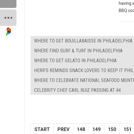
having 
BBQ coo
WHERE TO GET BOUILLABAISSE IN PHILADELPHIA
WHERE FIND SURF & TURF IN PHILADELPHIA
WHERE TO GET GELATO IN PHILADELPHIA
HERR’S REMINDS SNACK LOVERS TO KEEP IT PHILL
WHERE TO CELEBRATE NATIONAL SEAFOOD MONTH
CELEBRITY CHEF CARL RUIZ PASSING AT 44
START
PREV
148
149
150
151