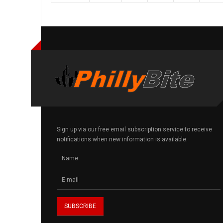
Sign up via our free email subscription service to receive
notifications when new information is available.