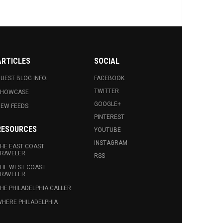
ARTICLES
SOCIAL
UEST BLOG INFO.
FACEBOOK
TWITTER
SHOWCASE
GOOGLE+
EW FEEDS
PINTEREST
RESOURCES
YOUTUBE
INSTAGRAM
HE EAST COAST
RAVELER
RSS
HE WEST COAST
RAVELER
HE PHILADELPHIA CALLER
HERE PHILADELPHIA