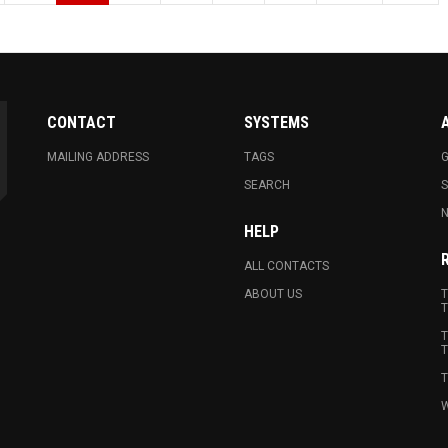
CONTACT
SYSTEMS
MAILING ADDRESS
TAGS
G
SEARCH
N
HELP
ALL CONTACTS
ABOUT US
T
T
T
T
T
W