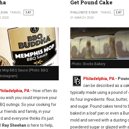
ha
Get Pound Cake
ILSON
TRAVEL
EAT
PHILLYBITE STAFF
TRAVEL
EAT
 2020
01 MARCH 2020
Photo: Stocks Bakery
 Mop BBQ Sauce (Photo: BBQ
Instagram)
Philadelphia, PA
- Poun
can be described as a ca
Philadelphia, PA
-
How often do
typically made using a pound of
you wish you could improve your
its four ingredients: flour, butter,
BQ outings. So your cooking for
and sugar. Pound cakes tend to 
our friends and family, in your
baked in a loaf pan or even a Bu
d and everyone thinks it's just
mold and served with a dusting 
ll
Ray Sheehan
is here to help,
powdered sugar or glazed with a