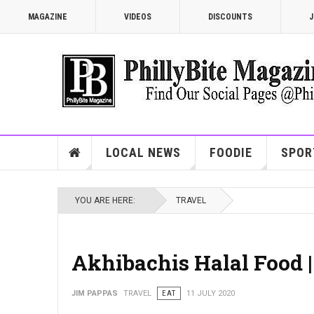
MAGAZINE
VIDEOS
DISCOUNTS
J
LOCAL NEWS
FOODIE
SPOR
YOU ARE HERE:
TRAVEL
Akhibachis Halal Food 
JIM PAPPAS
TRAVEL
EAT
11 JULY 2020