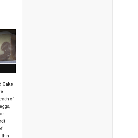
d Cake
ke
 each of
 eggs,
be
ndt
of
 thin