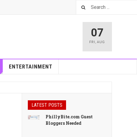
07
FRI
,
AUG
ENTERTAINMENT
LATEST POSTS
PhillyBite.com Guest
Bloggers Needed