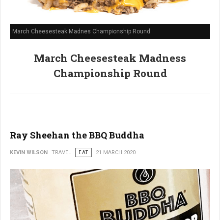
March Cheesesteak Madnes Championship Round
March Cheesesteak Madness
Championship Round
Ray Sheehan the BBQ Buddha
KEVIN WILSON
TRAVEL
EAT
21 MARCH 2020