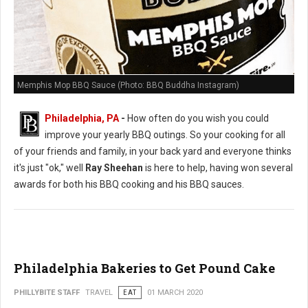
Memphis Mop BBQ Sauce (Photo: BBQ Buddha Instagram)
Philadelphia, PA
-
How often do you wish you could
improve your yearly BBQ outings. So your cooking for all
of your friends and family, in your back yard and everyone thinks
it's just "ok," well
Ray Sheehan
is here to help, having won several
awards for both his BBQ cooking and his BBQ sauces.
Philadelphia Bakeries to Get Pound Cake
PHILLYBITE STAFF
TRAVEL
EAT
01 MARCH 2020