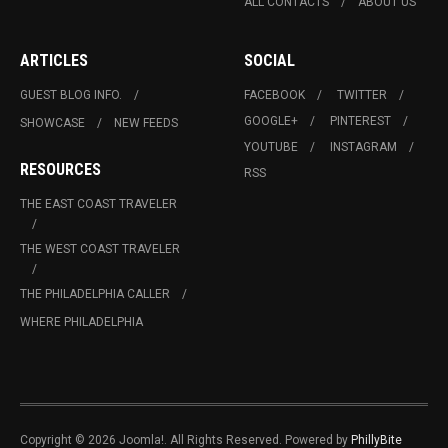
ALL CONTACTS
ABOUT US
ARTICLES
SOCIAL
GUEST BLOG INFO.
FACEBOOK
TWITTER
GOOGLE+
PINTEREST
SHOWCASE
NEW FEEDS
YOUTUBE
INSTAGRAM
RESOURCES
RSS
THE EAST COAST TRAVELER
THE WEST COAST TRAVELER
THE PHILADELPHIA CALLER
WHERE PHILADELPHIA
Copyright © 2026 Joomla!. All Rights Reserved. Powered by
PhillyBite