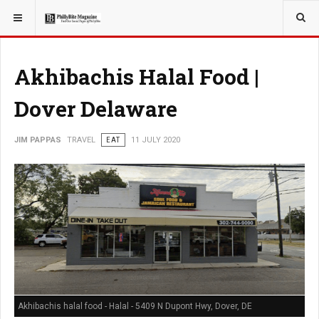
YOU ARE HERE:
TRAVEL
Akhibachis Halal Food |
Dover Delaware
JIM PAPPAS
TRAVEL
EAT
11 JULY 2020
Akhibachis halal food - Halal - 5409 N Dupont Hwy, Dover, DE