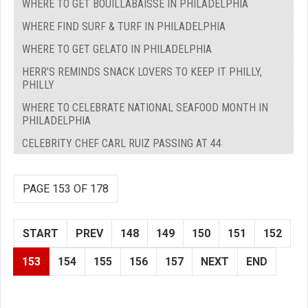
WHERE TO GET BOUILLABAISSE IN PHILADELPHIA
WHERE FIND SURF & TURF IN PHILADELPHIA
WHERE TO GET GELATO IN PHILADELPHIA
HERR’S REMINDS SNACK LOVERS TO KEEP IT PHILLY,
PHILLY
WHERE TO CELEBRATE NATIONAL SEAFOOD MONTH IN
PHILADELPHIA
CELEBRITY CHEF CARL RUIZ PASSING AT 44
PAGE 153 OF 178
START
PREV
148
149
150
151
152
153
154
155
156
157
NEXT
END