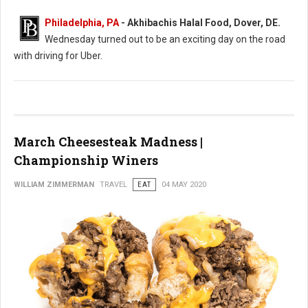
Philadelphia, PA
- Akhibachis Halal Food, Dover, DE.
Wednesday turned out to be an exciting day on the road
with driving for Uber.
March Cheesesteak Madness |
Championship Winers
WILLIAM ZIMMERMAN
TRAVEL
EAT
04 MAY 2020