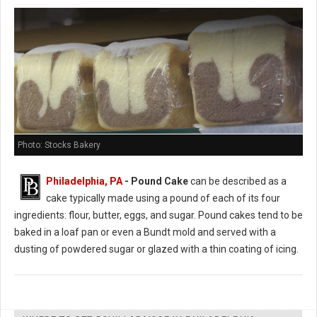
Photo: Stocks Bakery
Philadelphia, PA
- Pound Cake
can be described as a
cake typically made using a pound of each of its four
ingredients: flour, butter, eggs, and sugar. Pound cakes tend to be
baked in a loaf pan or even a Bundt mold and served with a
dusting of powdered sugar or glazed with a thin coating of icing.