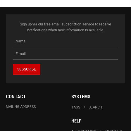
Sign up via our free email subscription service to receive
notifications when new information is available.
CONTACT
SYSTEMS
MAILING ADDRESS
TAGS
SEARCH
HELP