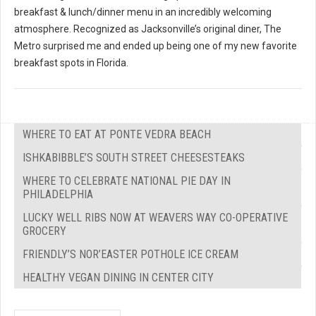
breakfast & lunch/dinner menu in an incredibly welcoming
atmosphere. Recognized as Jacksonville’s original diner, The
Metro surprised me and ended up being one of my new favorite
breakfast spots in Florida.
WHERE TO EAT AT PONTE VEDRA BEACH
ISHKABIBBLE’S SOUTH STREET CHEESESTEAKS
WHERE TO CELEBRATE NATIONAL PIE DAY IN
PHILADELPHIA
LUCKY WELL RIBS NOW AT WEAVERS WAY CO-OPERATIVE
GROCERY
FRIENDLY’S NOR’EASTER POTHOLE ICE CREAM
HEALTHY VEGAN DINING IN CENTER CITY