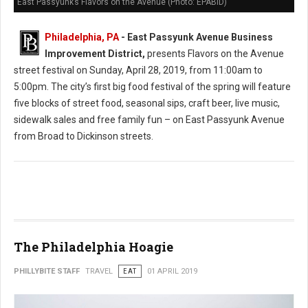
East Passyunk’s Flavors on the Avenue (Photo: EPABID)
Philadelphia, PA
- East Passyunk Avenue Business
Improvement District,
presents Flavors on the Avenue
street festival on Sunday, April 28, 2019, from 11:00am to
5:00pm. The city’s first big food festival of the spring will feature
five blocks of street food, seasonal sips, craft beer, live music,
sidewalk sales and free family fun – on East Passyunk Avenue
from Broad to Dickinson streets.
The Philadelphia Hoagie
PHILLYBITE STAFF
TRAVEL
EAT
01 APRIL 2019