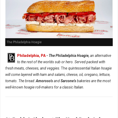
The Philadelphia Hoagie
Philadelphia, PA
-
The Philadelphia Hoagie,
an alternative
to the rest of the worlds sub or hero. Served packed with
fresh meats, cheeses, and veggies
. The
quintessential Italian hoagie
will come layered with ham and salami, cheese, oil, oregano, lettuce,
tomato. The bread:
Amoroso’s
and
Sarcone’s
bakeries are the most
well-known hoagie roll-makers for a classic Italian.