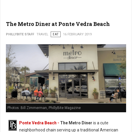
The Metro Diner at Ponte Vedra Beach
PHILLYBITE STAFF
TRAVEL
EAT
16 FEBRUARY 2019
Photos: Bill Zimmerman, PhillyBite Magazine
Ponte Vedra Beach -
The Metro Diner
is a cute
neighborhood chain serving up a traditional American