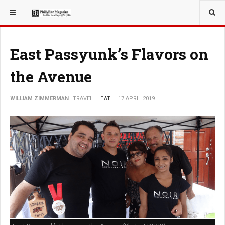
YOU ARE HERE:
TRAVEL
East Passyunk’s Flavors on
the Avenue
WILLIAM ZIMMERMAN
TRAVEL
EAT
17 APRIL 2019