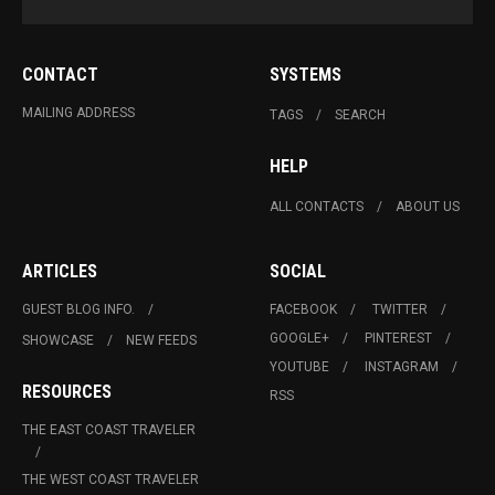
CONTACT
SYSTEMS
MAILING ADDRESS
TAGS
SEARCH
HELP
ALL CONTACTS
ABOUT US
ARTICLES
SOCIAL
GUEST BLOG INFO.
FACEBOOK
TWITTER
GOOGLE+
PINTEREST
SHOWCASE
NEW FEEDS
YOUTUBE
INSTAGRAM
RESOURCES
RSS
THE EAST COAST TRAVELER
THE WEST COAST TRAVELER