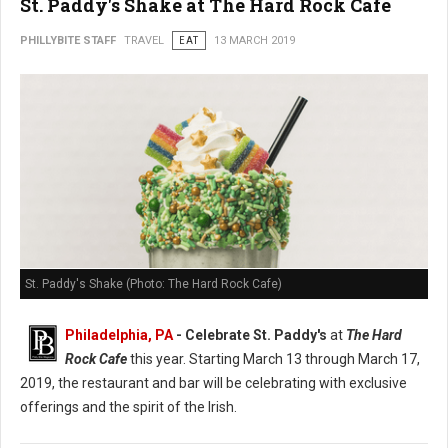
St. Paddy's Shake at The Hard Rock Cafe
PHILLYBITE STAFF
TRAVEL
EAT
13 MARCH 2019
St. Paddy's Shake (Photo: The Hard Rock Cafe)
Philadelphia, PA
- Celebrate St. Paddy's
at
The Hard
Rock Cafe
this year. Starting March 13 through March 17,
2019, the restaurant and bar will be celebrating with exclusive
offerings and the spirit of the Irish.