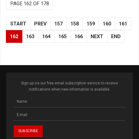
PAGE 162 OF 178
START
PREV
157
158
159
160
161
162
163
164
165
166
NEXT
END
Sign up via our free email subscription service to receive
notifications when new information is available.