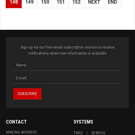
148
149
150
151
152
NEXT
END
Sign up via our free email subscription service to receive
notifications when new information is available.
CONTACT
SYSTEMS
MAILING ADDRESS
TAGS
SEARCH