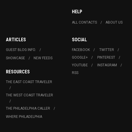
HELP
ALL CONTACTS
ABOUT US
ARTICLES
SOCIAL
GUEST BLOG INFO.
FACEBOOK
TWITTER
GOOGLE+
PINTEREST
SHOWCASE
NEW FEEDS
YOUTUBE
INSTAGRAM
RESOURCES
RSS
THE EAST COAST TRAVELER
THE WEST COAST TRAVELER
THE PHILADELPHIA CALLER
WHERE PHILADELPHIA