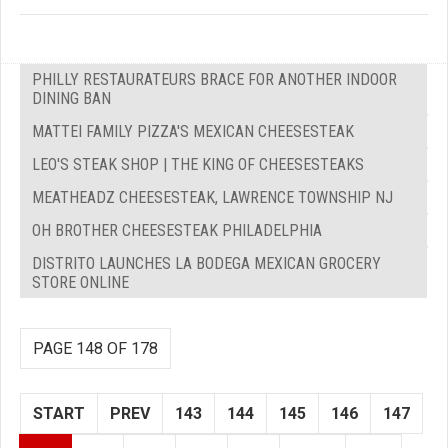
PHILLY RESTAURATEURS BRACE FOR ANOTHER INDOOR
DINING BAN
MATTEI FAMILY PIZZA'S MEXICAN CHEESESTEAK
LEO'S STEAK SHOP | THE KING OF CHEESESTEAKS
MEATHEADZ CHEESESTEAK, LAWRENCE TOWNSHIP NJ
OH BROTHER CHEESESTEAK PHILADELPHIA
DISTRITO LAUNCHES LA BODEGA MEXICAN GROCERY
STORE ONLINE
PAGE 148 OF 178
START
PREV
143
144
145
146
147