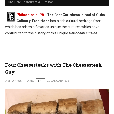
Cuba Libre Restaurant & Rum Bar
Philadelphia, PA
- The East Caribbean Island
of
Cuba
Culinary Traditions
has a rich cultural heritage from
which has arisen a flavor as unique the cultures which have
contributed to the history of this unique
Caribbean cuisine
.
Four Cheesesteaks with The Cheesesteak
Guy
JIM PAPPAS
TRAVEL
EAT
20 JANUARY 2021