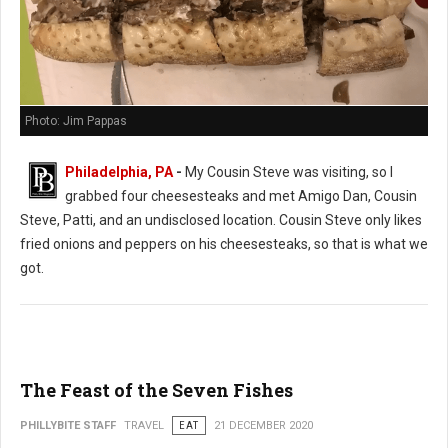
Photo: Jim Pappas
Philadelphia, PA
-
My Cousin Steve was visiting, so I
grabbed four cheesesteaks and met Amigo Dan, Cousin
Steve, Patti, and an undisclosed location. Cousin Steve only likes
fried onions and peppers on his cheesesteaks, so that is what we
got.
The Feast of the Seven Fishes
PHILLYBITE STAFF
TRAVEL
EAT
21 DECEMBER 2020