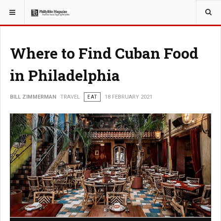
YOU ARE HERE:
TRAVEL
Where to Find Cuban Food
in Philadelphia
BILL ZIMMERMAN
TRAVEL
EAT
18 FEBRUARY 2021