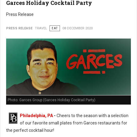
Garces Holiday Cocktail Party
Press Release
PRESS RELEASE
TRAVEL
EAT
08 DECEMBER 2020
Photo: Garces Group (Garces Holiday Cocktail Party)
Philadelphia, PA
-
Cheers to the season with a selection
of our favorite small plates from Garces restaurants for
the perfect cocktail hour!