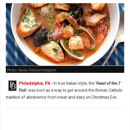
Photo: Seven Fishest Intagram
Philadelphia, PA
-
In true Italian style, the '
Feast of the 7
Fish
' was born as a way to get around the
Roman Catholic
tradition
of abstinence from meat and dairy on
Christmas Eve
.