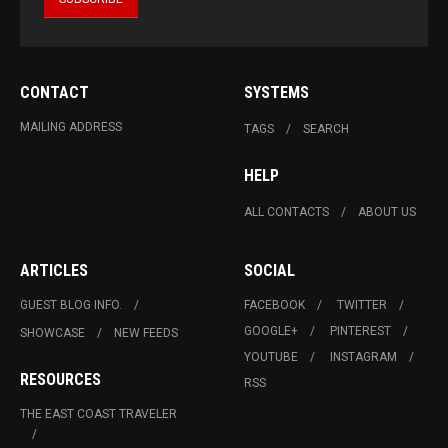
CONTACT
SYSTEMS
MAILING ADDRESS
TAGS
SEARCH
HELP
ALL CONTACTS
ABOUT US
ARTICLES
SOCIAL
GUEST BLOG INFO.
FACEBOOK
TWITTER
GOOGLE+
PINTEREST
SHOWCASE
NEW FEEDS
YOUTUBE
INSTAGRAM
RESOURCES
RSS
THE EAST COAST TRAVELER