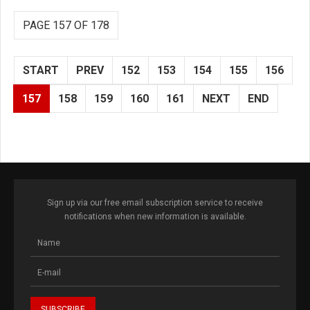
PAGE 157 OF 178
START
PREV
152
153
154
155
156
157
158
159
160
161
NEXT
END
Sign up via our free email subscription service to receive
notifications when new information is available.