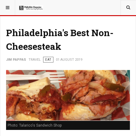
YOU ARE HERE:
TRAVEL
Philadelphia's Best Non-
Cheesesteak
JIM PAPPAS
TRAVEL
EAT
01 AUGUST 2019
Photo: Talarico's Sandwich Shop