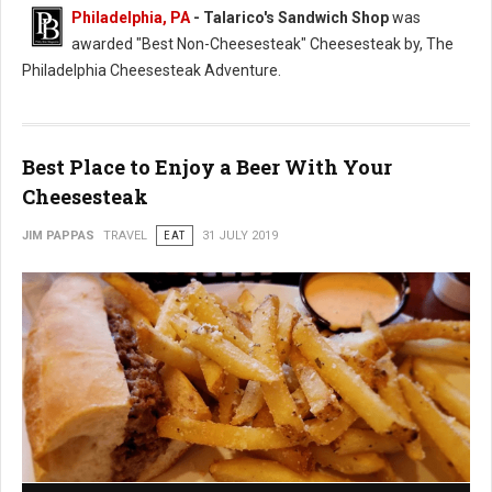
Philadelphia, PA
- Talarico's Sandwich Shop
was
awarded "Best Non-Cheesesteak" Cheesesteak by, The
Philadelphia Cheesesteak Adventure.
Best Place to Enjoy a Beer With Your
Cheesesteak
JIM PAPPAS
TRAVEL
EAT
31 JULY 2019