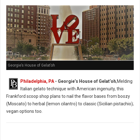
Georgie’s House of Gelat’oh
Philadelphia, PA
- Georgie’s House of Gelat’oh
,Melding
Italian gelato technique with American ingenuity, this
Frankford scoop shop plans to nail the flavor bases from boozy
(Moscato) to herbal (lemon cilantro) to classic (Sicilian pistachio);
vegan options too.