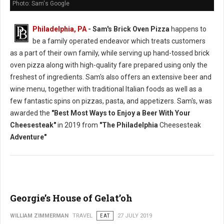
Photo: Sam's Google
Philadelphia, PA
- Sam's Brick Oven Pizza
happens to
be a family operated endeavor which treats customers
as a part of their own family, while serving up hand-tossed brick
oven pizza along with high-quality fare prepared using only the
freshest of ingredients. Sam's also offers an extensive beer and
wine menu, together with traditional Italian foods as well as a
few fantastic spins on pizzas, pasta, and appetizers. Sam's, was
awarded the
"Best Most Ways to Enjoy a Beer With Your
Cheesesteak"
in 2019 from
"The Philadelphia
Cheesesteak
Adventure"
Georgie’s House of Gelat’oh
WILLIAM ZIMMERMAN
TRAVEL
EAT
27 JULY 2019