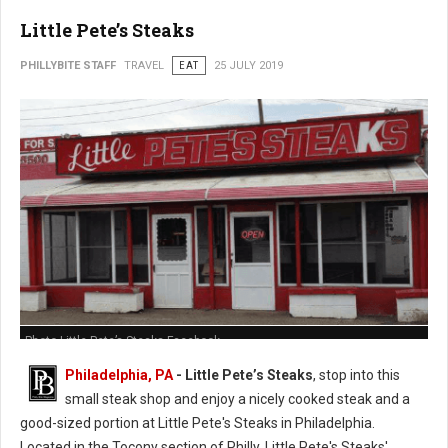
Little Pete’s Steaks
PHILLYBITE STAFF
TRAVEL
EAT
25 JULY 2019
Photo Little Pete’s Steaks Facebook
Philadelphia, PA
- Little Pete’s Steaks
, stop into this
small steak shop and enjoy a nicely cooked steak and a
good-sized portion at Little Pete's Steaks in Philadelphia.
Located in the Tocony section of Philly, Little Pete's Steaks'