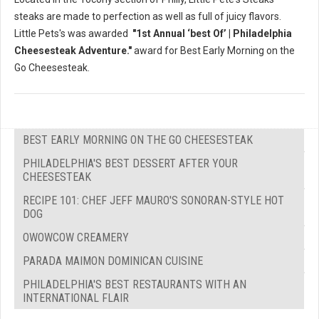
steaks are made to perfection as well as full of juicy flavors.
Little Pets's was awarded
"1st Annual ‘best Of’ | Philadelphia
Cheesesteak Adventure."
award for Best Early Morning on the
Go Cheesesteak.
BEST EARLY MORNING ON THE GO CHEESESTEAK
PHILADELPHIA'S BEST DESSERT AFTER YOUR
CHEESESTEAK
RECIPE 101: CHEF JEFF MAURO'S SONORAN-STYLE HOT
DOG
OWOWCOW CREAMERY
PARADA MAIMON DOMINICAN CUISINE
PHILADELPHIA'S BEST RESTAURANTS WITH AN
INTERNATIONAL FLAIR