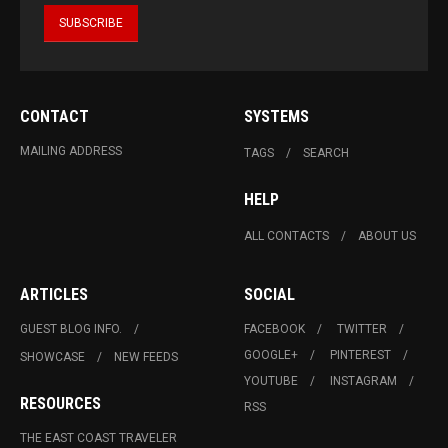
CONTACT
SYSTEMS
MAILING ADDRESS
TAGS
SEARCH
HELP
ALL CONTACTS
ABOUT US
ARTICLES
SOCIAL
GUEST BLOG INFO.
FACEBOOK
TWITTER
GOOGLE+
PINTEREST
SHOWCASE
NEW FEEDS
YOUTUBE
INSTAGRAM
RESOURCES
RSS
THE EAST COAST TRAVELER