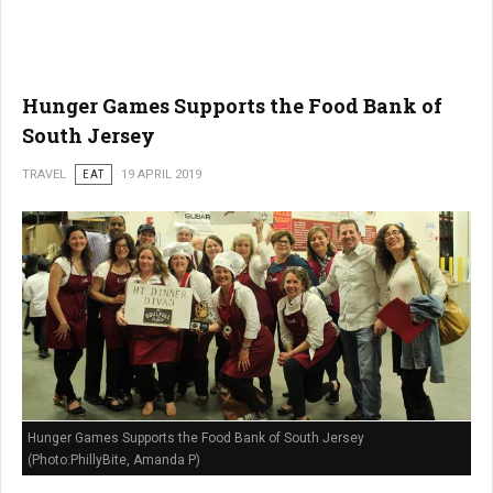
Hunger Games Supports the Food Bank of
South Jersey
TRAVEL
EAT
19 APRIL 2019
Hunger Games Supports the Food Bank of South Jersey
(Photo:PhillyBite, Amanda P)