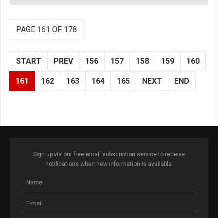
PAGE 161 OF 178
START
PREV
156
157
158
159
160
161
162
163
164
165
NEXT
END
Sign up via our free email subscription service to receive
notifications when new information is available.