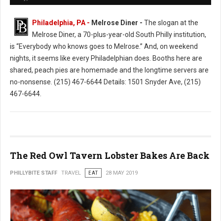
Philadelphia, PA -
Melrose Diner -
The slogan at the
Melrose Diner, a 70-plus-year-old South Philly institution,
is “Everybody who knows goes to Melrose.” And, on weekend
nights, it seems like every Philadelphian does. Booths here are
shared, peach pies are homemade and the longtime servers are
no-nonsense. (215) 467-6644 Details: 1501 Snyder Ave, (215)
467-6644.
The Red Owl Tavern Lobster Bakes Are Back
PHILLYBITE STAFF
TRAVEL
EAT
28 MAY 2019