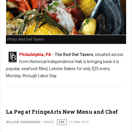
Photo: Red Owl Tavern
Philadelphia, PA
- The Red Owl Tavern
, situated across
from Historical Independence Hall, is bringing back it is
popular, seafood-filled, Lobster Bakes for only $25 every
Monday, through Labor Day.
La Peg at FringeArts New Menu and Chef
WILLIAM ZIMMERMAN
TRAVEL
EAT
01 MAY 2019