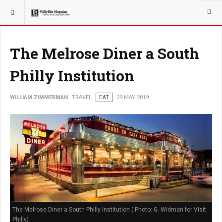
YOU ARE HERE:
TRAVEL
The Melrose Diner a South
Philly Institution
WILLIAM ZIMMERMAN
TRAVEL
EAT
29 MAY 2019
The Melrose Diner a South Philly Institution ( Photo: G. Widman for Visit
Philly)