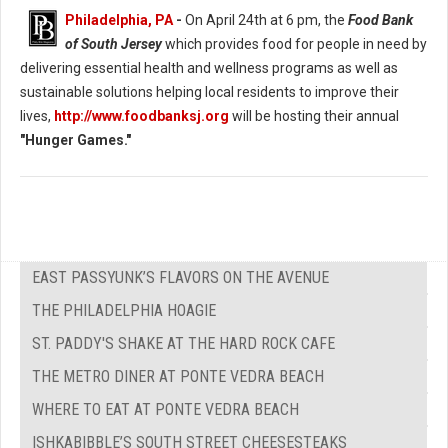
Philadelphia, PA
-
On April 24th at 6 pm, the
Food Bank
of South Jersey
which provides food for people in need by
delivering essential health and wellness programs as well as
sustainable solutions helping local residents to improve their
lives,
http://www.foodbanksj.org
will be hosting their annual
"Hunger Games."
EAST PASSYUNK’S FLAVORS ON THE AVENUE
THE PHILADELPHIA HOAGIE
ST. PADDY'S SHAKE AT THE HARD ROCK CAFE
THE METRO DINER AT PONTE VEDRA BEACH
WHERE TO EAT AT PONTE VEDRA BEACH
ISHKABIBBLE’S SOUTH STREET CHEESESTEAKS