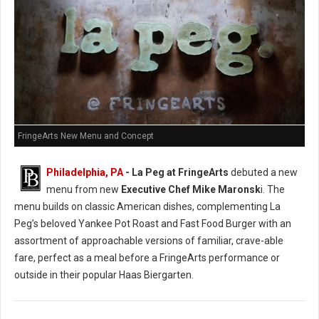
FringeArts New Menu and Concept
Philadelphia, PA
- La Peg at FringeArts
debuted a new
menu from new
Executive Chef Mike Maronsk
i. The
menu builds on classic American dishes, complementing La
Peg’s beloved Yankee Pot Roast and Fast Food Burger with an
assortment of approachable versions of familiar, crave-able
fare, perfect as a meal before a FringeArts performance or
outside in their popular Haas Biergarten.