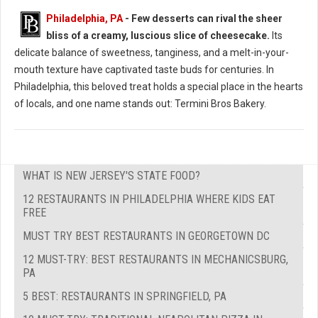
Philadelphia, PA
- Few desserts can rival the sheer
bliss of a creamy, luscious slice of cheesecake.
Its
Where to Find: The Best Cheesecake in Philadelphia
delicate balance of sweetness, tanginess, and a melt-in-your-
mouth texture have captivated taste buds for centuries. In
Philadelphia, this beloved treat holds a special place in the hearts
of locals, and one name stands out: Termini Bros Bakery.
WHAT IS NEW JERSEY'S STATE FOOD?
12 RESTAURANTS IN PHILADELPHIA WHERE KIDS EAT
FREE
MUST TRY BEST RESTAURANTS IN GEORGETOWN DC
12 MUST-TRY: BEST RESTAURANTS IN MECHANICSBURG,
PA
5 BEST: RESTAURANTS IN SPRINGFIELD, PA