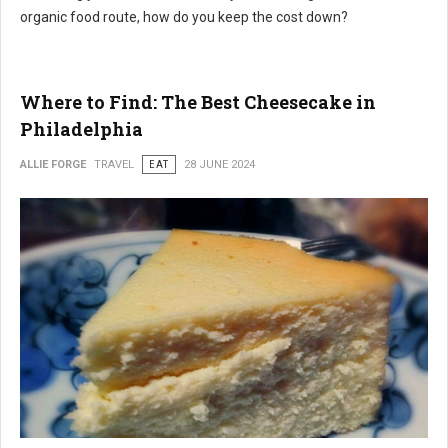
organic food route, how do you keep the cost down?
Where to Find: The Best Cheesecake in
Philadelphia
ALLIE FORGE
TRAVEL
EAT
28 JUNE 2024