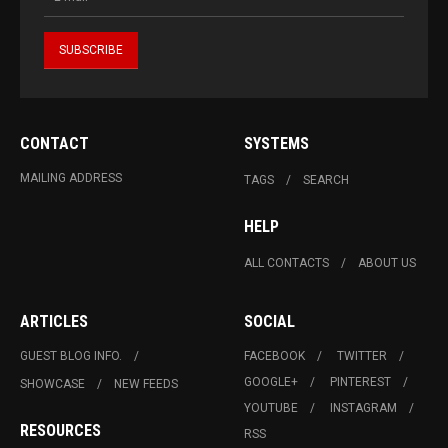
CONTACT
SYSTEMS
MAILING ADDRESS
TAGS
SEARCH
HELP
ALL CONTACTS
ABOUT US
ARTICLES
SOCIAL
GUEST BLOG INFO.
FACEBOOK
TWITTER
GOOGLE+
PINTEREST
SHOWCASE
NEW FEEDS
YOUTUBE
INSTAGRAM
RESOURCES
RSS