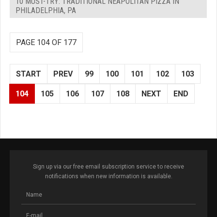
10 MUST-TRY: TRADITIONAL NEAPOLITAN PIZZA IN
PHILADELPHIA, PA
PAGE 104 OF 177
START
PREV
99
100
101
102
103
104
105
106
107
108
NEXT
END
Sign up via our free email subscription service to receive
notifications when new information is available.