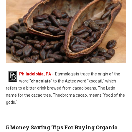
Philadelphia, PA
- Etymologists trace the origin of the
History of Chocolate
word "
chocolate
" to the Aztec word "xocoatl," which
refers to a bitter drink brewed from cacao beans. The Latin
name for the cacao tree, Theobroma cacao, means "food of the
gods."
5 Money Saving Tips For Buying Organic