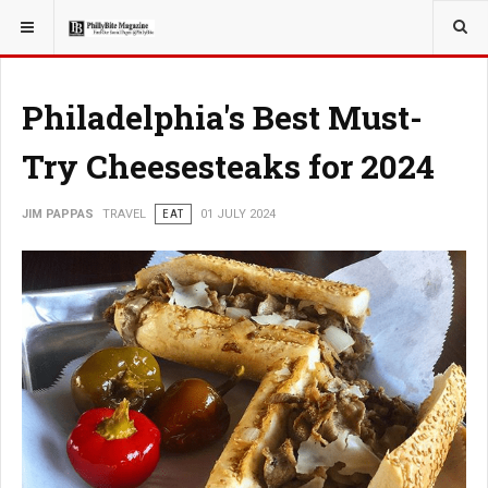
YOU ARE HERE:
TRAVEL
EAT
Philadelphia's Best Must-
Try Cheesesteaks for 2024
JIM PAPPAS
TRAVEL
EAT
01 JULY 2024