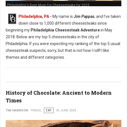
Philadelphia's Best Must-Try Cheesesteaks for 2023
Philadelphia, PA
-
My name is
Jim Pappas
, and I’ve taken
down close to 1,000 different cheesesteaks since
beginning my
Philadelphia Cheesesteak Adventure
in May
2018. Below are my top 5 cheesesteaks in the city of
Philadelphia. If you were expecting my ranking of the top 5 usual
cheesesteak suspects, sorry, but that is not how I roll!! I like
themes and different categories.
History of Chocolate: Ancient to Modern
Times
TIM HARRISON
TRAVEL
EAT
30 JUNE 2024