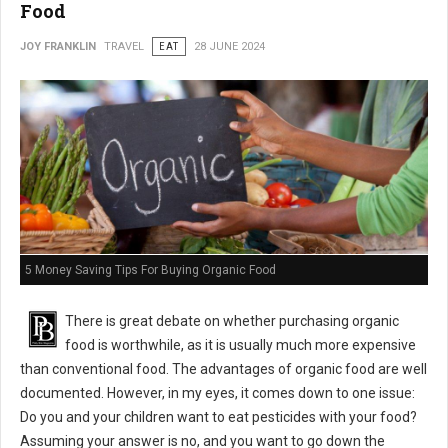
Food
JOY FRANKLIN
TRAVEL
EAT
28 JUNE 2024
5 Money Saving Tips For Buying Organic Food
There is great debate on whether purchasing organic
food is worthwhile, as it is usually much more expensive
than conventional food. The advantages of organic food are well
documented. However, in my eyes, it comes down to one issue:
Do you and your children want to eat pesticides with your food?
Assuming your answer is no, and you want to go down the