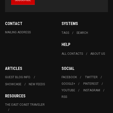
CONTACT
SYSTEMS
MAILING ADDRESS
TAGS
SEARCH
HELP
ALL CONTACTS
ABOUT US
ARTICLES
SOCIAL
GUEST BLOG INFO.
FACEBOOK
TWITTER
GOOGLE+
PINTEREST
SHOWCASE
NEW FEEDS
YOUTUBE
INSTAGRAM
RESOURCES
RSS
THE EAST COAST TRAVELER