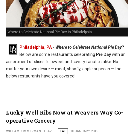
Where to Celebrate National Pie Day in Philadelphia
Philadelphia, PA
-
Where to Celebrate National Pie Day
?
Below are some restaurants celebrating
Pie Day
with an
assortment of slices for sweet and savory fanatics alike. No
matter your own desire — meat, shoofly, apple or pecan — the
below restaurants have you covered!
Lucky Well Ribs Now at Weavers Way Co-
operative Grocery
WILLIAM ZIMMERMAN
TRAVEL
EAT
10 JANUARY 2019