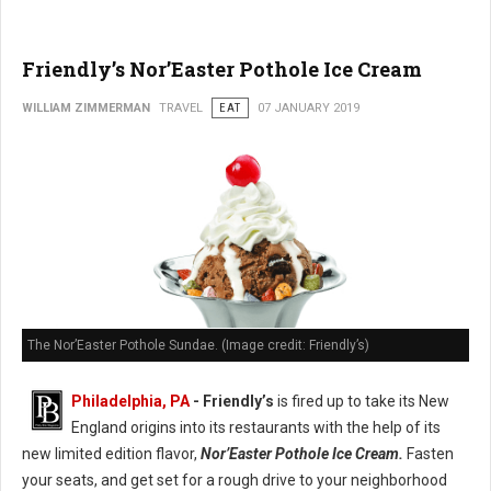
Friendly’s Nor’Easter Pothole Ice Cream
WILLIAM ZIMMERMAN
TRAVEL
EAT
07 JANUARY 2019
The Nor’Easter Pothole Sundae. (Image credit: Friendly’s)
Philadelphia, PA
- Friendly’s
is fired up to take its New
England origins into its restaurants with the help of its
new limited edition flavor,
Nor’Easter Pothole Ice Cream.
Fasten
your seats, and get set for a rough drive to your neighborhood