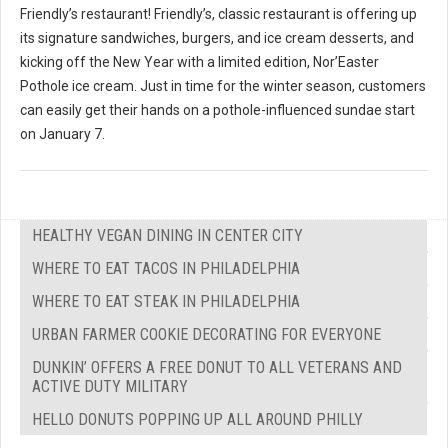
Friendly’s restaurant! Friendly’s, classic restaurant is offering up
its signature sandwiches, burgers, and ice cream desserts, and
kicking off the New Year with a limited edition, Nor’Easter
Pothole ice cream. Just in time for the winter season, customers
can easily get their hands on a pothole-influenced sundae start
on January 7.
HEALTHY VEGAN DINING IN CENTER CITY
WHERE TO EAT TACOS IN PHILADELPHIA
WHERE TO EAT STEAK IN PHILADELPHIA
URBAN FARMER COOKIE DECORATING FOR EVERYONE
DUNKIN’ OFFERS A FREE DONUT TO ALL VETERANS AND
ACTIVE DUTY MILITARY
HELLO DONUTS POPPING UP ALL AROUND PHILLY