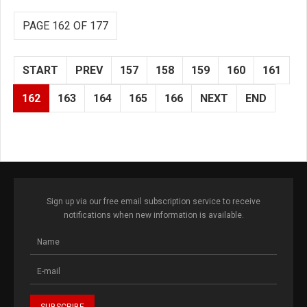
PAGE 162 OF 177
START
PREV
157
158
159
160
161
162
163
164
165
166
NEXT
END
Sign up via our free email subscription service to receive
notifications when new information is available.