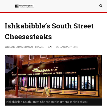
YOU ARE HERE:
TRAVEL
Ishkabibble’s South Street
Cheesesteaks
WILLIAM ZIMMERMAN
TRAVEL
EAT
29 JANUARY 2019
Ishkabibble’s South Street Cheesesteaks (Photo: Ishkabibble’s)