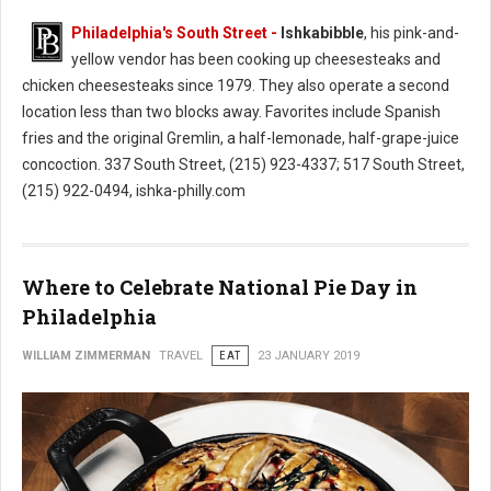
Philadelphia's South Street -
Ishkabibble
, his pink-and-
yellow vendor has been cooking up cheesesteaks and
chicken cheesesteaks since 1979. They also operate a second
location less than two blocks away. Favorites include Spanish
fries and the original Gremlin, a half-lemonade, half-grape-juice
concoction. 337 South Street, (215) 923-4337; 517 South Street,
(215) 922-0494, ishka-philly.com
Where to Celebrate National Pie Day in
Philadelphia
WILLIAM ZIMMERMAN
TRAVEL
EAT
23 JANUARY 2019