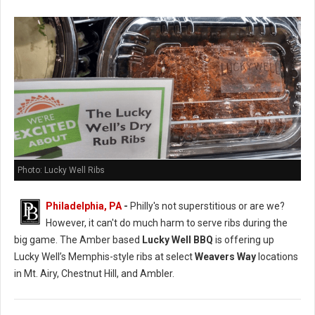
Photo: Lucky Well Ribs
Philadelphia, PA
-
Philly's not superstitious or are we?
However, it can't do much harm to serve ribs during the
big game. The Amber based
Lucky Well BBQ
is offering up
Lucky Well’s Memphis-style ribs at select
Weavers Way
locations
in Mt. Airy, Chestnut Hill, and Ambler.