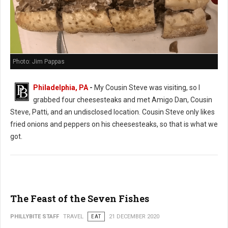
Photo: Jim Pappas
Philadelphia, PA
-
My Cousin Steve was visiting, so I
grabbed four cheesesteaks and met Amigo Dan, Cousin
Steve, Patti, and an undisclosed location. Cousin Steve only likes
fried onions and peppers on his cheesesteaks, so that is what we
got.
The Feast of the Seven Fishes
PHILLYBITE STAFF
TRAVEL
EAT
21 DECEMBER 2020