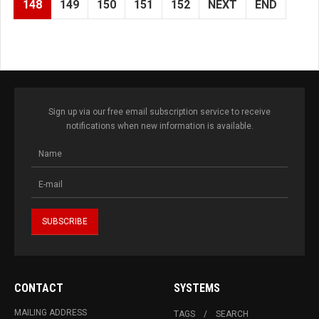
148
149
150
151
152
NEXT
END
Sign up via our free email subscription service to receive
notifications when new information is available.
CONTACT
SYSTEMS
MAILING ADDRESS
TAGS
SEARCH