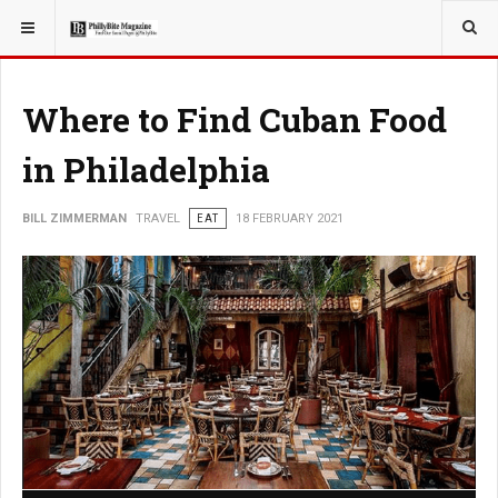
YOU ARE HERE:
TRAVEL
Where to Find Cuban Food
in Philadelphia
BILL ZIMMERMAN
TRAVEL
EAT
18 FEBRUARY 2021