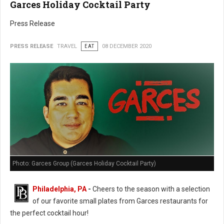
Garces Holiday Cocktail Party
Press Release
PRESS RELEASE
TRAVEL
EAT
08 DECEMBER 2020
Photo: Garces Group (Garces Holiday Cocktail Party)
Philadelphia, PA
-
Cheers to the season with a selection
of our favorite small plates from Garces restaurants for
the perfect cocktail hour!