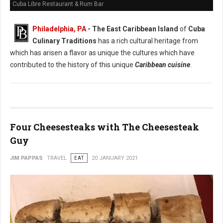
Cuba Libre Restaurant & Rum Bar
Philadelphia, PA
- The East Caribbean Island
of
Cuba
Culinary Traditions
has a rich cultural heritage from
which has arisen a flavor as unique the cultures which have
contributed to the history of this unique
Caribbean cuisine
.
Four Cheesesteaks with The Cheesesteak
Guy
JIM PAPPAS
TRAVEL
EAT
20 JANUARY 2021