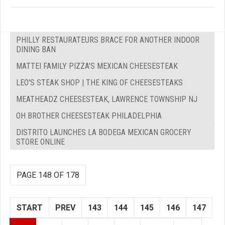
PHILLY RESTAURATEURS BRACE FOR ANOTHER INDOOR
DINING BAN
MATTEI FAMILY PIZZA'S MEXICAN CHEESESTEAK
LEO'S STEAK SHOP | THE KING OF CHEESESTEAKS
MEATHEADZ CHEESESTEAK, LAWRENCE TOWNSHIP NJ
OH BROTHER CHEESESTEAK PHILADELPHIA
DISTRITO LAUNCHES LA BODEGA MEXICAN GROCERY
STORE ONLINE
PAGE 148 OF 178
START
PREV
143
144
145
146
147