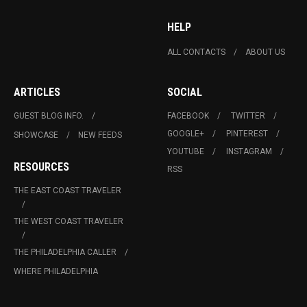
HELP
ALL CONTACTS
ABOUT US
ARTICLES
SOCIAL
GUEST BLOG INFO.
FACEBOOK
TWITTER
GOOGLE+
PINTEREST
SHOWCASE
NEW FEEDS
YOUTUBE
INSTAGRAM
RESOURCES
RSS
THE EAST COAST TRAVELER
THE WEST COAST TRAVELER
THE PHILADELPHIA CALLER
WHERE PHILADELPHIA