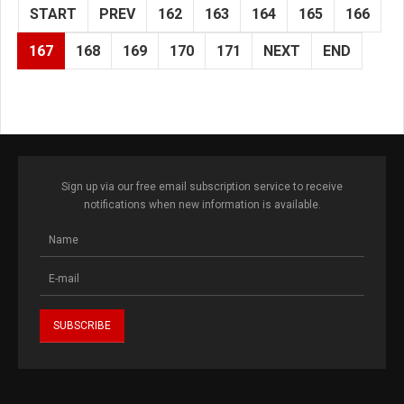
START
PREV
162
163
164
165
166
167
168
169
170
171
NEXT
END
Sign up via our free email subscription service to receive
notifications when new information is available.