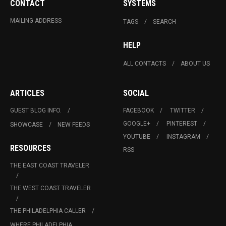
CONTACT
SYSTEMS
MAILING ADDRESS
TAGS
SEARCH
HELP
ALL CONTACTS
ABOUT US
ARTICLES
SOCIAL
GUEST BLOG INFO.
FACEBOOK
TWITTER
GOOGLE+
PINTEREST
SHOWCASE
NEW FEEDS
YOUTUBE
INSTAGRAM
RESOURCES
RSS
THE EAST COAST TRAVELER
THE WEST COAST TRAVELER
THE PHILADELPHIA CALLER
WHERE PHILADELPHIA