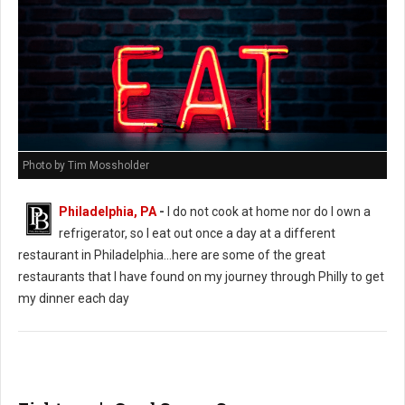
Photo by Tim Mossholder
Philadelphia, PA
-
I do not cook at home nor do I own a
refrigerator, so I eat out once a day at a different
restaurant in Philadelphia...here are some of the great
restaurants that I have found on my journey through Philly to get
my dinner each day