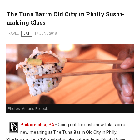
The Tuna Bar in Old City in Philly Sushi-
making Class
TRAVEL
EAT
17 JUNE 2018
Photos: Amaris Pollock
Philadelphia, PA
-
Going out for sushi now takes on a
new meaning at
The Tuna Bar
in Old City in Philly.
Starting on June 18th, which is also International Sushi Day—