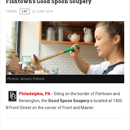
Fishtown's Good Spoon Soupery
TRAVEL
EAT
25 JUNE 2018
Photos: Amaris Pollock
Philadelphia, PA
-
Siting on the border of Fishtown and
Kensington, the
Good Spoon Soupery
is located at 1400
N Front Street on the corner of Front and Master.