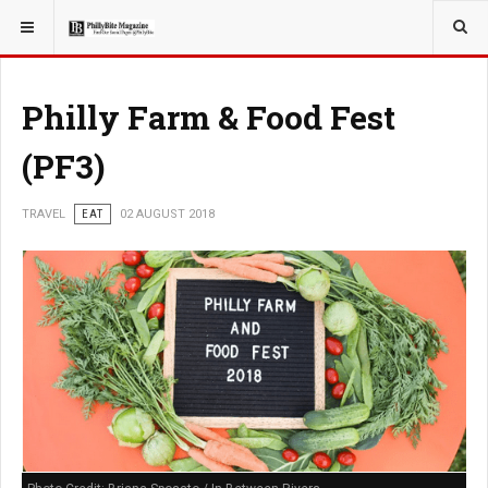
YOU ARE HERE:
TRAVEL
Philly Farm & Food Fest
(PF3)
TRAVEL
EAT
02 AUGUST 2018