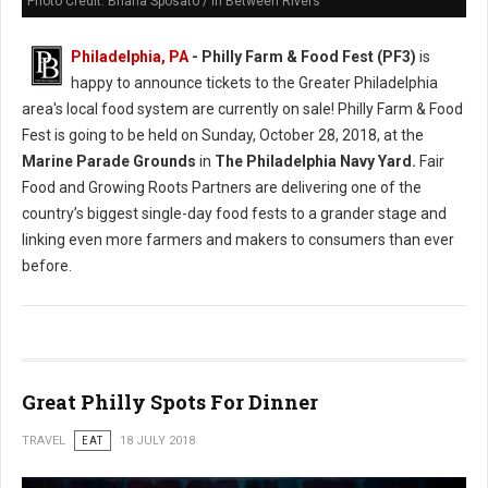
Photo Credit: Briana Sposato / In Between Rivers
Philadelphia, PA
- Philly Farm & Food Fest (PF3)
is
happy to announce tickets to the Greater Philadelphia
area's local food system are currently on sale! Philly Farm & Food
Fest is going to be held on Sunday, October 28, 2018, at the
Marine Parade Grounds
in
The Philadelphia Navy Yard.
Fair
Food and Growing Roots Partners are delivering one of the
country’s biggest single-day food fests to a grander stage and
linking even more farmers and makers to consumers than ever
before.
Great Philly Spots For Dinner
TRAVEL
EAT
18 JULY 2018