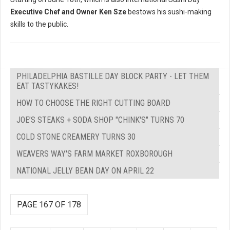
Executive Chef and Owner Ken Sze
bestows his sushi-making
skills to the public.
PHILADELPHIA BASTILLE DAY BLOCK PARTY - LET THEM
EAT TASTYKAKES!
HOW TO CHOOSE THE RIGHT CUTTING BOARD
JOE’S STEAKS + SODA SHOP "CHINK'S" TURNS 70
COLD STONE CREAMERY TURNS 30
WEAVERS WAY'S FARM MARKET ROXBOROUGH
NATIONAL JELLY BEAN DAY ON APRIL 22
PAGE 167 OF 178