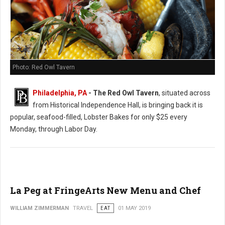
Photo: Red Owl Tavern
Philadelphia, PA
- The Red Owl Tavern
, situated across
from Historical Independence Hall, is bringing back it is
popular, seafood-filled, Lobster Bakes for only $25 every
Monday, through Labor Day.
La Peg at FringeArts New Menu and Chef
WILLIAM ZIMMERMAN
TRAVEL
EAT
01 MAY 2019