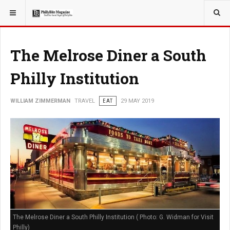
YOU ARE HERE:
TRAVEL
The Melrose Diner a South
Philly Institution
WILLIAM ZIMMERMAN
TRAVEL
EAT
29 MAY 2019
The Melrose Diner a South Philly Institution ( Photo: G. Widman for Visit
Philly)