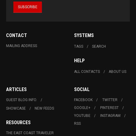
CONTACT
SYSTEMS
MAILING ADDRESS
TAGS
SEARCH
HELP
ALL CONTACTS
ABOUT US
ARTICLES
SOCIAL
GUEST BLOG INFO.
FACEBOOK
TWITTER
GOOGLE+
PINTEREST
SHOWCASE
NEW FEEDS
YOUTUBE
INSTAGRAM
RESOURCES
RSS
THE EAST COAST TRAVELER