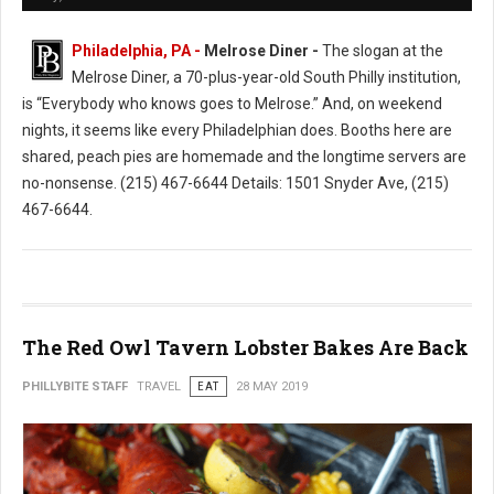
Philadelphia, PA -
Melrose Diner -
The slogan at the
Melrose Diner, a 70-plus-year-old South Philly institution,
is “Everybody who knows goes to Melrose.” And, on weekend
nights, it seems like every Philadelphian does. Booths here are
shared, peach pies are homemade and the longtime servers are
no-nonsense. (215) 467-6644 Details: 1501 Snyder Ave, (215)
467-6644.
The Red Owl Tavern Lobster Bakes Are Back
PHILLYBITE STAFF
TRAVEL
EAT
28 MAY 2019