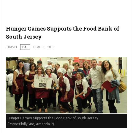
Hunger Games Supports the Food Bank of
South Jersey
TRAVEL
EAT
19 APRIL 2019
Hunger Games Supports the Food Bank of South Jersey
(Photo:PhillyBite, Amanda P)