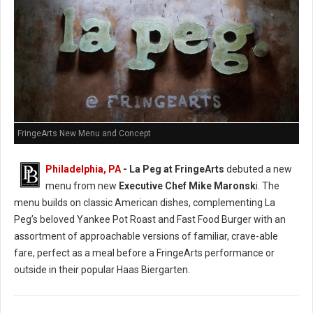
FringeArts New Menu and Concept
Philadelphia, PA
- La Peg at FringeArts
debuted a new
menu from new
Executive Chef Mike Maronsk
i. The
menu builds on classic American dishes, complementing La
Peg’s beloved Yankee Pot Roast and Fast Food Burger with an
assortment of approachable versions of familiar, crave-able
fare, perfect as a meal before a FringeArts performance or
outside in their popular Haas Biergarten.