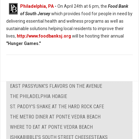
Philadelphia, PA
-
On April 24th at 6 pm, the
Food Bank
of South Jersey
which provides food for people in need by
delivering essential health and wellness programs as well as
sustainable solutions helping local residents to improve their
lives,
http://www.foodbanksj.org
will be hosting their annual
"Hunger Games."
EAST PASSYUNK’S FLAVORS ON THE AVENUE
THE PHILADELPHIA HOAGIE
ST. PADDY'S SHAKE AT THE HARD ROCK CAFE
THE METRO DINER AT PONTE VEDRA BEACH
WHERE TO EAT AT PONTE VEDRA BEACH
ISHKABIBBLE’S SOUTH STREET CHEESESTEAKS