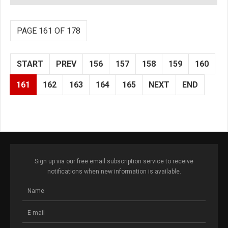
PAGE 161 OF 178
START
PREV
156
157
158
159
160
161
162
163
164
165
NEXT
END
Sign up via our free email subscription service to receive
notifications when new information is available.