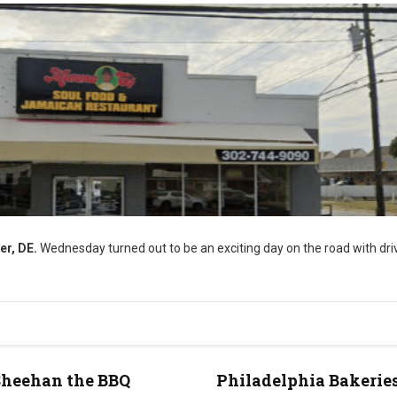
er, DE.
Wednesday turned out to be an exciting day on the road with driv
Sheehan the BBQ
Philadelphia Bakeries