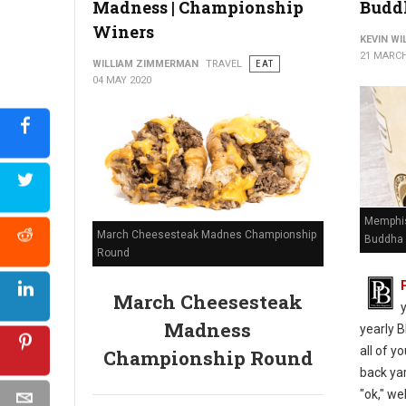
Madness | Championship
Budd
Winers
KEVIN W
21 MARCH
WILLIAM ZIMMERMAN
TRAVEL
EAT
04 MAY 2020
Memphis
March Cheesesteak Madnes Championship
Buddha 
Round
March Cheesesteak
Madness
yearly B
all of y
Championship Round
back yar
"ok," we