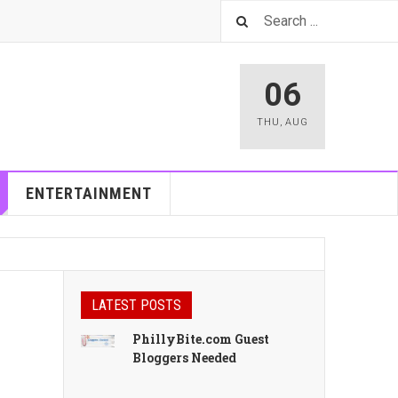
06
THU
,
AUG
ENTERTAINMENT
LATEST POSTS
PhillyBite.com Guest
Bloggers Needed