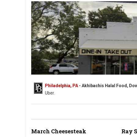
Philadelphia, PA
- Akhibachis Halal Food, Dov
Uber.
Akhibachis halal food - Halal - 5409 N Dupont Hwy, Dover, DE
March Cheesesteak
Ray 