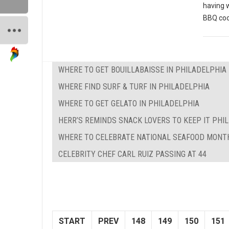
having 
BBQ coo
WHERE TO GET BOUILLABAISSE IN PHILADELPHIA
WHERE FIND SURF & TURF IN PHILADELPHIA
WHERE TO GET GELATO IN PHILADELPHIA
HERR’S REMINDS SNACK LOVERS TO KEEP IT PHILL
WHERE TO CELEBRATE NATIONAL SEAFOOD MONTH
CELEBRITY CHEF CARL RUIZ PASSING AT 44
START
PREV
148
149
150
151