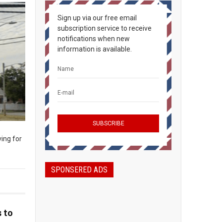
Sign up via our free email
subscription service to receive
notifications when new
information is available.
ing for
SPONSERED ADS
 to