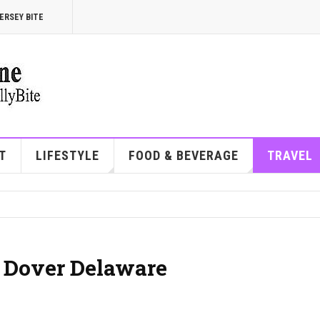
ERSEY BITE
T
LIFESTYLE
FOOD & BEVERAGE
TRAVEL
| Dover Delaware