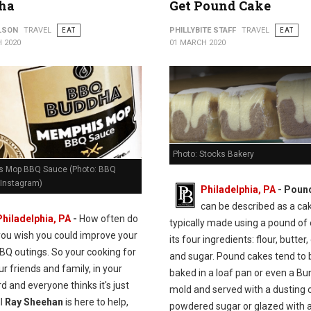
ha
Get Pound Cake
ILSON
TRAVEL
EAT
PHILLYBITE STAFF
TRAVEL
EAT
 2020
01 MARCH 2020
Photo: Stocks Bakery
 Mop BBQ Sauce (Photo: BBQ
Instagram)
Philadelphia, PA
- Poun
can be described as a ca
Philadelphia, PA
-
How often do
typically made using a pound of
you wish you could improve your
its four ingredients: flour, butter,
BQ outings. So your cooking for
and sugar. Pound cakes tend to 
our friends and family, in your
baked in a loaf pan or even a Bu
d and everyone thinks it's just
mold and served with a dusting 
ll
Ray Sheehan
is here to help,
powdered sugar or glazed with a