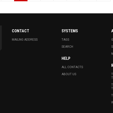
CONTACT
SYSTEMS
MAILING ADDRESS
TAGS
G
SEARCH
N
HELP
ALL CONTACTS
ABOUT US
T
T
T
T
T
W