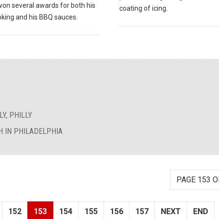
won several awards for both his
coating of icing.
king and his BBQ sauces.
Y, PHILLY
 IN PHILADELPHIA
PAGE 153 O
152
153
154
155
156
157
NEXT
END