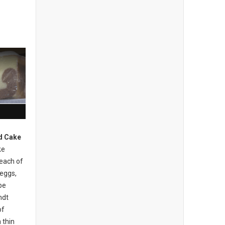
d Cake
ke
 each of
 eggs,
be
ndt
of
 thin