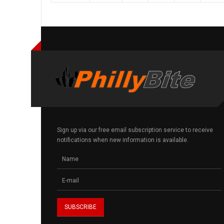
Sign up via our free email subscription service to receive
notifications when new information is available.