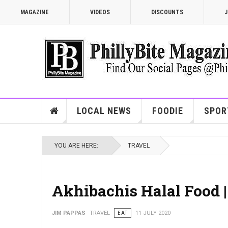
MAGAZINE
VIDEOS
DISCOUNTS
J
LOCAL NEWS
FOODIE
SPOR
YOU ARE HERE:
TRAVEL
Akhibachis Halal Food 
JIM PAPPAS
TRAVEL
EAT
11 JULY 2020