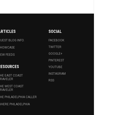
ARTICLES
SOCIAL
UEST BLOG INFO.
FACEBOOK
TWITTER
SHOWCASE
GOOGLE+
EW FEEDS
PINTEREST
RESOURCES
YOUTUBE
INSTAGRAM
HE EAST COAST
RAVELER
RSS
HE WEST COAST
RAVELER
HE PHILADELPHIA CALLER
HERE PHILADELPHIA