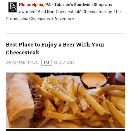
Philadelphia, PA
- Talarico's Sandwich Shop
was
awarded "Best Non-Cheesesteak" Cheesesteak by, The
Philadelphia Cheesesteak Adventure.
Best Place to Enjoy a Beer With Your
Cheesesteak
JIM PAPPAS
TRAVEL
EAT
31 JULY 2019