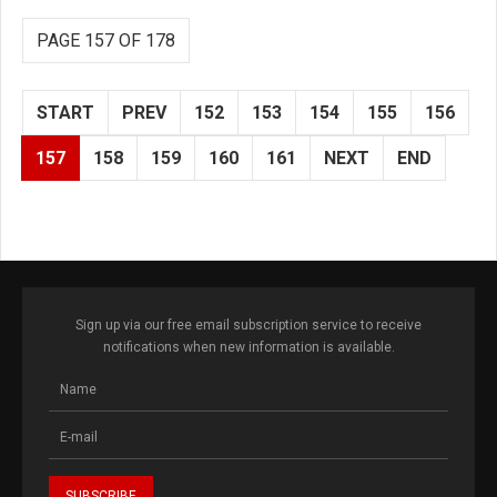
PAGE 157 OF 178
START
PREV
152
153
154
155
156
157
158
159
160
161
NEXT
END
Sign up via our free email subscription service to receive
notifications when new information is available.