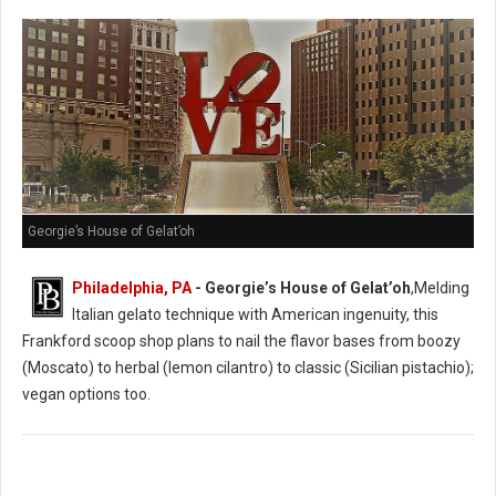
Georgie’s House of Gelat’oh
Philadelphia, PA
- Georgie’s House of Gelat’oh
,Melding
Italian gelato technique with American ingenuity, this
Frankford scoop shop plans to nail the flavor bases from boozy
(Moscato) to herbal (lemon cilantro) to classic (Sicilian pistachio);
vegan options too.