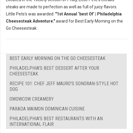
steaks are made to perfection as well as full of juicy flavors.
Little Pets's was awarded
"1st Annual ‘best Of’ | Philadelphia
Cheesesteak Adventure."
award for Best Early Morning on the
Go Cheesesteak.
BEST EARLY MORNING ON THE GO CHEESESTEAK
PHILADELPHIA'S BEST DESSERT AFTER YOUR
CHEESESTEAK
RECIPE 101: CHEF JEFF MAURO'S SONORAN-STYLE HOT
DOG
OWOWCOW CREAMERY
PARADA MAIMON DOMINICAN CUISINE
PHILADELPHIA'S BEST RESTAURANTS WITH AN
INTERNATIONAL FLAIR