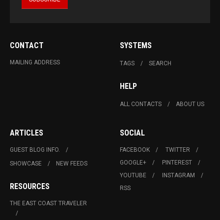
CONTACT
SYSTEMS
MAILING ADDRESS
TAGS
SEARCH
HELP
ALL CONTACTS
ABOUT US
ARTICLES
SOCIAL
GUEST BLOG INFO.
FACEBOOK
TWITTER
GOOGLE+
PINTEREST
SHOWCASE
NEW FEEDS
YOUTUBE
INSTAGRAM
RESOURCES
RSS
THE EAST COAST TRAVELER