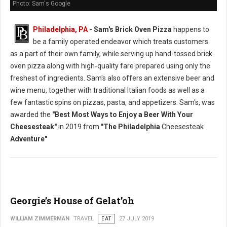
Photo: Sam's Google
Philadelphia, PA
- Sam's Brick Oven Pizza
happens to
be a family operated endeavor which treats customers
as a part of their own family, while serving up hand-tossed brick
oven pizza along with high-quality fare prepared using only the
freshest of ingredients. Sam's also offers an extensive beer and
wine menu, together with traditional Italian foods as well as a
few fantastic spins on pizzas, pasta, and appetizers. Sam's, was
awarded the
"Best Most Ways to Enjoy a Beer With Your
Cheesesteak"
in 2019 from
"The Philadelphia
Cheesesteak
Adventure"
Georgie’s House of Gelat’oh
WILLIAM ZIMMERMAN
TRAVEL
EAT
27 JULY 2019