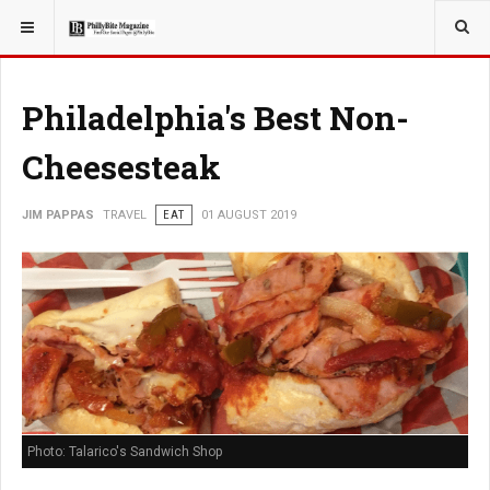
YOU ARE HERE:
TRAVEL
Philadelphia's Best Non-
Cheesesteak
JIM PAPPAS
TRAVEL
EAT
01 AUGUST 2019
Photo: Talarico's Sandwich Shop