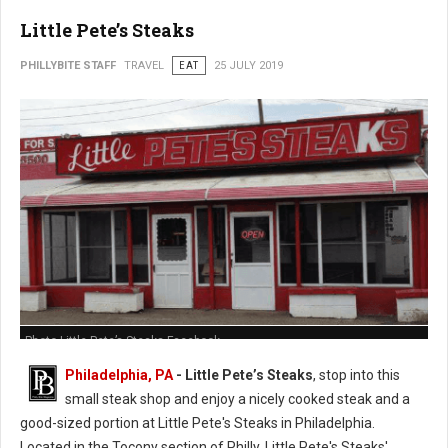
Little Pete’s Steaks
PHILLYBITE STAFF
TRAVEL
EAT
25 JULY 2019
Photo Little Pete’s Steaks Facebook
Philadelphia, PA
- Little Pete’s Steaks
, stop into this
small steak shop and enjoy a nicely cooked steak and a
good-sized portion at Little Pete's Steaks in Philadelphia.
Located in the Tocony section of Philly, Little Pete's Steaks'