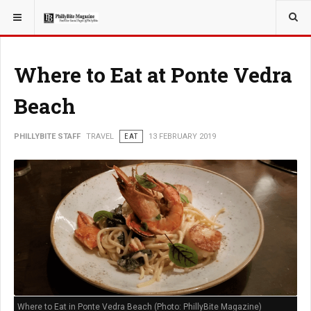
YOU ARE HERE:
TRAVEL
Where to Eat at Ponte Vedra
Beach
PHILLYBITE STAFF
TRAVEL
EAT
13 FEBRUARY 2019
Where to Eat in Ponte Vedra Beach (Photo: PhillyBite Magazine)