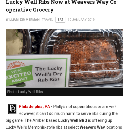
Lucky Well Ribs Now at Weavers Way Co-
operative Grocery
WILLIAM ZIMMERMAN
TRAVEL
EAT
10 JANUARY 2019
Photo: Lucky Well Ribs
Philadelphia, PA
-
Philly's not superstitious or are we?
However, it can't do much harm to serve ribs during the
big game. The Amber based
Lucky Well BBQ
is offering up
Lucky Well’s Memphis-style ribs at select
Weavers Way
locations