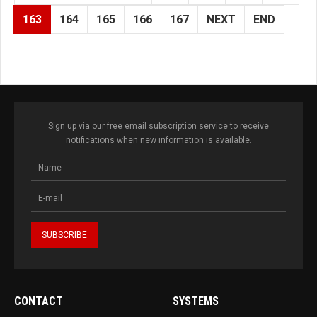
163
164
165
166
167
NEXT
END
Sign up via our free email subscription service to receive
notifications when new information is available.
CONTACT
SYSTEMS