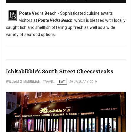
Ponte Vedra Beach -
Sophisticated cuisine awaits
visitors at
Ponte Vedra Beach
, which is blessed with locally
caught fish and shellfish offering up fresh as well as a wide
variety of seafood options.
Ishkabibble’s South Street Cheesesteaks
WILLIAM ZIMMERMAN
TRAVEL
EAT
29 JANUARY 2019