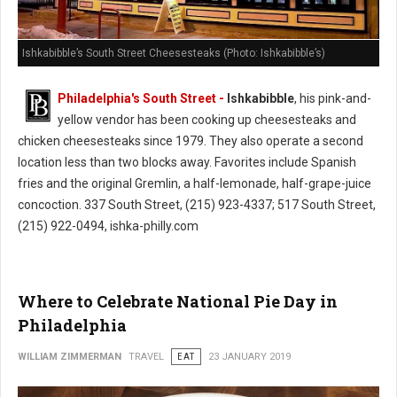
Ishkabibble’s South Street Cheesesteaks (Photo: Ishkabibble’s)
Philadelphia's South Street -
Ishkabibble
, his pink-and-
yellow vendor has been cooking up cheesesteaks and
chicken cheesesteaks since 1979. They also operate a second
location less than two blocks away. Favorites include Spanish
fries and the original Gremlin, a half-lemonade, half-grape-juice
concoction. 337 South Street, (215) 923-4337; 517 South Street,
(215) 922-0494, ishka-philly.com
Where to Celebrate National Pie Day in
Philadelphia
WILLIAM ZIMMERMAN
TRAVEL
EAT
23 JANUARY 2019