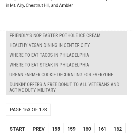
in Mt. Airy, Chestnut Hill, and Ambler.
FRIENDLY’S NOR’EASTER POTHOLE ICE CREAM
HEALTHY VEGAN DINING IN CENTER CITY
WHERE TO EAT TACOS IN PHILADELPHIA
WHERE TO EAT STEAK IN PHILADELPHIA
URBAN FARMER COOKIE DECORATING FOR EVERYONE
DUNKIN’ OFFERS A FREE DONUT TO ALL VETERANS AND
ACTIVE DUTY MILITARY
PAGE 163 OF 178
START
PREV
158
159
160
161
162