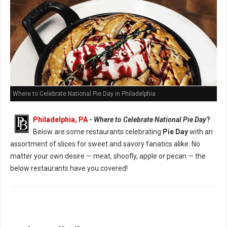
Where to Celebrate National Pie Day in Philadelphia
Philadelphia, PA
-
Where to Celebrate National Pie Day
?
Below are some restaurants celebrating
Pie Day
with an
assortment of slices for sweet and savory fanatics alike. No
matter your own desire — meat, shoofly, apple or pecan — the
below restaurants have you covered!