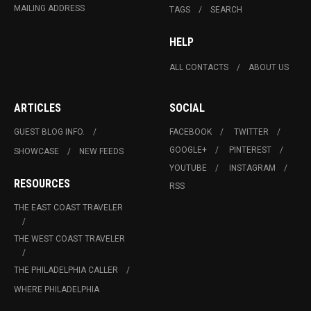
MAILING ADDRESS
TAGS
SEARCH
HELP
ALL CONTACTS
ABOUT US
ARTICLES
SOCIAL
GUEST BLOG INFO.
FACEBOOK
TWITTER
GOOGLE+
PINTEREST
SHOWCASE
NEW FEEDS
YOUTUBE
INSTAGRAM
RESOURCES
RSS
THE EAST COAST TRAVELER
THE WEST COAST TRAVELER
THE PHILADELPHIA CALLER
WHERE PHILADELPHIA